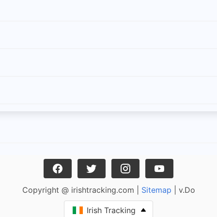
Copyright @ irishtracking.com |
Sitemap
| v.Do
Irish Tracking