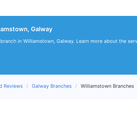
liamstown, Galway
branch in Williamstown, Galway. Learn more about the ser
nd Reviews
Galway Branches
Williamstown Branches