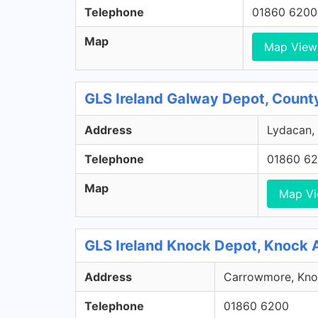
Telephone
01860 6200
Map
Map View
GLS Ireland Galway Depot, Count
Address
Lydacan, 
Telephone
01860 6
Map
Map V
GLS Ireland Knock Depot, Knock 
Address
Carrowmore, Knoc
Telephone
01860 6200