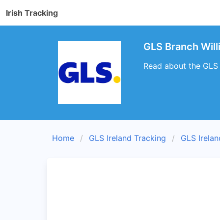
Irish Tracking
GLS Branch Wil
Read about the GLS 
Home
GLS Ireland Tracking
GLS Irela