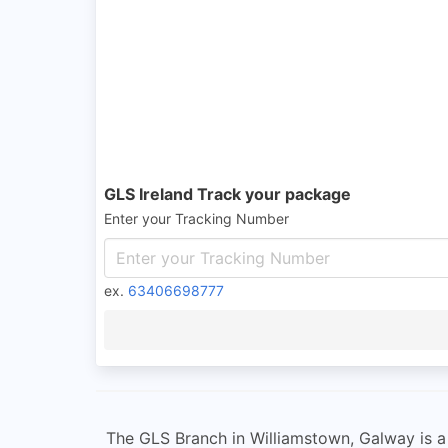
GLS Ireland Track your package
Enter your Tracking Number
ex.
63406698777
The GLS Branch in Williamstown, Galway is a 