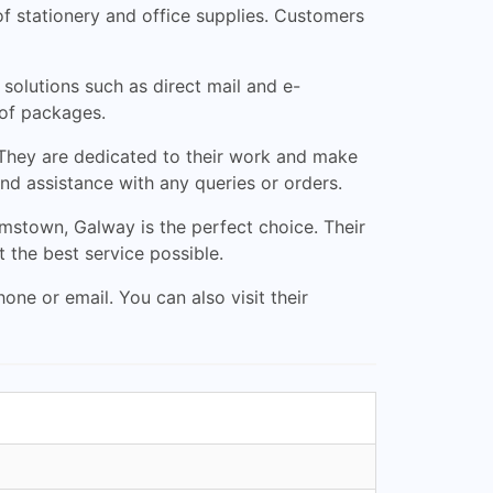
f stationery and office supplies. Customers
 solutions such as direct mail and e-
 of packages.
 They are dedicated to their work and make
and assistance with any queries or orders.
iamstown, Galway is the perfect choice. Their
 the best service possible.
ne or email. You can also visit their