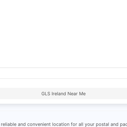
GLS Ireland Near Me
reliable and convenient location for all your postal and pa