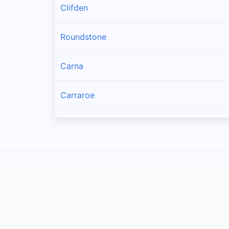
Clifden
Roundstone
Carna
Carraroe
Bealadangan
Inverin
Clonbur
Oughterard