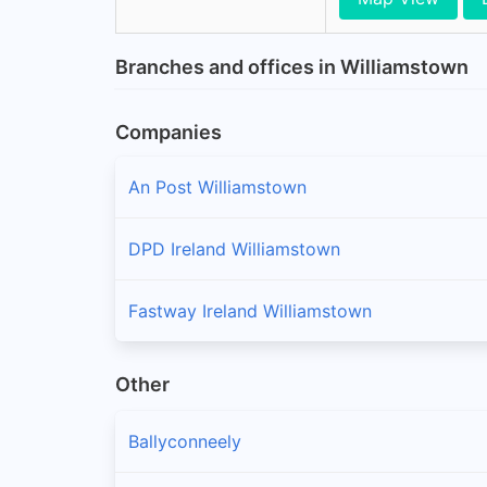
Branches and offices in Williamstown
Companies
An Post Williamstown
DPD Ireland Williamstown
Fastway Ireland Williamstown
Other
Ballyconneely