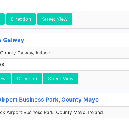
Direction
Street View
y Galway
County Galway, Ireland
200
iew
Direction
Street View
Airport Business Park, County Mayo
k Airport Business Park, County Mayo, Ireland