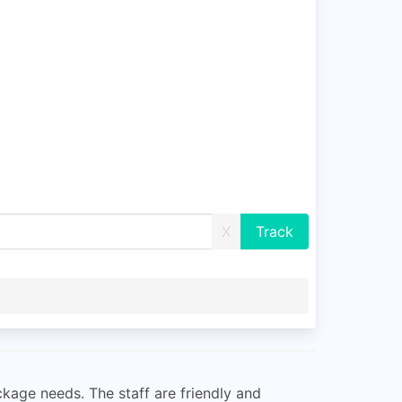
X
ckage needs. The staff are friendly and