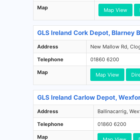
Map
Map View
GLS Ireland Cork Depot, Blarney 
Address
New Mallow Rd, Clog
Telephone
01860 6200
Map
Map View
Dir
GLS Ireland Carlow Depot, Wexfo
Address
Ballinacarrig, We
Telephone
01860 6200
Map
Map View