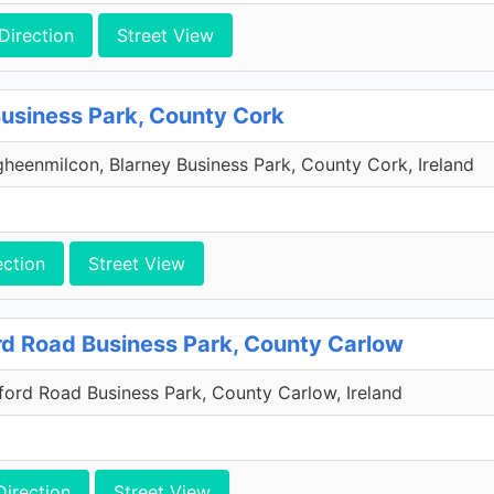
Direction
Street View
Business Park, County Cork
heenmilcon, Blarney Business Park, County Cork, Ireland
ection
Street View
rd Road Business Park, County Carlow
xford Road Business Park, County Carlow, Ireland
Direction
Street View