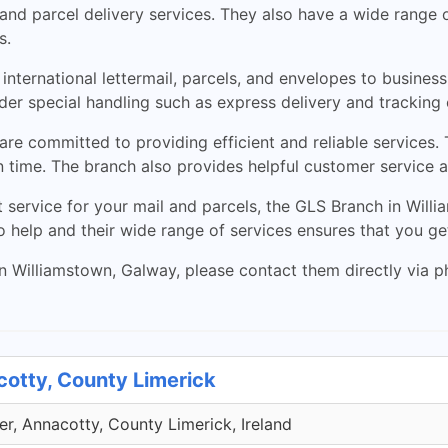
nd parcel delivery services. They also have a wide range o
s.
nternational lettermail, parcels, and envelopes to business
er special handling such as express delivery and tracking
re committed to providing efficient and reliable services.
on time. The branch also provides helpful customer service 
nt service for your mail and parcels, the GLS Branch in Will
 help and their wide range of services ensures that you get
 Williamstown, Galway, please contact them directly via pho
cotty, County Limerick
r, Annacotty, County Limerick, Ireland