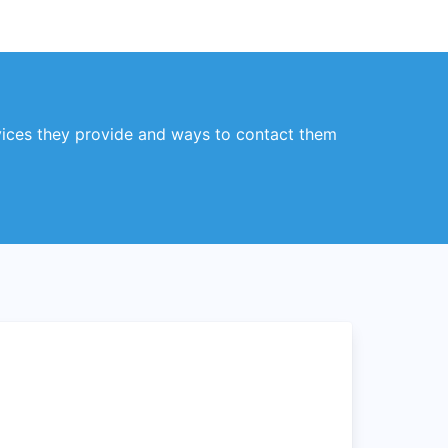
vices they provide and ways to contact them