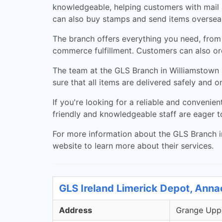
knowledgeable, helping customers with mail a
can also buy stamps and send items oversea
The branch offers everything you need, from i
commerce fulfillment. Customers can also ord
The team at the GLS Branch in Williamstown a
sure that all items are delivered safely and 
If you're looking for a reliable and convenie
friendly and knowledgeable staff are eager to
For more information about the GLS Branch in
website to learn more about their services.
GLS Ireland Limerick Depot, Anna
Address
Grange Uppe