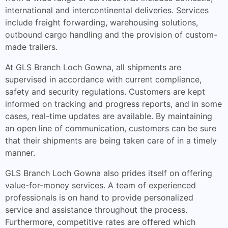
international and intercontinental deliveries. Services
include freight forwarding, warehousing solutions,
outbound cargo handling and the provision of custom-
made trailers.
At GLS Branch Loch Gowna, all shipments are
supervised in accordance with current compliance,
safety and security regulations. Customers are kept
informed on tracking and progress reports, and in some
cases, real-time updates are available. By maintaining
an open line of communication, customers can be sure
that their shipments are being taken care of in a timely
manner.
GLS Branch Loch Gowna also prides itself on offering
value-for-money services. A team of experienced
professionals is on hand to provide personalized
service and assistance throughout the process.
Furthermore, competitive rates are offered which