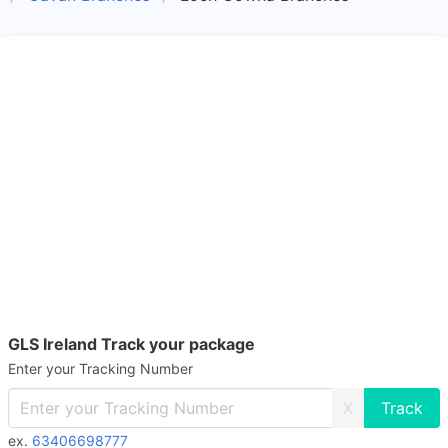
GLS Ireland Track your package
Enter your Tracking Number
X
ex.
63406698777