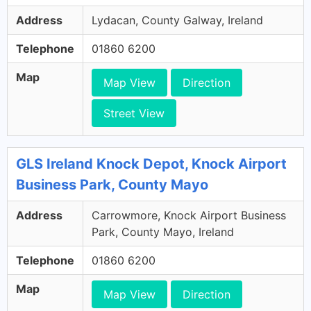
Address
Lydacan, County Galway, Ireland
Telephone
01860 6200
Map
Map View
Direction
Street View
GLS Ireland Knock Depot, Knock Airport
Business Park, County Mayo
Address
Carrowmore, Knock Airport Business
Park, County Mayo, Ireland
Telephone
01860 6200
Map
Map View
Direction