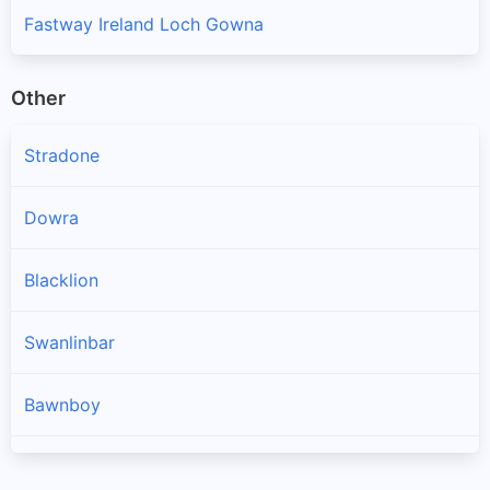
Fastway Ireland Loch Gowna
Other
Stradone
Dowra
Blacklion
Swanlinbar
Bawnboy
Arva