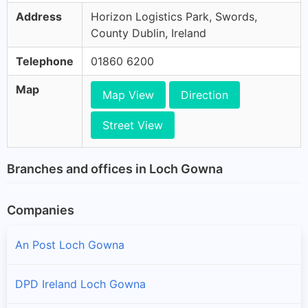
Address
Horizon Logistics Park, Swords,
County Dublin, Ireland
Telephone
01860 6200
Map
Map View
Direction
Street View
Branches and offices in Loch Gowna
Companies
An Post Loch Gowna
DPD Ireland Loch Gowna