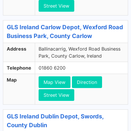
Street View
GLS Ireland Carlow Depot, Wexford Road
Business Park, County Carlow
Address
Ballinacarrig, Wexford Road Business
Park, County Carlow, Ireland
Telephone
01860 6200
Map
Map View
Direction
Street View
GLS Ireland Dublin Depot, Swords,
County Dublin