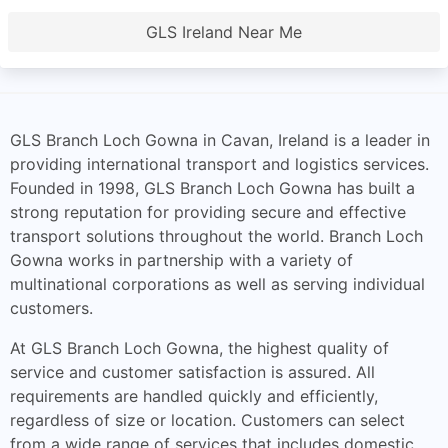
GLS Ireland Near Me
GLS Branch Loch Gowna in Cavan, Ireland is a leader in
providing international transport and logistics services.
Founded in 1998, GLS Branch Loch Gowna has built a
strong reputation for providing secure and effective
transport solutions throughout the world. Branch Loch
Gowna works in partnership with a variety of
multinational corporations as well as serving individual
customers.
At GLS Branch Loch Gowna, the highest quality of
service and customer satisfaction is assured. All
requirements are handled quickly and efficiently,
regardless of size or location. Customers can select
from a wide range of services that includes domestic,