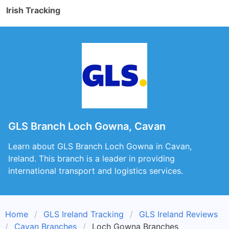
Irish Tracking
GLS Branch Loch Gowna, Cavan
Learn about GLS Branch Loch Gowna in Cavan,
Ireland. This branch is a leader in providing
international transport and logistics services.
Home
GLS Ireland Tracking
GLS Ireland Reviews
Cavan Branches
Loch Gowna Branches