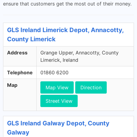
ensure that customers get the most out of their money.
GLS Ireland Limerick Depot, Annacotty,
County Limerick
Address
Grange Upper, Annacotty, County
Limerick, Ireland
Telephone
01860 6200
Map
Map View
Direction
Street View
GLS Ireland Galway Depot, County
Galway