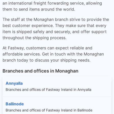
an international freight forwarding service, allowing
them to send items around the world.
The staff at the Monaghan branch strive to provide the
best customer experience. They make sure that every
item is shipped safely and securely, and offer support
throughout the shipping process.
At Fastway, customers can expect reliable and
affordable services. Get in touch with the Monaghan
branch today to discuss your shipping needs.
Branches and offices in Monaghan
Annyalla
Branches and offices of Fastway Ireland in Annyalla
Ballinode
Branches and offices of Fastway Ireland in Ballinode