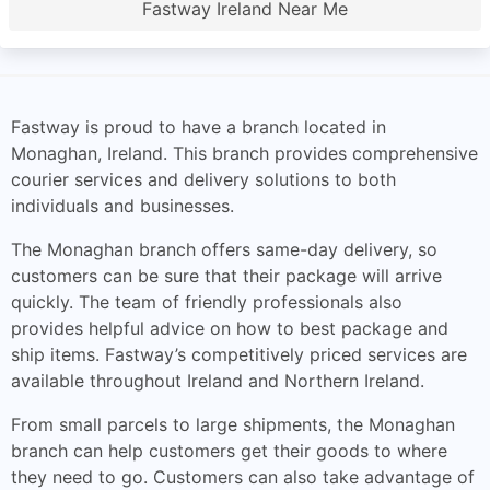
Fastway Ireland Near Me
Fastway is proud to have a branch located in
Monaghan, Ireland. This branch provides comprehensive
courier services and delivery solutions to both
individuals and businesses.
The Monaghan branch offers same-day delivery, so
customers can be sure that their package will arrive
quickly. The team of friendly professionals also
provides helpful advice on how to best package and
ship items. Fastway’s competitively priced services are
available throughout Ireland and Northern Ireland.
From small parcels to large shipments, the Monaghan
branch can help customers get their goods to where
they need to go. Customers can also take advantage of