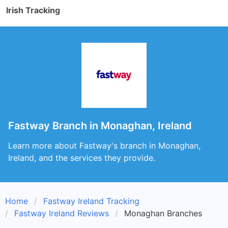
Irish Tracking
Fastway Branch in Monaghan, Ireland
Learn more about Fastway's branch in Monaghan,
Ireland, and the services they provide.
Home
Fastway Ireland Tracking
Fastway Ireland Reviews
Monaghan Branches