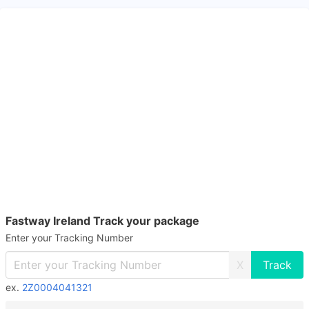
Fastway Ireland Track your package
Enter your Tracking Number
X
ex.
2Z0004041321