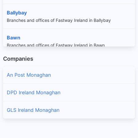
Ballybay
Branches and offices of Fastway Ireland in Ballybay
Bawn
Branches and offices of Fastway Ireland in Bawn
Companies
Broomfield
Branches and offices of Fastway Ireland in Broomfield
An Post Monaghan
Carrickmacross
DPD Ireland Monaghan
Branches and offices of Fastway Ireland in Carrickmacross
GLS Ireland Monaghan
Carrickroe
Branches and offices of Fastway Ireland in Carrickroe
Castleblayney