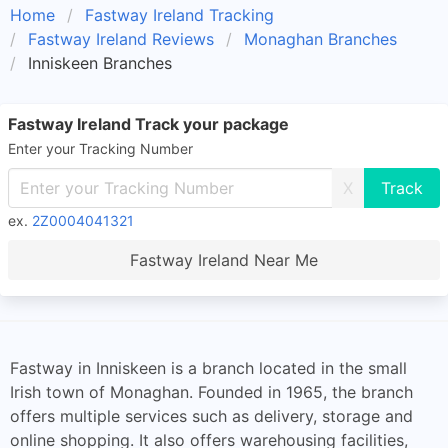
Home
Fastway Ireland Tracking
Fastway Ireland Reviews
Monaghan Branches
Inniskeen Branches
Fastway Ireland Track your package
Enter your Tracking Number
X
ex.
2Z0004041321
Fastway Ireland Near Me
Fastway in Inniskeen is a branch located in the small
Irish town of Monaghan. Founded in 1965, the branch
offers multiple services such as delivery, storage and
online shopping. It also offers warehousing facilities,