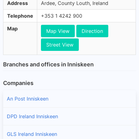
Address
Ardee, County Louth, Ireland
Telephone
+353 1 4242 900
Map
Map View
Direction
Street View
Branches and offices in Inniskeen
Companies
An Post Inniskeen
DPD Ireland Inniskeen
GLS Ireland Inniskeen