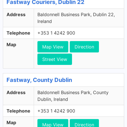
Fastway Couriers, Dublin 22
Address
Baldonnell Business Park, Dublin 22,
Ireland
Telephone
+353 1 4242 900
Map
Map View
Direction
Street View
Fastway, County Dublin
Address
Baldonnell Business Park, County
Dublin, Ireland
Telephone
+353 1 4242 900
Map
Map View
Direction