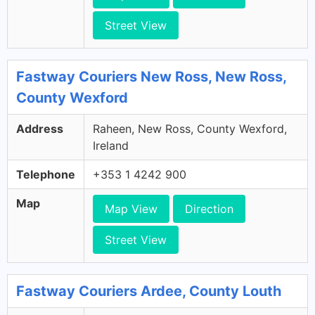
Street View
Fastway Couriers New Ross, New Ross,
County Wexford
Address
Raheen, New Ross, County Wexford,
Ireland
Telephone
+353 1 4242 900
Map
Map View
Direction
Street View
Fastway Couriers Ardee, County Louth