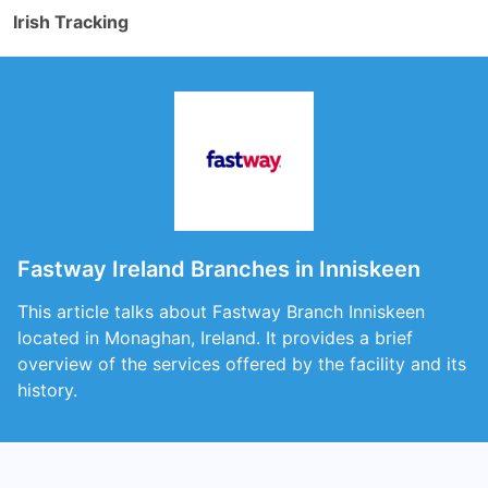
Irish Tracking
Fastway Ireland Branches in Inniskeen
This article talks about Fastway Branch Inniskeen
located in Monaghan, Ireland. It provides a brief
overview of the services offered by the facility and its
history.