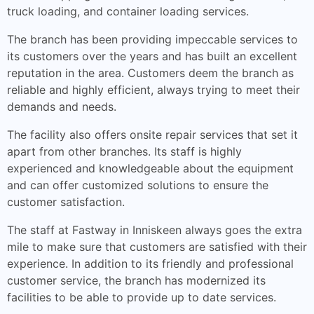
truck loading, and container loading services.
The branch has been providing impeccable services to
its customers over the years and has built an excellent
reputation in the area. Customers deem the branch as
reliable and highly efficient, always trying to meet their
demands and needs.
The facility also offers onsite repair services that set it
apart from other branches. Its staff is highly
experienced and knowledgeable about the equipment
and can offer customized solutions to ensure the
customer satisfaction.
The staff at Fastway in Inniskeen always goes the extra
mile to make sure that customers are satisfied with their
experience. In addition to its friendly and professional
customer service, the branch has modernized its
facilities to be able to provide up to date services.