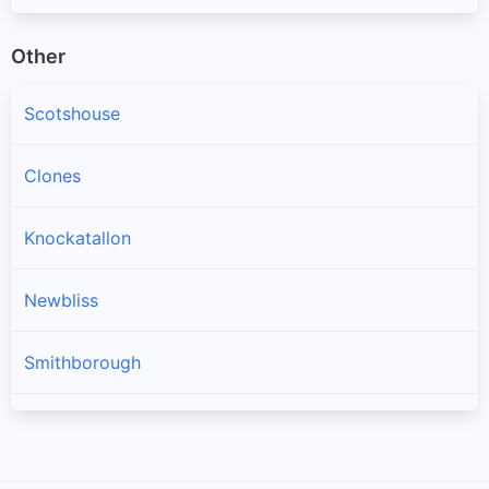
Other
Scotshouse
Clones
Knockatallon
Newbliss
Smithborough
Scotstown
Three Mile House