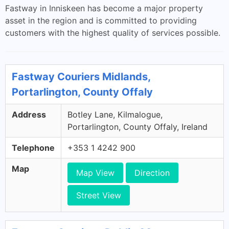
Fastway in Inniskeen has become a major property
asset in the region and is committed to providing
customers with the highest quality of services possible.
Fastway Couriers Midlands,
Portarlington, County Offaly
Address
Botley Lane, Kilmalogue,
Portarlington, County Offaly, Ireland
Telephone
+353 1 4242 900
Map
Map View
Direction
Street View