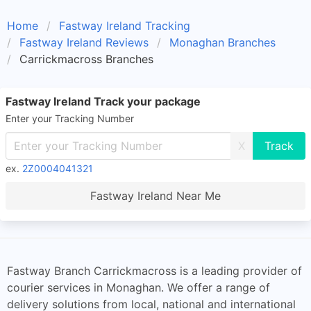
Home
Fastway Ireland Tracking
Fastway Ireland Reviews
Monaghan Branches
Carrickmacross Branches
Fastway Ireland Track your package
Enter your Tracking Number
X
ex.
2Z0004041321
Fastway Ireland Near Me
Fastway Branch Carrickmacross is a leading provider of
courier services in Monaghan. We offer a range of
delivery solutions from local, national and international