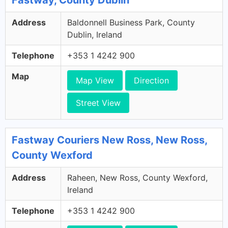
Fastway, County Dublin
Address
Baldonnell Business Park, County
Dublin, Ireland
Telephone
+353 1 4242 900
Map
Map View
Direction
Street View
Fastway Couriers New Ross, New Ross,
County Wexford
Address
Raheen, New Ross, County Wexford,
Ireland
Telephone
+353 1 4242 900