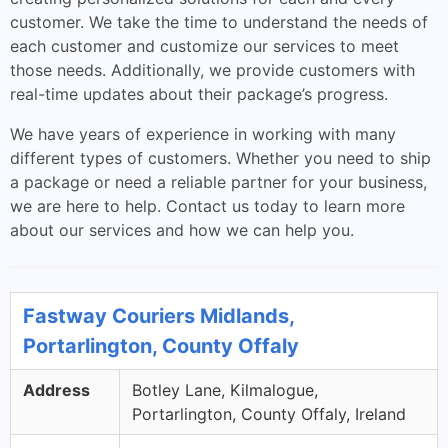
customer. We take the time to understand the needs of
each customer and customize our services to meet
those needs. Additionally, we provide customers with
real-time updates about their package’s progress.
We have years of experience in working with many
different types of customers. Whether you need to ship
a package or need a reliable partner for your business,
we are here to help. Contact us today to learn more
about our services and how we can help you.
Fastway Couriers Midlands,
Portarlington, County Offaly
Address
Botley Lane, Kilmalogue,
Portarlington, County Offaly, Ireland