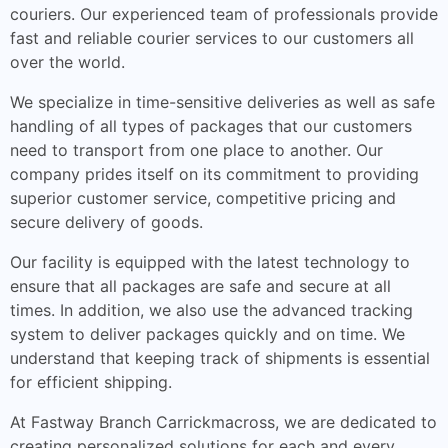
couriers. Our experienced team of professionals provide
fast and reliable courier services to our customers all
over the world.
We specialize in time-sensitive deliveries as well as safe
handling of all types of packages that our customers
need to transport from one place to another. Our
company prides itself on its commitment to providing
superior customer service, competitive pricing and
secure delivery of goods.
Our facility is equipped with the latest technology to
ensure that all packages are safe and secure at all
times. In addition, we also use the advanced tracking
system to deliver packages quickly and on time. We
understand that keeping track of shipments is essential
for efficient shipping.
At Fastway Branch Carrickmacross, we are dedicated to
creating personalized solutions for each and every