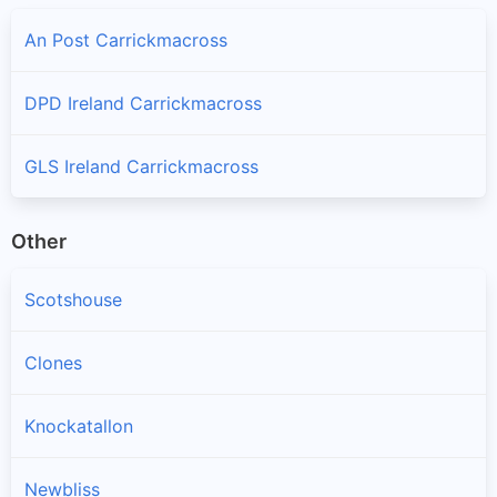
An Post Carrickmacross
DPD Ireland Carrickmacross
GLS Ireland Carrickmacross
Other
Scotshouse
Clones
Knockatallon
Newbliss