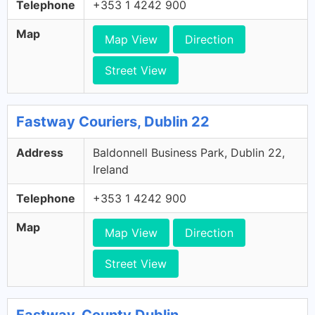
Telephone
+353 1 4242 900
Map
Map View
Direction
Street View
Fastway Couriers, Dublin 22
Address
Baldonnell Business Park, Dublin 22,
Ireland
Telephone
+353 1 4242 900
Map
Map View
Direction
Street View