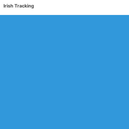
Irish Tracking