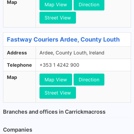
Map
Map View
Direction
Street View
Fastway Couriers Ardee, County Louth
Address
Ardee, County Louth, Ireland
Telephone
+353 1 4242 900
Map
Map View
Direction
Street View
Branches and offices in Carrickmacross
Companies