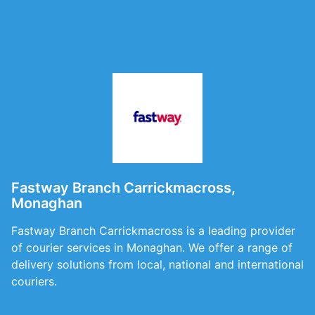
Fastway Branch Carrickmacross,
Monaghan
Fastway Branch Carrickmacross is a leading provider
of courier services in Monaghan. We offer a range of
delivery solutions from local, national and international
couriers.