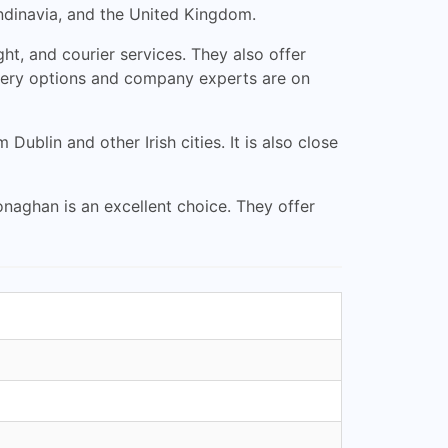
dinavia, and the United Kingdom.
ght, and courier services. They also offer
ivery options and company experts are on
blin and other Irish cities. It is also close
naghan is an excellent choice. They offer