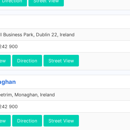
Direction
Street View
l Business Park, Dublin 22, Ireland
242 900
iew
Direction
Street View
naghan
etrim, Monaghan, Ireland
242 900
iew
Direction
Street View