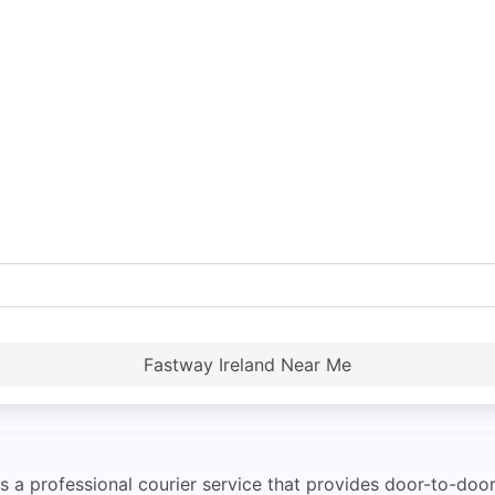
Fastway Ireland Near Me
a professional courier service that provides door-to-door 