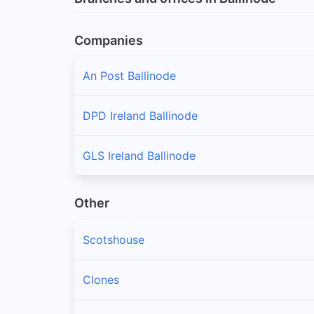
Companies
An Post Ballinode
DPD Ireland Ballinode
GLS Ireland Ballinode
Other
Scotshouse
Clones