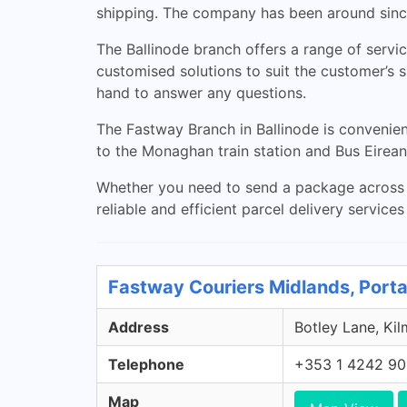
shipping. The company has been around sinc
The Ballinode branch offers a range of service
customised solutions to suit the customer’s
hand to answer any questions.
The Fastway Branch in Ballinode is convenient
to the Monaghan train station and Bus Eirean
Whether you need to send a package across t
reliable and efficient parcel delivery service
Fastway Couriers Midlands, Porta
Address
Botley Lane, Kil
Telephone
+353 1 4242 9
Map