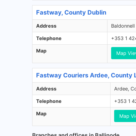
Fastway, County Dublin
Address
Baldonnell
Telephone
+353 1 42
Map
Map Vi
Fastway Couriers Ardee, County 
Address
Ardee, Co
Telephone
+353 1 4
Map
Map V
Branches and offices in Ballinode