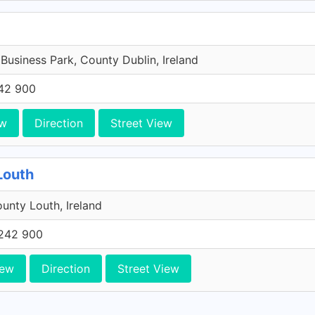
 Business Park, County Dublin, Ireland
42 900
ew
Direction
Street View
Louth
unty Louth, Ireland
242 900
iew
Direction
Street View