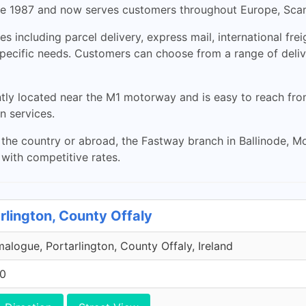
e 1987 and now serves customers throughout Europe, Scan
s including parcel delivery, express mail, international frei
 specific needs. Customers can choose from a range of del
ly located near the M1 motorway and is easy to reach from Du
n services.
he country or abroad, the Fastway branch in Ballinode, Mo
s with competitive rates.
rlington, County Offaly
malogue, Portarlington, County Offaly, Ireland
00