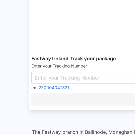
Fastway Ireland Track your package
Enter your Tracking Number
ex.
2Z0004041321
The Fastway branch in Ballinode, Monaghan is 