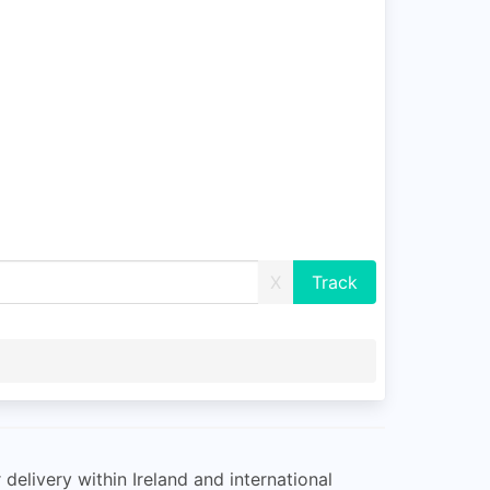
X
delivery within Ireland and international