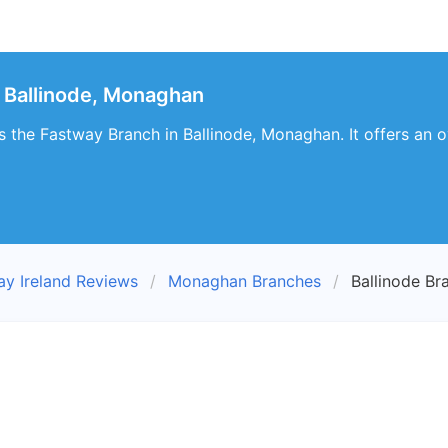
 Ballinode, Monaghan
es the Fastway Branch in Ballinode, Monaghan. It offers an 
ay Ireland Reviews
Monaghan Branches
Ballinode Br