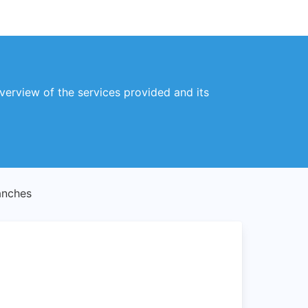
overview of the services provided and its
anches