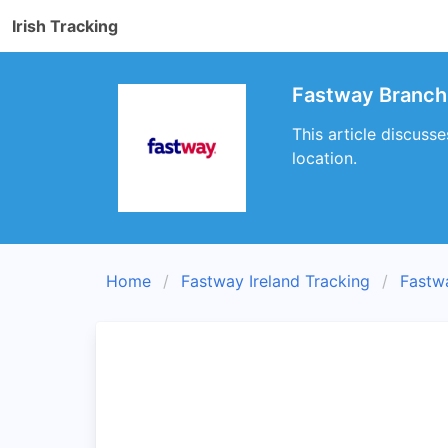
Irish Tracking
Fastway Branch
This article discuss
location.
Home
Fastway Ireland Tracking
Fastw