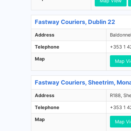
Map View
Fastway Couriers, Dublin 22
Address
Baldonnel
Telephone
+353 1 4
Map
Map V
Fastway Couriers, Sheetrim, Mo
Address
R188, She
Telephone
+353 1 4
Map
Map V