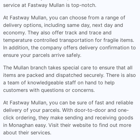
service at Fastway Mullan is top-notch.
At Fastway Mullan, you can choose from a range of
delivery options, including same day, next day and
economy. They also offer track and trace and
temperature controlled transportation for fragile items.
In addition, the company offers delivery confirmation to
ensure your parcels arrive safely.
The Mullan branch takes special care to ensure that all
items are packed and dispatched securely. There is also
a team of knowledgeable staff on hand to help
customers with questions or concerns.
At Fastway Mullan, you can be sure of fast and reliable
delivery of your parcels. With door-to-door and one-
click ordering, they make sending and receiving goods
in Monaghan easy. Visit their website to find out more
about their services.