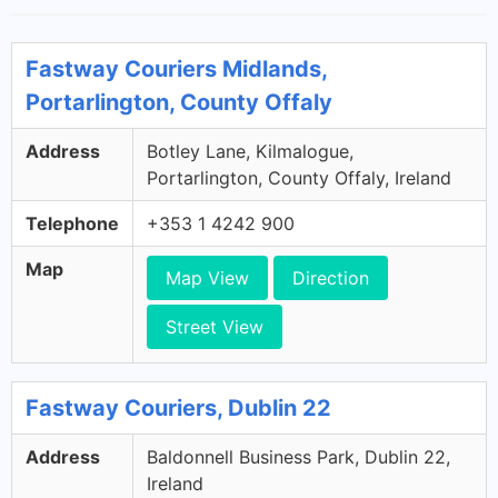
Fastway Couriers Midlands,
Portarlington, County Offaly
Address
Botley Lane, Kilmalogue,
Portarlington, County Offaly, Ireland
Telephone
+353 1 4242 900
Map
Map View
Direction
Street View
Fastway Couriers, Dublin 22
Address
Baldonnell Business Park, Dublin 22,
Ireland