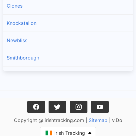
Clones
Knockatallon
Newbliss
Smithborough
Scotstown
Three Mile House
Ballinode
Copyright @ irishtracking.com |
Sitemap
| v.Do
Carrickroe
Irish Tracking