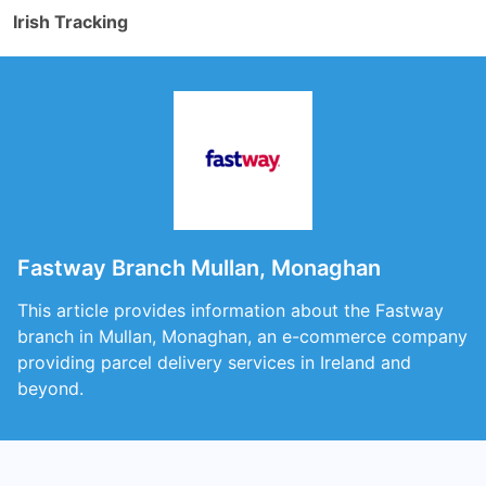
Irish Tracking
Fastway Branch Mullan, Monaghan
This article provides information about the Fastway
branch in Mullan, Monaghan, an e-commerce company
providing parcel delivery services in Ireland and
beyond.