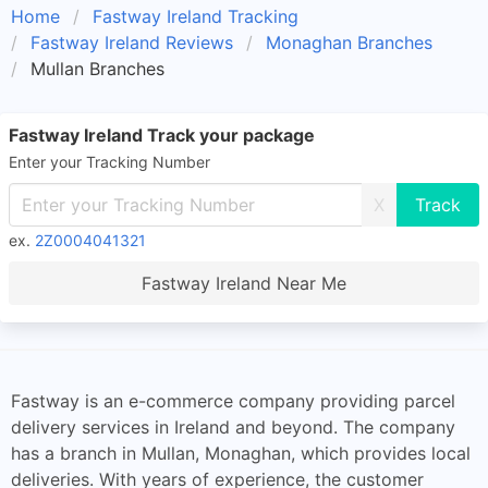
Home
Fastway Ireland Tracking
Fastway Ireland Reviews
Monaghan Branches
Mullan Branches
Fastway Ireland Track your package
Enter your Tracking Number
X
ex.
2Z0004041321
Fastway Ireland Near Me
Fastway is an e-commerce company providing parcel
delivery services in Ireland and beyond. The company
has a branch in Mullan, Monaghan, which provides local
deliveries. With years of experience, the customer