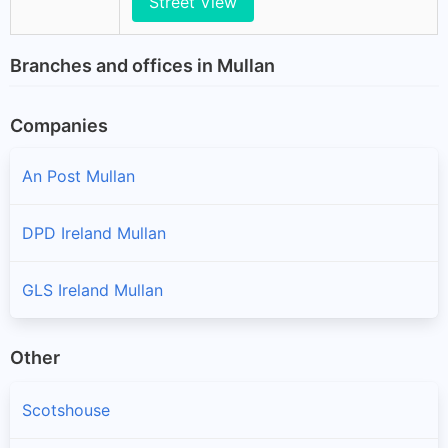
Street View
Branches and offices in Mullan
Companies
An Post Mullan
DPD Ireland Mullan
GLS Ireland Mullan
Other
Scotshouse