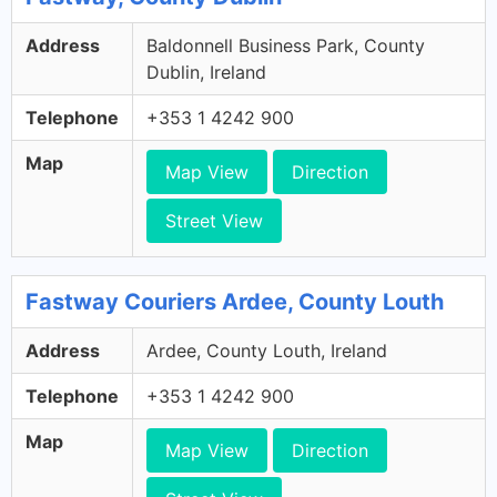
Address
Baldonnell Business Park, County
Dublin, Ireland
Telephone
+353 1 4242 900
Map
Map View
Direction
Street View
Fastway Couriers Ardee, County Louth
Address
Ardee, County Louth, Ireland
Telephone
+353 1 4242 900
Map
Map View
Direction