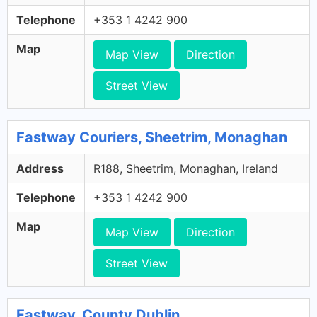
Telephone
+353 1 4242 900
Map
Map View
Direction
Street View
Fastway Couriers, Sheetrim, Monaghan
Address
R188, Sheetrim, Monaghan, Ireland
Telephone
+353 1 4242 900
Map
Map View
Direction
Street View
Fastway, County Dublin