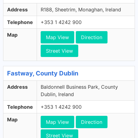
Address
R188, Sheetrim, Monaghan, Ireland
Telephone
+353 1 4242 900
Map
Map View
Direction
Street View
Fastway, County Dublin
Address
Baldonnell Business Park, County
Dublin, Ireland
Telephone
+353 1 4242 900
Map
Map View
Direction
Street View