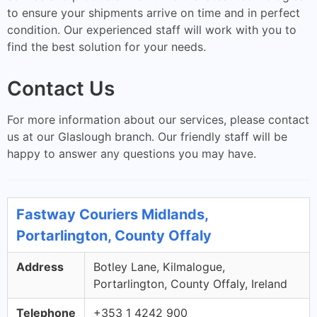
to ensure your shipments arrive on time and in perfect
condition. Our experienced staff will work with you to
find the best solution for your needs.
Contact Us
For more information about our services, please contact
us at our Glaslough branch. Our friendly staff will be
happy to answer any questions you may have.
Fastway Couriers Midlands,
Portarlington, County Offaly
Address
Botley Lane, Kilmalogue,
Portarlington, County Offaly, Ireland
Telephone
+353 1 4242 900