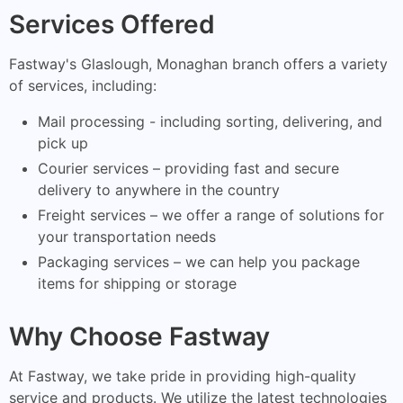
Services Offered
Fastway's Glaslough, Monaghan branch offers a variety
of services, including:
Mail processing - including sorting, delivering, and
pick up
Courier services – providing fast and secure
delivery to anywhere in the country
Freight services – we offer a range of solutions for
your transportation needs
Packaging services – we can help you package
items for shipping or storage
Why Choose Fastway
At Fastway, we take pride in providing high-quality
service and products. We utilize the latest technologies