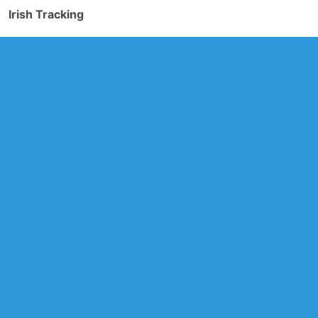
Irish Tracking