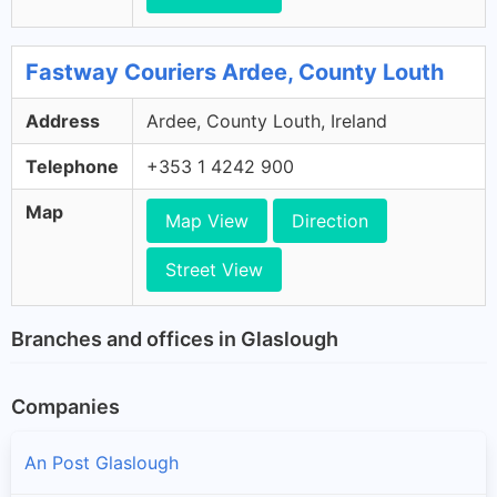
Fastway Couriers Ardee, County Louth
Address
Ardee, County Louth, Ireland
Telephone
+353 1 4242 900
Map
Map View
Direction
Street View
Branches and offices in Glaslough
Companies
An Post Glaslough