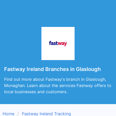
Fastway Ireland Branches in Glaslough
Find out more about Fastway's branch in Glaslough,
Monaghan. Learn about the services Fastway offers to
local businesses and customers.
Home
Fastway Ireland Tracking