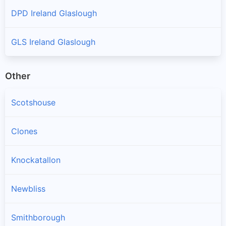
DPD Ireland Glaslough
GLS Ireland Glaslough
Other
Scotshouse
Clones
Knockatallon
Newbliss
Smithborough