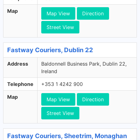
Map
Map View
Direction
Street View
Fastway Couriers, Dublin 22
Address
Baldonnell Business Park, Dublin 22,
Ireland
Telephone
+353 1 4242 900
Map
Map View
Direction
Street View
Fastway Couriers, Sheetrim, Monaghan