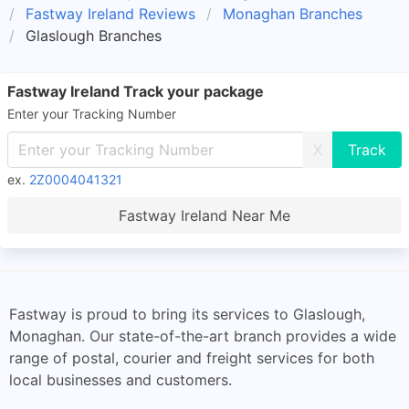
Fastway Ireland Reviews
Monaghan Branches
Glaslough Branches
Fastway Ireland Track your package
Enter your Tracking Number
X
ex.
2Z0004041321
Fastway Ireland Near Me
Fastway is proud to bring its services to Glaslough,
Monaghan. Our state-of-the-art branch provides a wide
range of postal, courier and freight services for both
local businesses and customers.