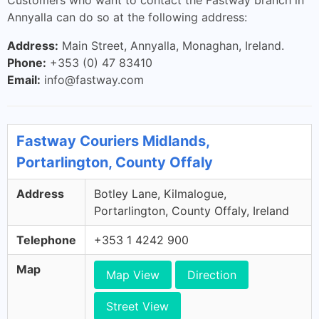
Customers who want to contact the Fastway branch in
Annyalla can do so at the following address:
Address:
Main Street, Annyalla, Monaghan, Ireland.
Phone:
+353 (0) 47 83410
Email:
info@fastway.com
Fastway Couriers Midlands,
Portarlington, County Offaly
Address
Botley Lane, Kilmalogue,
Portarlington, County Offaly, Ireland
Telephone
+353 1 4242 900
Map
Map View
Direction
Street View