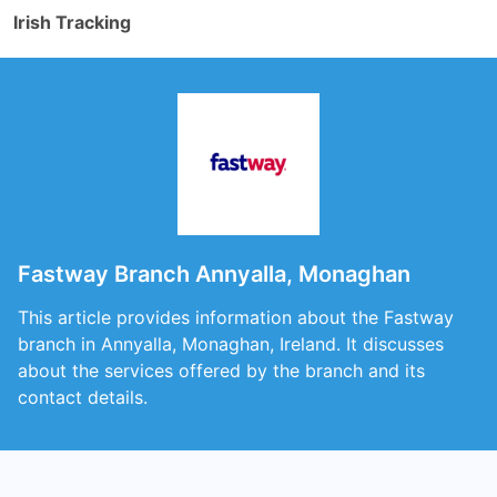
Irish Tracking
Fastway Branch Annyalla, Monaghan
This article provides information about the Fastway
branch in Annyalla, Monaghan, Ireland. It discusses
about the services offered by the branch and its
contact details.