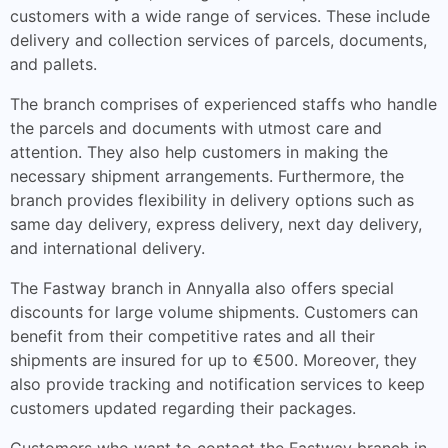
customers with a wide range of services. These include
delivery and collection services of parcels, documents,
and pallets.
The branch comprises of experienced staffs who handle
the parcels and documents with utmost care and
attention. They also help customers in making the
necessary shipment arrangements. Furthermore, the
branch provides flexibility in delivery options such as
same day delivery, express delivery, next day delivery,
and international delivery.
The Fastway branch in Annyalla also offers special
discounts for large volume shipments. Customers can
benefit from their competitive rates and all their
shipments are insured for up to €500. Moreover, they
also provide tracking and notification services to keep
customers updated regarding their packages.