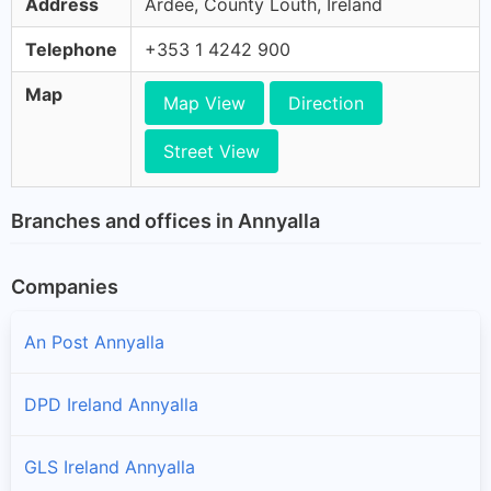
Address
Ardee, County Louth, Ireland
Telephone
+353 1 4242 900
Map
Map View
Direction
Street View
Branches and offices in Annyalla
Companies
An Post Annyalla
DPD Ireland Annyalla
GLS Ireland Annyalla