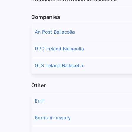
Companies
An Post Ballacolla
DPD Ireland Ballacolla
GLS Ireland Ballacolla
Other
Errill
Borris-in-ossory