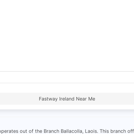
Fastway Ireland Near Me
operates out of the Branch Ballacolla, Laois. This branch off