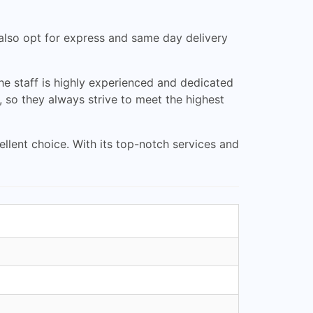
 also opt for express and same day delivery
he staff is highly experienced and dedicated
, so they always strive to meet the highest
cellent choice. With its top-notch services and