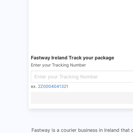
Fastway Ireland Track your package
Enter your Tracking Number
ex.
2Z0004041321
Fastway is a courier business in Ireland that 