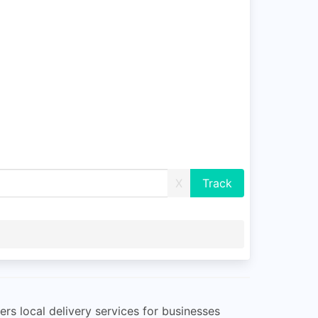
X
ers local delivery services for businesses