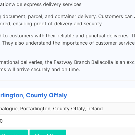
nationwide express delivery services.
ng document, parcel, and container delivery. Customers can
red, ensuring proof of delivery and security.
to customers with their reliable and punctual deliveries. T
es. They also understand the importance of customer service
ternational deliveries, the Fastway Branch Ballacolla is an ex
ms will arrive securely and on time.
rlington, County Offaly
malogue, Portarlington, County Offaly, Ireland
00