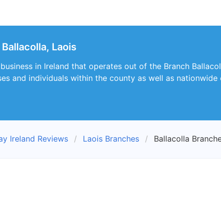
allacolla, Laois
business in Ireland that operates out of the Branch Ballacoll
ses and individuals within the county as well as nationwide 
ay Ireland Reviews
Laois Branches
Ballacolla Branch