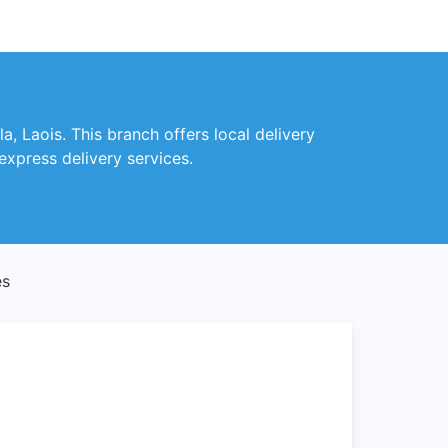
a, Laois. This branch offers local delivery
express delivery services.
es