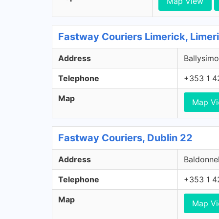
Map View
Fastway Couriers Limerick, Limer
Address
Ballysimo
Telephone
+353 1 4
Map
Map V
Fastway Couriers, Dublin 22
Address
Baldonnel
Telephone
+353 1 4
Map
Map V