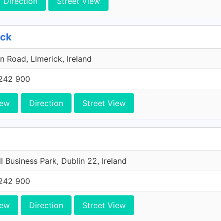
Direction
Street View
ick
n Road, Limerick, Ireland
242 900
iew
Direction
Street View
l Business Park, Dublin 22, Ireland
242 900
iew
Direction
Street View