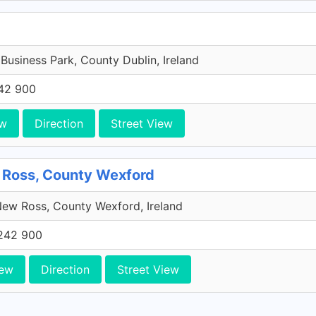
 Business Park, County Dublin, Ireland
42 900
ew
Direction
Street View
 Ross, County Wexford
ew Ross, County Wexford, Ireland
242 900
iew
Direction
Street View