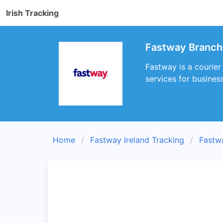
Irish Tracking
Fastway Branch B
Fastway is a courier 
services for busines
Home
Fastway Ireland Tracking
Fastw