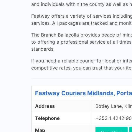
and individuals within the county as well as 
Fastway offers a variety of services includi
services. All packages are tracked and monito
The Branch Ballacolla provides peace of mind 
to offering a professional service at all tim
standards.
If you need a reliable courier for local or in
competitive rates, you can trust that your ite
Fastway Couriers Midlands, Porta
Address
Botley Lane, Kil
Telephone
+353 1 4242 9
Map