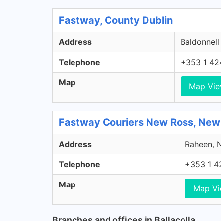
Fastway, County Dublin
Address
Baldonnell
Telephone
+353 1 42
Map
Map Vi
Fastway Couriers New Ross, New
Address
Raheen, N
Telephone
+353 1 4
Map
Map V
Branches and offices in Ballacolla