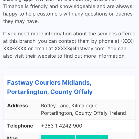
Timahoe is friendly and knowledgeable and are always
happy to help customers with any questions or queries
they may have.
If you need more information about the services offered
at this branch, you can contact them by phone at (XXX)
XXX-XXXX or email at
XXXXX@fastway.com
. You can
also visit their website to find out more information.
Fastway Couriers Midlands,
Portarlington, County Offaly
Address
Botley Lane, Kilmalogue,
Portarlington, County Offaly, Ireland
Telephone
+353 1 4242 900
Map