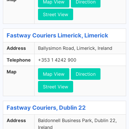
Map View
Direction
Street View
Fastway Couriers Limerick, Limerick
Address
Ballysimon Road, Limerick, Ireland
Telephone
+353 1 4242 900
Map
Map View
Direction
Street View
Fastway Couriers, Dublin 22
Address
Baldonnell Business Park, Dublin 22,
Ireland