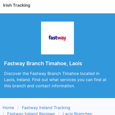
Irish Tracking
Fastway Branch Timahoe, Laois
Discover the Fastway Branch Timahoe located in
Laois, Ireland. Find out what services you can find at
this branch and contact information.
Home
Fastway Ireland Tracking
Fastway Ireland Reviews
Laois Branches