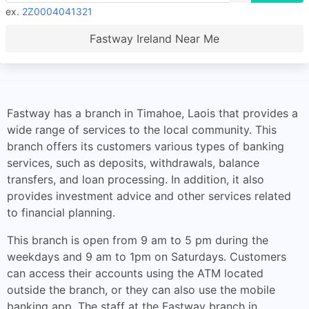
ex.
2Z0004041321
Fastway Ireland Near Me
Fastway has a branch in Timahoe, Laois that provides a
wide range of services to the local community. This
branch offers its customers various types of banking
services, such as deposits, withdrawals, balance
transfers, and loan processing. In addition, it also
provides investment advice and other services related
to financial planning.
This branch is open from 9 am to 5 pm during the
weekdays and 9 am to 1pm on Saturdays. Customers
can access their accounts using the ATM located
outside the branch, or they can also use the mobile
banking app. The staff at the Fastway branch in