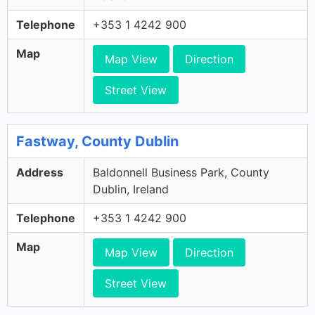
Telephone
+353 1 4242 900
Map
Map View
Direction
Street View
Fastway, County Dublin
Address
Baldonnell Business Park, County
Dublin, Ireland
Telephone
+353 1 4242 900
Map
Map View
Direction
Street View