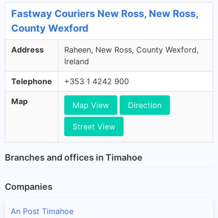
Fastway Couriers New Ross, New Ross,
County Wexford
Address
Raheen, New Ross, County Wexford,
Ireland
Telephone
+353 1 4242 900
Map
Map View
Direction
Street View
Branches and offices in Timahoe
Companies
An Post Timahoe