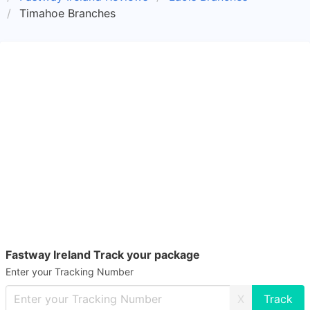
Timahoe Branches
Fastway Ireland Track your package
Enter your Tracking Number
X