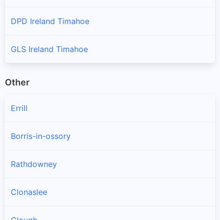
DPD Ireland Timahoe
GLS Ireland Timahoe
Other
Errill
Borris-in-ossory
Rathdowney
Clonaslee