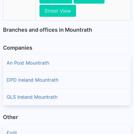
Street View
Branches and offices in Mountrath
Companies
An Post Mountrath
DPD Ireland Mountrath
GLS Ireland Mountrath
Other
Errill