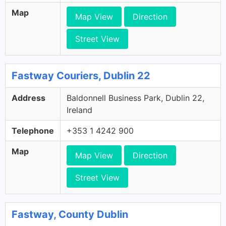
Map
Map View
Direction
Street View
Fastway Couriers, Dublin 22
Address
Baldonnell Business Park, Dublin 22,
Ireland
Telephone
+353 1 4242 900
Map
Map View
Direction
Street View
Fastway, County Dublin