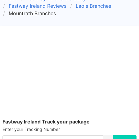
Fastway Ireland Reviews
Laois Branches
Mountrath Branches
Fastway Ireland Track your package
Enter your Tracking Number