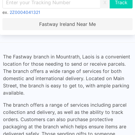
X
ex.
2Z0004041321
Fastway Ireland Near Me
The Fastway branch in Mountrath, Laois is a convenient
location for those needing to send or receive parcels.
The branch offers a wide range of services for both
domestic and international delivery. Located on Main
Street, the branch is easy to get to, with ample parking
available.
The branch offers a range of services including parcel
collection and delivery, as well as the ability to track
orders. Customers can also purchase protective
packaging at the branch which helps ensure items are
delivered safely. Those sending gifts to someone