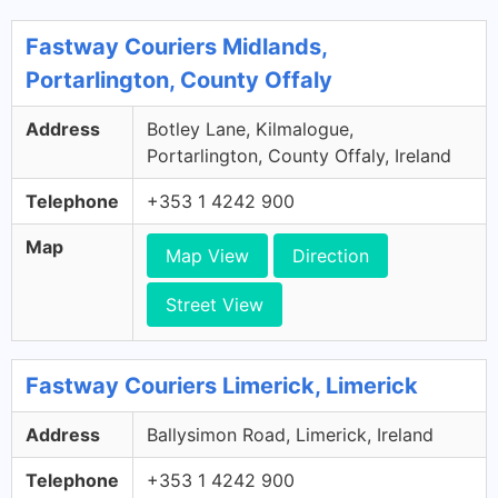
Fastway Couriers Midlands,
Portarlington, County Offaly
Address
Botley Lane, Kilmalogue,
Portarlington, County Offaly, Ireland
Telephone
+353 1 4242 900
Map
Map View
Direction
Street View
Fastway Couriers Limerick, Limerick
Address
Ballysimon Road, Limerick, Ireland
Telephone
+353 1 4242 900