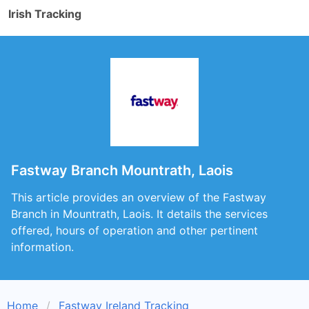
Irish Tracking
Fastway Branch Mountrath, Laois
This article provides an overview of the Fastway
Branch in Mountrath, Laois. It details the services
offered, hours of operation and other pertinent
information.
Home
Fastway Ireland Tracking