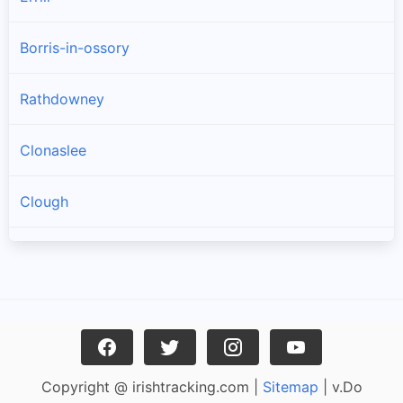
Borris-in-ossory
Rathdowney
Clonaslee
Clough
Castletown
Ballacolla
Rosenallis
Copyright @ irishtracking.com |
Sitemap
| v.Do