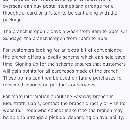
overseas can buy postal stamps and arrange for a
thoughtful card or gift tag to be sent along with their
package.
The branch is open 7 days a week from 9am to 5pm. On
Sundays, the branch is open from 10am to 4pm.
For customers looking for an extra bit of convenience,
the branch offers a loyalty scheme which can help save
time. Signing up for the scheme ensures that customers
will gain points for all purchases made at the branch.
These points can then be used on future purchases to
receive discounts on products or services.
For more information about the Fastway branch in
Mountrath, Laois, contact the branch directly or visit its
website. Those who cannot make it to the branch may
be able to arrange a pick up, depending on availability.