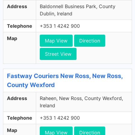
Address
Baldonnell Business Park, County
Dublin, Ireland
Telephone
+353 1 4242 900
Map
Map View
Direction
Street View
Fastway Couriers New Ross, New Ross,
County Wexford
Address
Raheen, New Ross, County Wexford,
Ireland
Telephone
+353 1 4242 900
Map
Map View
Direction