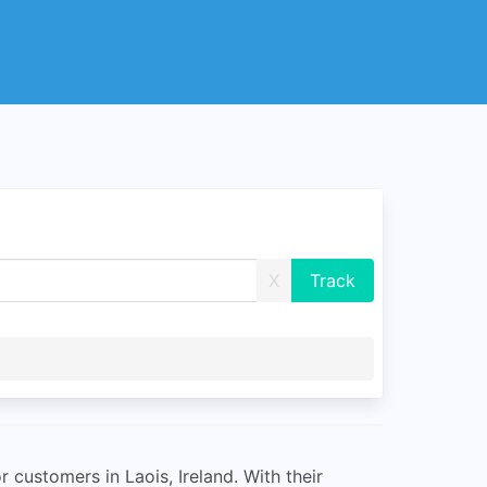
X
 customers in Laois, Ireland. With their