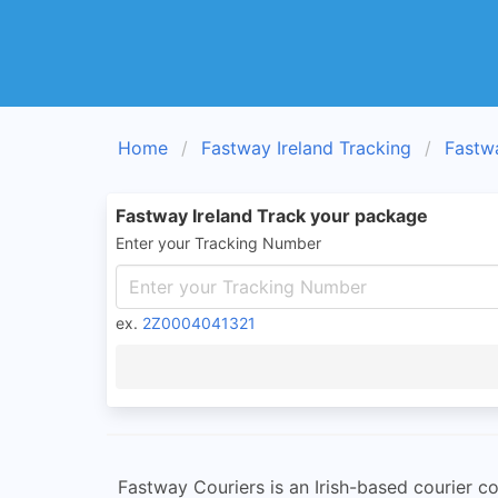
Home
Fastway Ireland Tracking
Fastw
Fastway Ireland Track your package
Enter your Tracking Number
ex.
2Z0004041321
Fastway Couriers is an Irish-based courier co