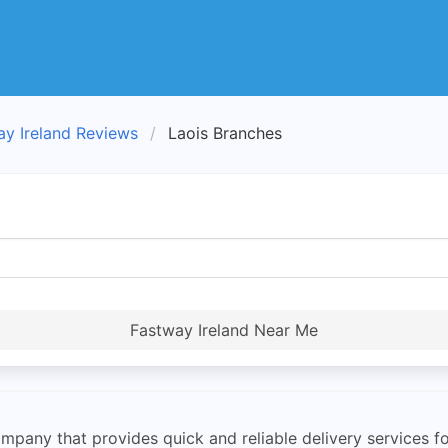
ay Ireland Reviews
Laois Branches
Fastway Ireland Near Me
mpany that provides quick and reliable delivery services for