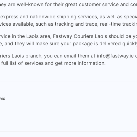
hey are well-known for their great customer service and co
xpress and nationwide shipping services, as well as special
vices available, such as tracking and trace, real-time trac
rvice in the Laois area, Fastway Couriers Laois should be your
e, and they will make sure your package is delivered quickl
riers Laois branch, you can email them at
info@fastway.ie
o
full list of services and get more information.
eix