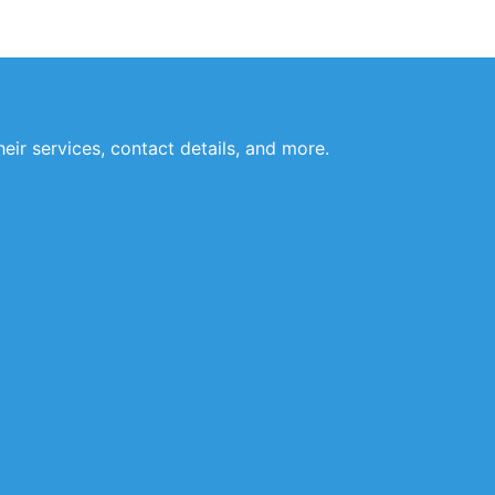
eir services, contact details, and more.