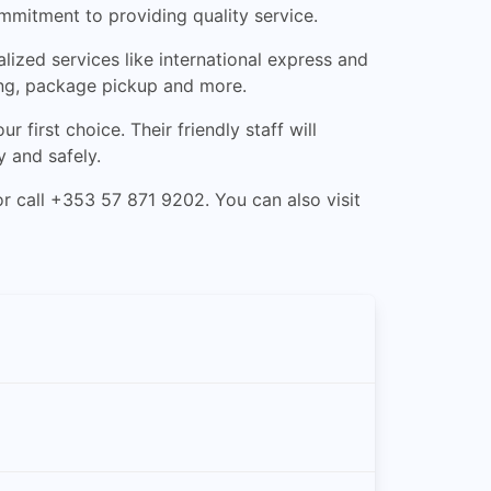
mmitment to providing quality service.
ized services like international express and
king, package pickup and more.
 first choice. Their friendly staff will
y and safely.
r call +353 57 871 9202. You can also visit