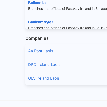
Ballacolla
Branches and offices of Fastway Ireland in Ballaco
Ballickmoyler
Branches and offices of Fastway Ireland in Ballick
Companies
Ballinakill
Branches and offices of Fastway Ireland in Ballinaki
An Post Laois
Ballybrittas
DPD Ireland Laois
Branches and offices of Fastway Ireland in Ballybri
GLS Ireland Laois
Ballylinan
Branches and offices of Fastway Ireland in Ballyli
Ballyroan
Branches and offices of Fastway Ireland in Ballyro