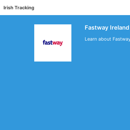
Irish Tracking
Fastway Ireland
Learn about Fastway 