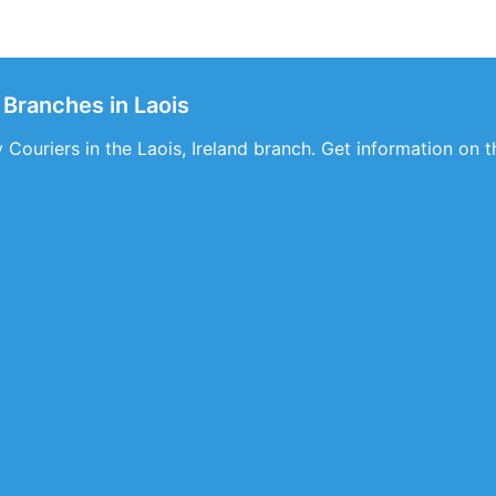
 Branches in Laois
Couriers in the Laois, Ireland branch. Get information on th