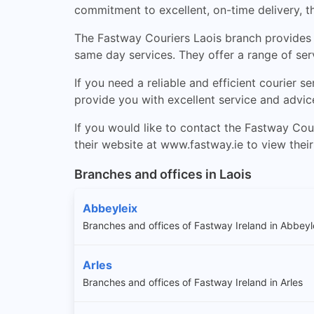
commitment to excellent, on-time delivery, t
The Fastway Couriers Laois branch provides e
same day services. They offer a range of ser
If you need a reliable and efficient courier se
provide you with excellent service and advic
If you would like to contact the Fastway Cou
their website at www.fastway.ie to view their 
Branches and offices in Laois
Abbeyleix
Branches and offices of Fastway Ireland in Abbeyl
Arles
Branches and offices of Fastway Ireland in Arles