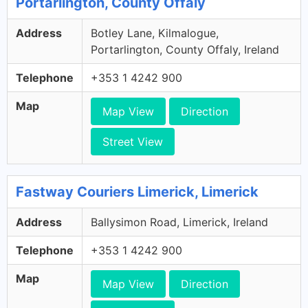
Portarlington, County Offaly
Address
Botley Lane, Kilmalogue,
Portarlington, County Offaly, Ireland
Telephone
+353 1 4242 900
Map
Map View
Direction
Street View
Fastway Couriers Limerick, Limerick
Address
Ballysimon Road, Limerick, Ireland
Telephone
+353 1 4242 900
Map
Map View
Direction