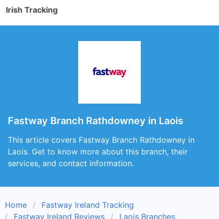
Irish Tracking
Fastway Branch Rathdowney in Laois
This article covers Fastway Branch Rathdowney in
Laois. Get to know more about this branch, their
services, and contact information.
Home
Fastway Ireland Tracking
Fastway Ireland Reviews
Laois Branches