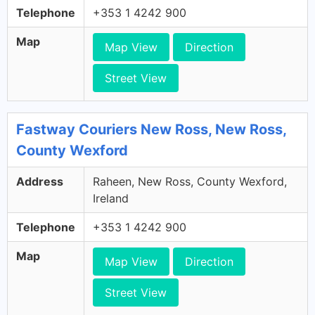
Telephone
+353 1 4242 900
Map
Map View
Direction
Street View
Fastway Couriers New Ross, New Ross,
County Wexford
Address
Raheen, New Ross, County Wexford,
Ireland
Telephone
+353 1 4242 900
Map
Map View
Direction
Street View