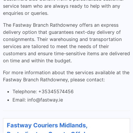
service team who are always ready to help with any
enquiries or queries.
The Fastway Branch Rathdowney offers an express
delivery option that guarantees next-day delivery of
consignments. Their warehousing and transportation
services are tailored to meet the needs of their
customers and ensure time-sensitive items are delivered
on time and within the budget.
For more information about the services available at the
Fastway Branch Rathdowney, please contact:
Telephone: +35345574456
Email:
info@fastway.ie
Fastway Couriers Midlands,