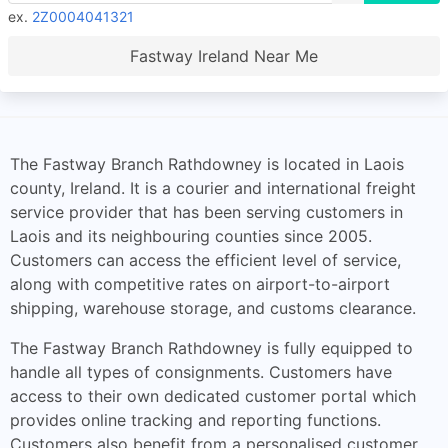
ex.
2Z0004041321
Fastway Ireland Near Me
The Fastway Branch Rathdowney is located in Laois
county, Ireland. It is a courier and international freight
service provider that has been serving customers in
Laois and its neighbouring counties since 2005.
Customers can access the efficient level of service,
along with competitive rates on airport-to-airport
shipping, warehouse storage, and customs clearance.
The Fastway Branch Rathdowney is fully equipped to
handle all types of consignments. Customers have
access to their own dedicated customer portal which
provides online tracking and reporting functions.
Customers also benefit from a personalised customer