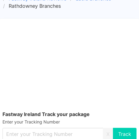
Rathdowney Branches
Fastway Ireland Track your package
Enter your Tracking Number
X