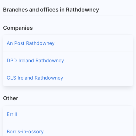
Branches and offices in Rathdowney
Companies
An Post Rathdowney
DPD Ireland Rathdowney
GLS Ireland Rathdowney
Other
Errill
Borris-in-ossory