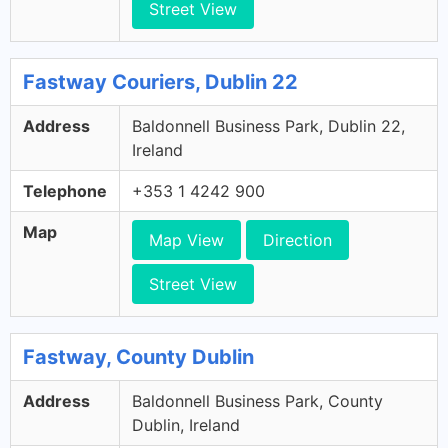
Street View
Fastway Couriers, Dublin 22
Address
Baldonnell Business Park, Dublin 22,
Ireland
Telephone
+353 1 4242 900
Map
Map View
Direction
Street View
Fastway, County Dublin
Address
Baldonnell Business Park, County
Dublin, Ireland