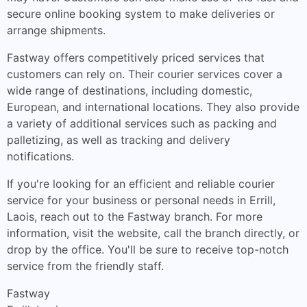
secure online booking system to make deliveries or
arrange shipments.
Fastway offers competitively priced services that
customers can rely on. Their courier services cover a
wide range of destinations, including domestic,
European, and international locations. They also provide
a variety of additional services such as packing and
palletizing, as well as tracking and delivery
notifications.
If you're looking for an efficient and reliable courier
service for your business or personal needs in Errill,
Laois, reach out to the Fastway branch. For more
information, visit the website, call the branch directly, or
drop by the office. You'll be sure to receive top-notch
service from the friendly staff.
Fastway