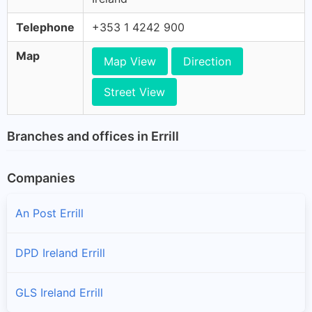
Telephone
+353 1 4242 900
Map
Map View
Direction
Street View
Branches and offices in Errill
Companies
An Post Errill
DPD Ireland Errill
GLS Ireland Errill