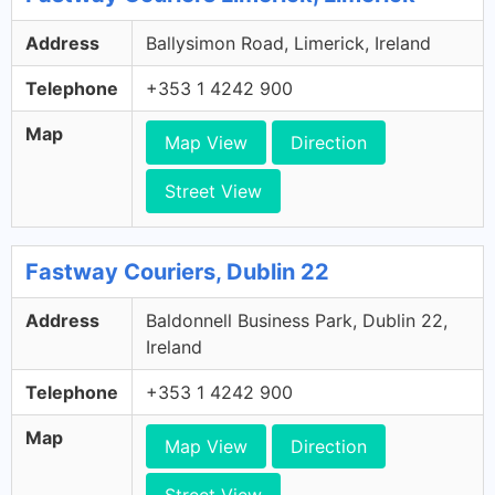
Address
Ballysimon Road, Limerick, Ireland
Telephone
+353 1 4242 900
Map
Map View
Direction
Street View
Fastway Couriers, Dublin 22
Address
Baldonnell Business Park, Dublin 22,
Ireland
Telephone
+353 1 4242 900
Map
Map View
Direction