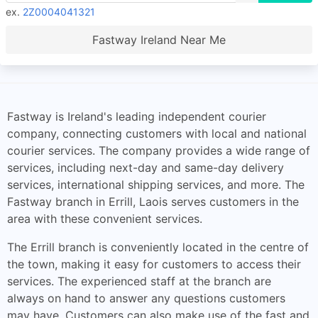
ex.
2Z0004041321
Fastway Ireland Near Me
Fastway is Ireland's leading independent courier
company, connecting customers with local and national
courier services. The company provides a wide range of
services, including next-day and same-day delivery
services, international shipping services, and more. The
Fastway branch in Errill, Laois serves customers in the
area with these convenient services.
The Errill branch is conveniently located in the centre of
the town, making it easy for customers to access their
services. The experienced staff at the branch are
always on hand to answer any questions customers
may have. Customers can also make use of the fast and