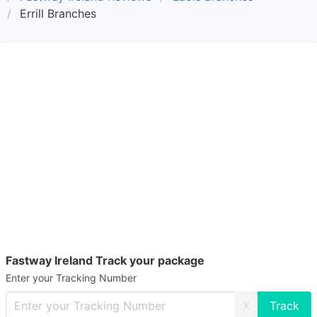
Errill Branches
Fastway Ireland Track your package
Enter your Tracking Number
X