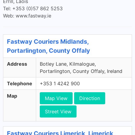
Errill, Laois
Tel: +353 (0)57 862 5253
Web: www.fastway.ie
Fastway Couriers Midlands,
Portarlington, County Offaly
Address
Botley Lane, Kilmalogue,
Portarlington, County Offaly, Ireland
Telephone
+353 1 4242 900
Map
Map View
Direction
Street View
Fastway Couriers Limerick, Limerick