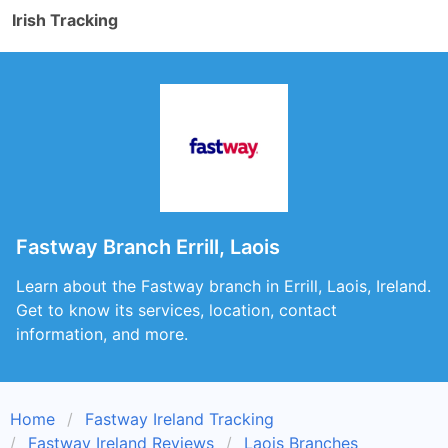
Irish Tracking
Fastway Branch Errill, Laois
Learn about the Fastway branch in Errill, Laois, Ireland.
Get to know its services, location, contact
information, and more.
Home
Fastway Ireland Tracking
Fastway Ireland Reviews
Laois Branches