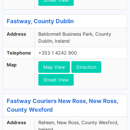
Street View
Fastway, County Dublin
Address
Baldonnell Business Park, County
Dublin, Ireland
Telephone
+353 1 4242 900
Map
Map View
Direction
Street View
Fastway Couriers New Ross, New Ross,
County Wexford
Address
Raheen, New Ross, County Wexford,
Ireland