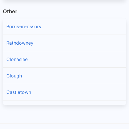
Other
Borris-in-ossory
Rathdowney
Clonaslee
Clough
Castletown
Mountrath
Ballacolla