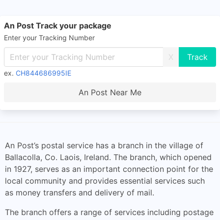
An Post Track your package
Enter your Tracking Number
X
ex.
CH844686995IE
An Post Near Me
An Post’s postal service has a branch in the village of
Ballacolla, Co. Laois, Ireland. The branch, which opened
in 1927, serves as an important connection point for the
local community and provides essential services such
as money transfers and delivery of mail.
The branch offers a range of services including postage