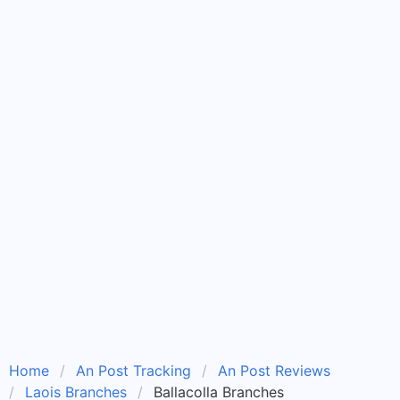
Home
An Post Tracking
An Post Reviews
Laois Branches
Ballacolla Branches