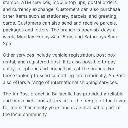
stamps, ATM services, mobile top ups, postal orders,
and currency exchange. Customers can also purchase
other items such as stationery, parcels, and greeting
cards. Customers can also send and receive parcels,
packages and letters. The branch is open six days a
week, Monday-Friday 8am-6pm, and Saturdays 8am-
2pm.
Other services include vehicle registration, post box
rental, and registered post. It is also possible to pay
utility, telephone and council bills at the branch. For
those looking to send something internationally, An Post
also offers a range of international shipping services.
The An Post branch in Ballacolla has provided a reliable
and convenient postal service to the people of the town
for more than ninety years and is an invaluable part of
the local community.