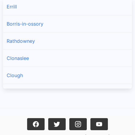
Errill
Borris-in-ossory
Rathdowney
Clonaslee
Clough
Castletown
Mountrath
Rosenallis