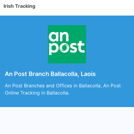
Irish Tracking
An Post Branch Ballacolla, Laois
An Post Branches and Offices in Ballacolla, An Post
Online Tracking in Ballacolla.