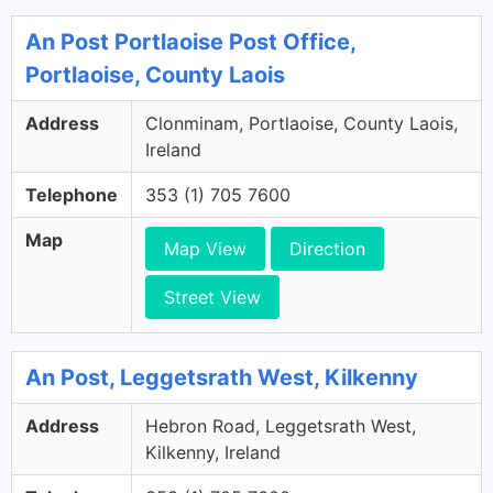
An Post Portlaoise Post Office,
Portlaoise, County Laois
Address
Clonminam, Portlaoise, County Laois,
Ireland
Telephone
353 (1) 705 7600
Map
Map View
Direction
Street View
An Post, Leggetsrath West, Kilkenny
Address
Hebron Road, Leggetsrath West,
Kilkenny, Ireland