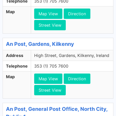
Telephone
353 (1) 705 7600
Map
Map View
Direction
Street View
An Post, Gardens, Kilkenny
Address
High Street, Gardens, Kilkenny, Ireland
Telephone
353 (1) 705 7600
Map
Map View
Direction
Street View
An Post, General Post Office, North City,