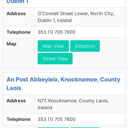
Dublin 1
Address
O'Connell Street Lower, North City,
Dublin 1, Ireland
Telephone
353 (1) 705 7600
Map
Map View
Direction
Street View
An Post Abbeyleix, Knocknamoe, County
Laois
Address
N77, Knocknamoe, County Laois,
Ireland
Telephone
353 (1) 705 7600