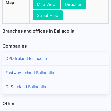
Map
Map View
Direction
Street View
Branches and offices in Ballacolla
Companies
DPD Ireland Ballacolla
Fastway Ireland Ballacolla
GLS Ireland Ballacolla
Other