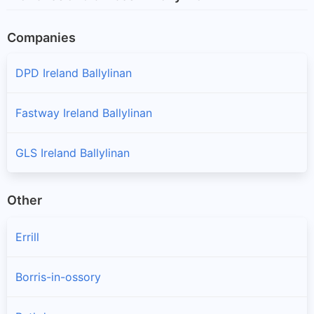
Companies
DPD Ireland Ballylinan
Fastway Ireland Ballylinan
GLS Ireland Ballylinan
Other
Errill
Borris-in-ossory