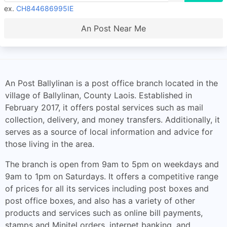
ex.
CH844686995IE
An Post Near Me
An Post Ballylinan is a post office branch located in the
village of Ballylinan, County Laois. Established in
February 2017, it offers postal services such as mail
collection, delivery, and money transfers. Additionally, it
serves as a source of local information and advice for
those living in the area.
The branch is open from 9am to 5pm on weekdays and
9am to 1pm on Saturdays. It offers a competitive range
of prices for all its services including post boxes and
post office boxes, and also has a variety of other
products and services such as online bill payments,
stamps and Minitel orders, internet banking, and