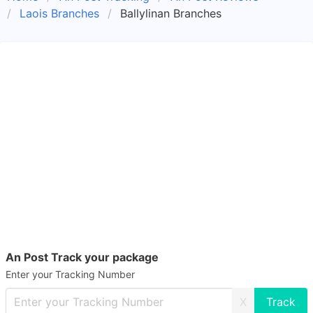
Laois Branches
Ballylinan Branches
An Post Track your package
Enter your Tracking Number
X