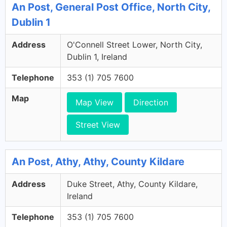
An Post, General Post Office, North City,
Dublin 1
Address
O'Connell Street Lower, North City,
Dublin 1, Ireland
Telephone
353 (1) 705 7600
Map
Map View
Direction
Street View
An Post, Athy, Athy, County Kildare
Address
Duke Street, Athy, County Kildare,
Ireland
Telephone
353 (1) 705 7600