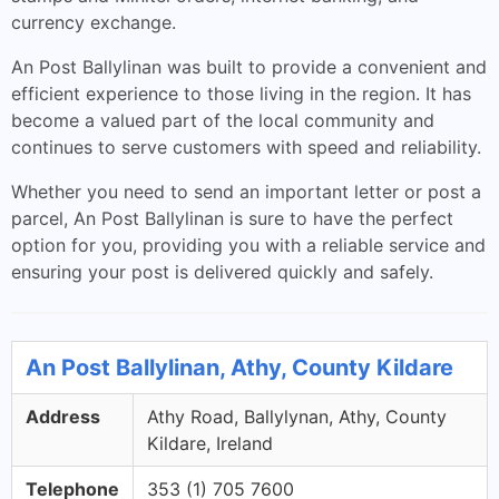
currency exchange.
An Post Ballylinan was built to provide a convenient and
efficient experience to those living in the region. It has
become a valued part of the local community and
continues to serve customers with speed and reliability.
Whether you need to send an important letter or post a
parcel, An Post Ballylinan is sure to have the perfect
option for you, providing you with a reliable service and
ensuring your post is delivered quickly and safely.
An Post Ballylinan, Athy, County Kildare
Address
Athy Road, Ballylynan, Athy, County
Kildare, Ireland
Telephone
353 (1) 705 7600