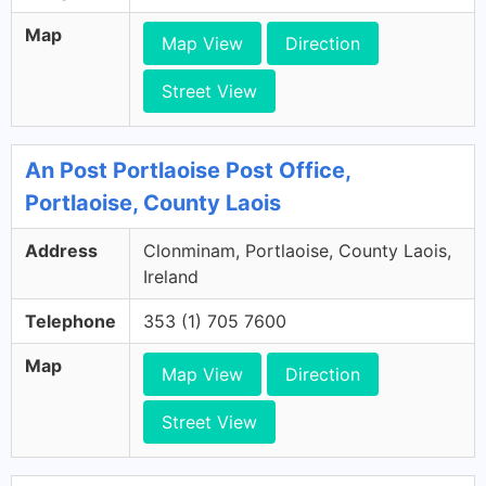
Map
Map View
Direction
Street View
An Post Portlaoise Post Office,
Portlaoise, County Laois
Address
Clonminam, Portlaoise, County Laois,
Ireland
Telephone
353 (1) 705 7600
Map
Map View
Direction
Street View