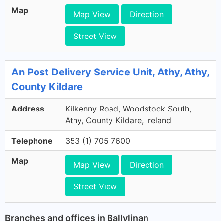
Map
Map View
Direction
Street View
An Post Delivery Service Unit, Athy, Athy,
County Kildare
Address
Kilkenny Road, Woodstock South,
Athy, County Kildare, Ireland
Telephone
353 (1) 705 7600
Map
Map View
Direction
Street View
Branches and offices in Ballylinan