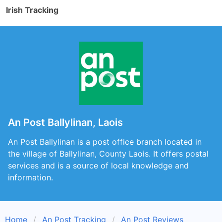
Irish Tracking
An Post Ballylinan, Laois
An Post Ballylinan is a post office branch located in
the village of Ballylinan, County Laois. It offers postal
services and is a source of local knowledge and
information.
Home
An Post Tracking
An Post Reviews