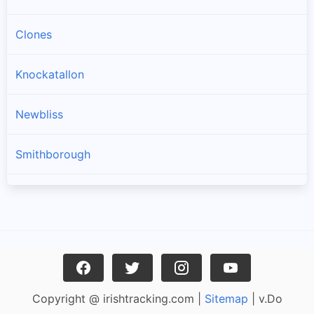
Clones
Knockatallon
Newbliss
Smithborough
Scotstown
Three Mile House
Ballinode
Copyright @ irishtracking.com |
Sitemap
| v.Do