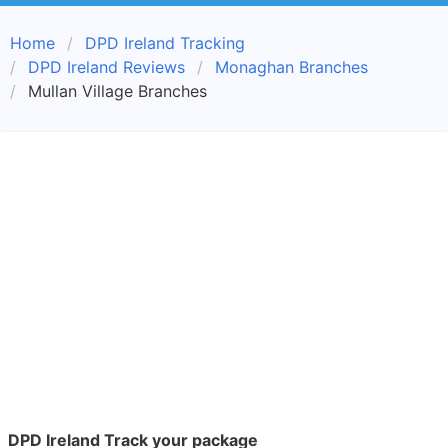
Home
DPD Ireland Tracking
DPD Ireland Reviews
Monaghan Branches
Mullan Village Branches
DPD Ireland Track your package