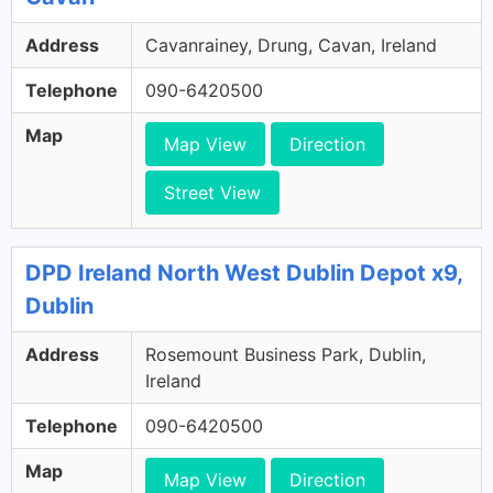
Address
Cavanrainey, Drung, Cavan, Ireland
Telephone
090-6420500
Map
Map View
Direction
Street View
DPD Ireland North West Dublin Depot x9,
Dublin
Address
Rosemount Business Park, Dublin,
Ireland
Telephone
090-6420500
Map
Map View
Direction