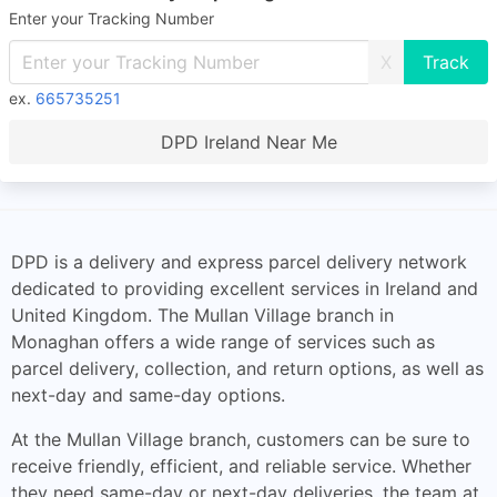
Enter your Tracking Number
X
ex.
665735251
DPD Ireland Near Me
DPD is a delivery and express parcel delivery network
dedicated to providing excellent services in Ireland and
United Kingdom. The Mullan Village branch in
Monaghan offers a wide range of services such as
parcel delivery, collection, and return options, as well as
next-day and same-day options.
At the Mullan Village branch, customers can be sure to
receive friendly, efficient, and reliable service. Whether
they need same-day or next-day deliveries, the team at