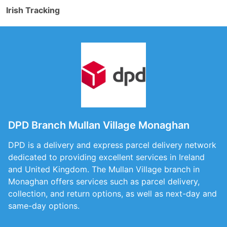
Irish Tracking
DPD Branch Mullan Village Monaghan
DPD is a delivery and express parcel delivery network
dedicated to providing excellent services in Ireland
and United Kingdom. The Mullan Village branch in
Monaghan offers services such as parcel delivery,
collection, and return options, as well as next-day and
same-day options.