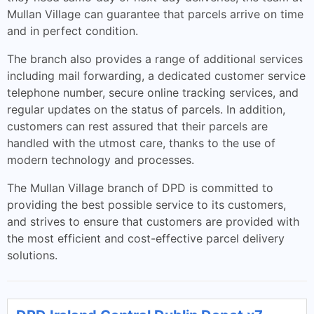
Mullan Village can guarantee that parcels arrive on time
and in perfect condition.
The branch also provides a range of additional services
including mail forwarding, a dedicated customer service
telephone number, secure online tracking services, and
regular updates on the status of parcels. In addition,
customers can rest assured that their parcels are
handled with the utmost care, thanks to the use of
modern technology and processes.
The Mullan Village branch of DPD is committed to
providing the best possible service to its customers,
and strives to ensure that customers are provided with
the most efficient and cost-effective parcel delivery
solutions.