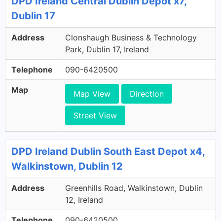
DPD Ireland Central Dublin Depot x7,
Dublin 17
Address
Clonshaugh Business & Technology
Park, Dublin 17, Ireland
Telephone
090-6420500
Map
Map View
Direction
Street View
DPD Ireland Dublin South East Depot x4,
Walkinstown, Dublin 12
Address
Greenhills Road, Walkinstown, Dublin
12, Ireland
Telephone
090-6420500