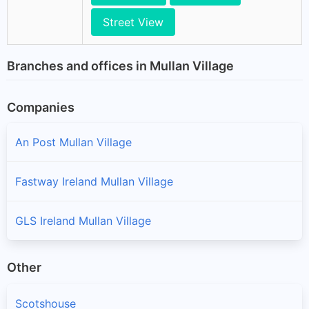
Street View
Branches and offices in Mullan Village
Companies
An Post Mullan Village
Fastway Ireland Mullan Village
GLS Ireland Mullan Village
Other
Scotshouse