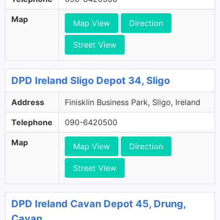
Map
Map View
Direction
Street View
DPD Ireland Sligo Depot 34, Sligo
Address
Finisklin Business Park, Sligo, Ireland
Telephone
090-6420500
Map
Map View
Direction
Street View
DPD Ireland Cavan Depot 45, Drung,
Cavan