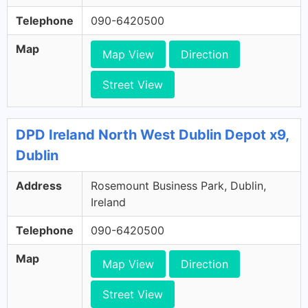
Telephone
090-6420500
Map
Map View
Direction
Street View
DPD Ireland North West Dublin Depot x9,
Dublin
Address
Rosemount Business Park, Dublin,
Ireland
Telephone
090-6420500
Map
Map View
Direction
Street View