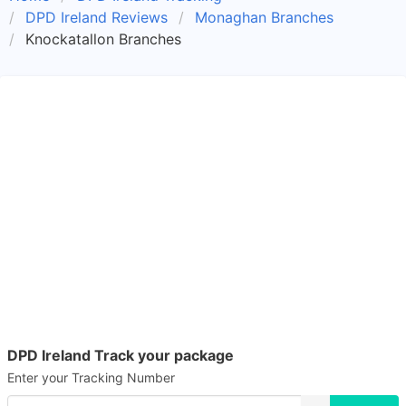
DPD Ireland Reviews
Monaghan Branches
Knockatallon Branches
DPD Ireland Track your package
Enter your Tracking Number