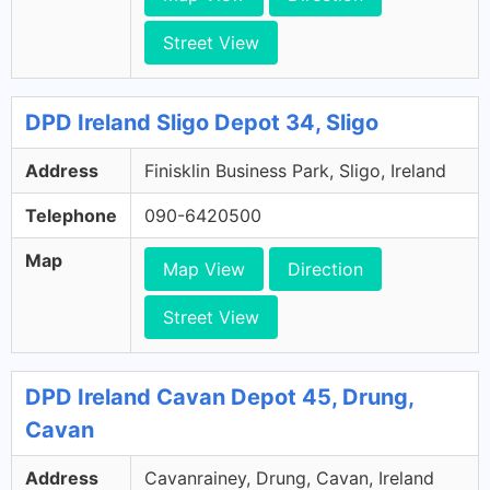
Street View
DPD Ireland Sligo Depot 34, Sligo
Address
Finisklin Business Park, Sligo, Ireland
Telephone
090-6420500
Map
Map View
Direction
Street View
DPD Ireland Cavan Depot 45, Drung,
Cavan
Address
Cavanrainey, Drung, Cavan, Ireland