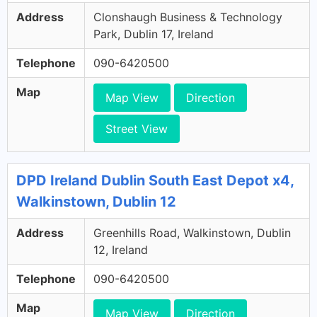
Address
Clonshaugh Business & Technology
Park, Dublin 17, Ireland
Telephone
090-6420500
Map
Map View
Direction
Street View
DPD Ireland Dublin South East Depot x4,
Walkinstown, Dublin 12
Address
Greenhills Road, Walkinstown, Dublin
12, Ireland
Telephone
090-6420500
Map
Map View
Direction