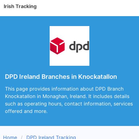
Irish Tracking
DPD Ireland Branches in Knockatallon
This page provides information about DPD Branch
Knockatallon in Monaghan, Ireland. It includes details
such as operating hours, contact information, services
offered and more.
Home
DPD Ireland Tracking