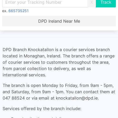
X
ex.
665735251
DPD Ireland Near Me
DPD Branch Knockatallon is a courier services branch
located in Monaghan, Ireland. The branch offers a range
of courier services to customers throughout the area,
from parcel collection to delivery, as well as
international services.
The branch is open Monday to Friday, from 9am - 5pm,
and Saturday, from 9am - 1pm. You can contact them at
047 88524 or via email at
knockatallon@dpd.ie
.
Services offered by the branch include: