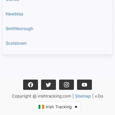
Newbliss
Smithborough
Scotstown
Three Mile House
Ballinode
Carrickroe
Copyright @ irishtracking.com |
Sitemap
| v.Do
Rockcorry
Irish Tracking