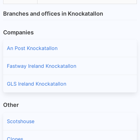
Branches and offices in Knockatallon
Companies
An Post Knockatallon
Fastway Ireland Knockatallon
GLS Ireland Knockatallon
Other
Scotshouse
Clones