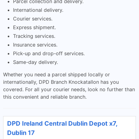
Parcel collection and delivery.
International delivery.
Courier services.
Express shipment.
Tracking services.
Insurance services.
Pick-up and drop-off services.
Same-day delivery.
Whether you need a parcel shipped locally or
internationally, DPD Branch Knockatallon has you
covered. For all your courier needs, look no further than
this convenient and reliable branch.
DPD Ireland Central Dublin Depot x7,
Dublin 17