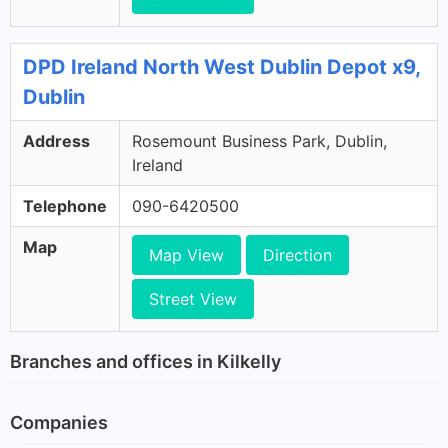
DPD Ireland North West Dublin Depot x9,
Dublin
Address
Rosemount Business Park, Dublin,
Ireland
Telephone
090-6420500
Map
Map View
Direction
Street View
Branches and offices in Kilkelly
Companies