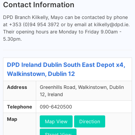
Contact Information
DPD Branch Kilkelly, Mayo can be contacted by phone
at +353 (0)94 954 3972 or by email at
kilkelly@dpd.ie
.
Their opening hours are Monday to Friday 9.00am -
5.30pm.
DPD Ireland Dublin South East Depot x4,
Walkinstown, Dublin 12
Address
Greenhills Road, Walkinstown, Dublin
12, Ireland
Telephone
090-6420500
Map
Map View
Direction
Street View