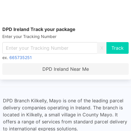
DPD Ireland Track your package
Enter your Tracking Number
X
ex.
665735251
DPD Ireland Near Me
DPD Branch Kilkelly, Mayo is one of the leading parcel
delivery companies operating in Ireland. The branch is
located in Kilkelly, a small village in County Mayo. It
offers a range of services from standard parcel delivery
to international express solutions.