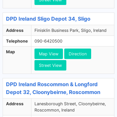
DPD Ireland Sligo Depot 34, Sligo
Address
Finisklin Business Park, Sligo, Ireland
Telephone
090-6420500
Map
Map View
Direction
Street View
DPD Ireland Roscommon & Longford
Depot 32, Cloonybeirne, Roscommon
Address
Lanesborough Street, Cloonybeirne,
Roscommon, Ireland