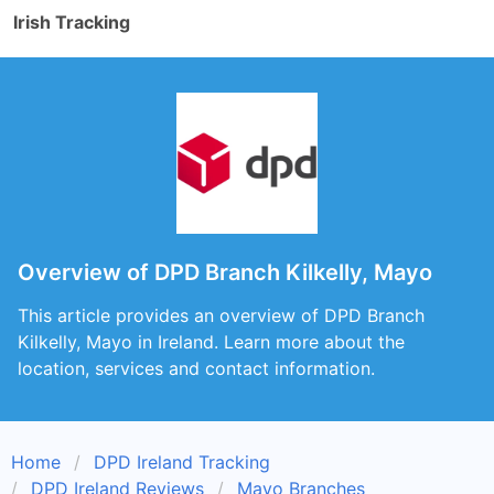
Irish Tracking
Overview of DPD Branch Kilkelly, Mayo
This article provides an overview of DPD Branch
Kilkelly, Mayo in Ireland. Learn more about the
location, services and contact information.
Home
DPD Ireland Tracking
DPD Ireland Reviews
Mayo Branches