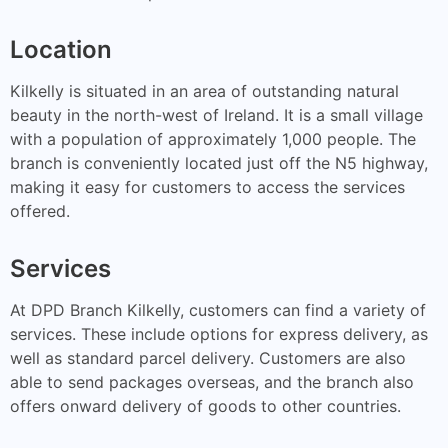
Location
Kilkelly is situated in an area of outstanding natural
beauty in the north-west of Ireland. It is a small village
with a population of approximately 1,000 people. The
branch is conveniently located just off the N5 highway,
making it easy for customers to access the services
offered.
Services
At DPD Branch Kilkelly, customers can find a variety of
services. These include options for express delivery, as
well as standard parcel delivery. Customers are also
able to send packages overseas, and the branch also
offers onward delivery of goods to other countries.