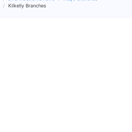
Kilkelly Branches