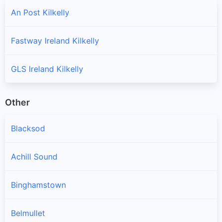
An Post Kilkelly
Fastway Ireland Kilkelly
GLS Ireland Kilkelly
Other
Blacksod
Achill Sound
Binghamstown
Belmullet