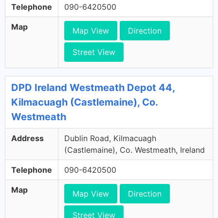
Telephone
090-6420500
Map
Map View
Direction
Street View
DPD Ireland Westmeath Depot 44,
Kilmacuagh (Castlemaine), Co.
Westmeath
Address
Dublin Road, Kilmacuagh
(Castlemaine), Co. Westmeath, Ireland
Telephone
090-6420500
Map
Map View
Direction
Street View