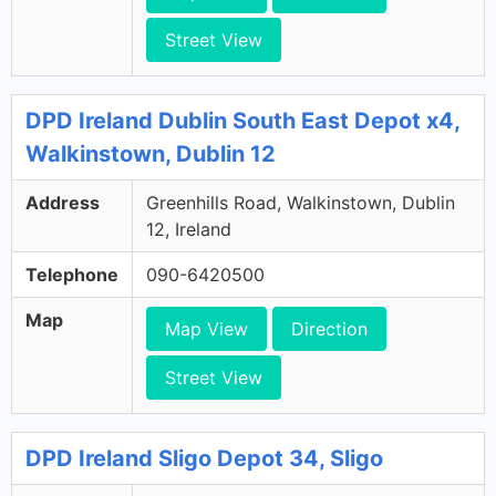
Street View
DPD Ireland Dublin South East Depot x4,
Walkinstown, Dublin 12
Address
Greenhills Road, Walkinstown, Dublin
12, Ireland
Telephone
090-6420500
Map
Map View
Direction
Street View
DPD Ireland Sligo Depot 34, Sligo