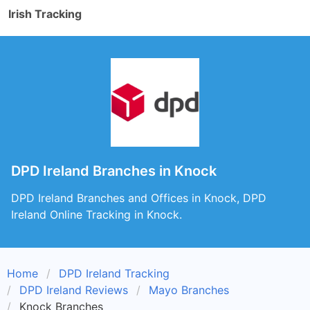
Irish Tracking
DPD Ireland Branches in Knock
DPD Ireland Branches and Offices in Knock, DPD
Ireland Online Tracking in Knock.
Home
DPD Ireland Tracking
DPD Ireland Reviews
Mayo Branches
Knock Branches