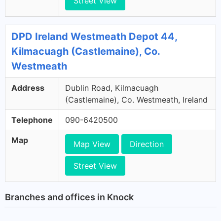
Street View
DPD Ireland Westmeath Depot 44,
Kilmacuagh (Castlemaine), Co.
Westmeath
Address
Dublin Road, Kilmacuagh
(Castlemaine), Co. Westmeath, Ireland
Telephone
090-6420500
Map
Map View
Direction
Street View
Branches and offices in Knock