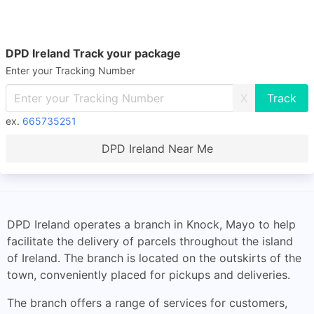
DPD Ireland Track your package
Enter your Tracking Number
X
ex.
665735251
DPD Ireland Near Me
DPD Ireland operates a branch in Knock, Mayo to help
facilitate the delivery of parcels throughout the island
of Ireland. The branch is located on the outskirts of the
town, conveniently placed for pickups and deliveries.
The branch offers a range of services for customers,