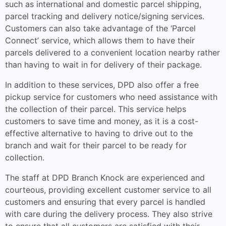
such as international and domestic parcel shipping,
parcel tracking and delivery notice/signing services.
Customers can also take advantage of the ‘Parcel
Connect’ service, which allows them to have their
parcels delivered to a convenient location nearby rather
than having to wait in for delivery of their package.
In addition to these services, DPD also offer a free
pickup service for customers who need assistance with
the collection of their parcel. This service helps
customers to save time and money, as it is a cost-
effective alternative to having to drive out to the
branch and wait for their parcel to be ready for
collection.
The staff at DPD Branch Knock are experienced and
courteous, providing excellent customer service to all
customers and ensuring that every parcel is handled
with care during the delivery process. They also strive