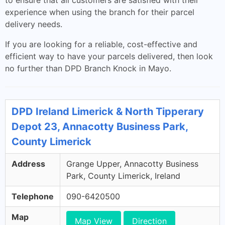
to ensure that all customers are satisfied with their
experience when using the branch for their parcel
delivery needs.
If you are looking for a reliable, cost-effective and
efficient way to have your parcels delivered, then look
no further than DPD Branch Knock in Mayo.
DPD Ireland Limerick & North Tipperary
Depot 23, Annacotty Business Park,
County Limerick
Address
Grange Upper, Annacotty Business
Park, County Limerick, Ireland
Telephone
090-6420500
Map
Map View
Direction