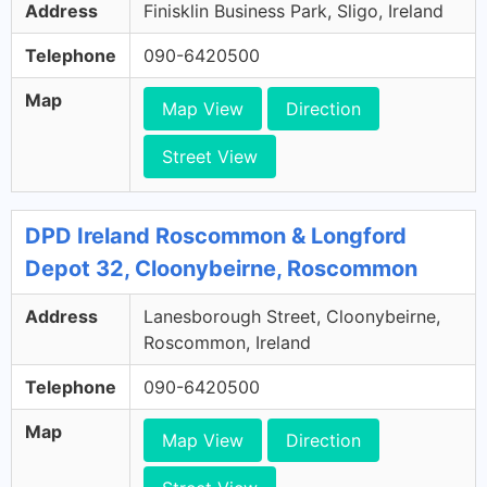
Address
Finisklin Business Park, Sligo, Ireland
Telephone
090-6420500
Map
Map View
Direction
Street View
DPD Ireland Roscommon & Longford
Depot 32, Cloonybeirne, Roscommon
Address
Lanesborough Street, Cloonybeirne,
Roscommon, Ireland
Telephone
090-6420500
Map
Map View
Direction