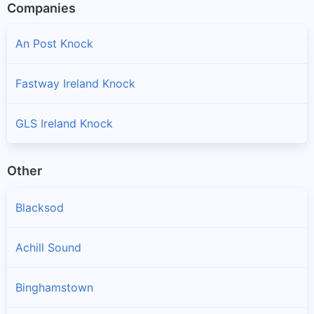
Companies
An Post Knock
Fastway Ireland Knock
GLS Ireland Knock
Other
Blacksod
Achill Sound
Binghamstown