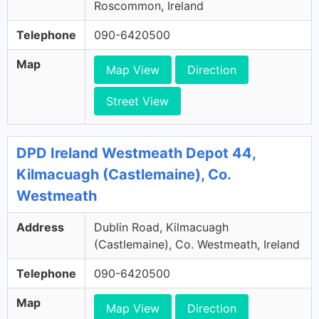
Roscommon, Ireland
Telephone
090-6420500
Map
Map View
Direction
Street View
DPD Ireland Westmeath Depot 44,
Kilmacuagh (Castlemaine), Co.
Westmeath
Address
Dublin Road, Kilmacuagh
(Castlemaine), Co. Westmeath, Ireland
Telephone
090-6420500
Map
Map View
Direction