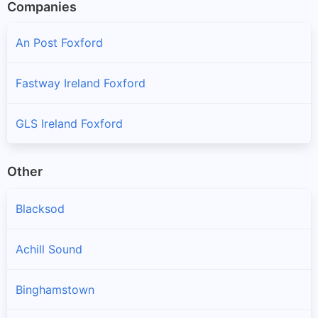
Companies
An Post Foxford
Fastway Ireland Foxford
GLS Ireland Foxford
Other
Blacksod
Achill Sound
Binghamstown