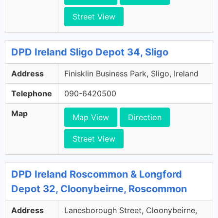
Street View
DPD Ireland Sligo Depot 34, Sligo
Address
Finisklin Business Park, Sligo, Ireland
Telephone
090-6420500
Map
Map View
Direction
Street View
DPD Ireland Roscommon & Longford
Depot 32, Cloonybeirne, Roscommon
Address
Lanesborough Street, Cloonybeirne,