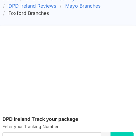
DPD Ireland Reviews
Mayo Branches
Foxford Branches
DPD Ireland Track your package
Enter your Tracking Number