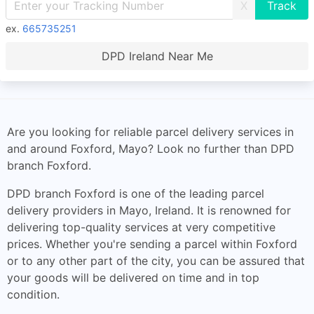
X
ex.
665735251
DPD Ireland Near Me
Are you looking for reliable parcel delivery services in
and around Foxford, Mayo? Look no further than DPD
branch Foxford.
DPD branch Foxford is one of the leading parcel
delivery providers in Mayo, Ireland. It is renowned for
delivering top-quality services at very competitive
prices. Whether you're sending a parcel within Foxford
or to any other part of the city, you can be assured that
your goods will be delivered on time and in top
condition.