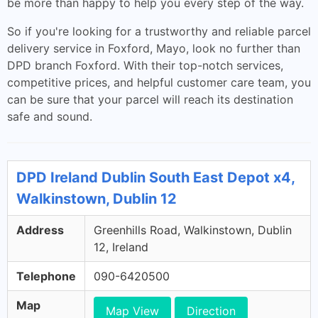
be more than happy to help you every step of the way.
So if you're looking for a trustworthy and reliable parcel
delivery service in Foxford, Mayo, look no further than
DPD branch Foxford. With their top-notch services,
competitive prices, and helpful customer care team, you
can be sure that your parcel will reach its destination
safe and sound.
DPD Ireland Dublin South East Depot x4,
Walkinstown, Dublin 12
Address
Greenhills Road, Walkinstown, Dublin
12, Ireland
Telephone
090-6420500
Map
Map View
Direction