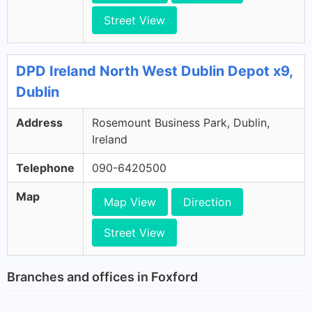
Street View
DPD Ireland North West Dublin Depot x9,
Dublin
Address
Rosemount Business Park, Dublin,
Ireland
Telephone
090-6420500
Map
Map View
Direction
Street View
Branches and offices in Foxford