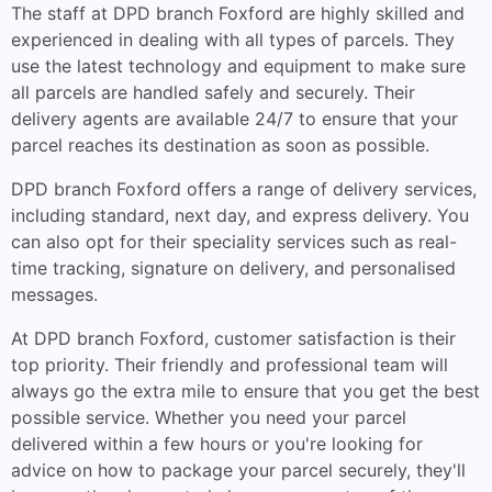
The staff at DPD branch Foxford are highly skilled and
experienced in dealing with all types of parcels. They
use the latest technology and equipment to make sure
all parcels are handled safely and securely. Their
delivery agents are available 24/7 to ensure that your
parcel reaches its destination as soon as possible.
DPD branch Foxford offers a range of delivery services,
including standard, next day, and express delivery. You
can also opt for their speciality services such as real-
time tracking, signature on delivery, and personalised
messages.
At DPD branch Foxford, customer satisfaction is their
top priority. Their friendly and professional team will
always go the extra mile to ensure that you get the best
possible service. Whether you need your parcel
delivered within a few hours or you're looking for
advice on how to package your parcel securely, they'll