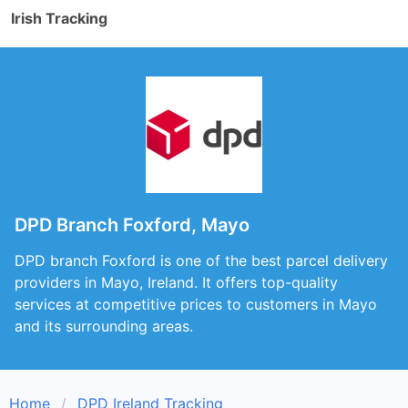
Irish Tracking
DPD Branch Foxford, Mayo
DPD branch Foxford is one of the best parcel delivery
providers in Mayo, Ireland. It offers top-quality
services at competitive prices to customers in Mayo
and its surrounding areas.
Home
DPD Ireland Tracking