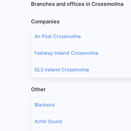
Branches and offices in Crossmolina
Companies
An Post Crossmolina
Fastway Ireland Crossmolina
GLS Ireland Crossmolina
Other
Blacksod
Achill Sound