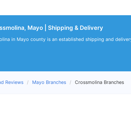
smolina, Mayo | Shipping & Delivery
na in Mayo county is an established shipping and delivery 
nd Reviews
Mayo Branches
Crossmolina Branches