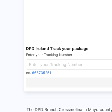
DPD Ireland Track your package
Enter your Tracking Number
ex.
665735251
The DPD Branch Crossmolina in Mayo county i