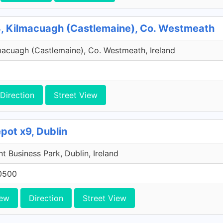
, Kilmacuagh (Castlemaine), Co. Westmeath
macuagh (Castlemaine), Co. Westmeath, Ireland
Direction
Street View
pot x9, Dublin
 Business Park, Dublin, Ireland
0500
iew
Direction
Street View