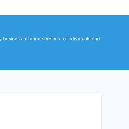
business offering services to individuals and