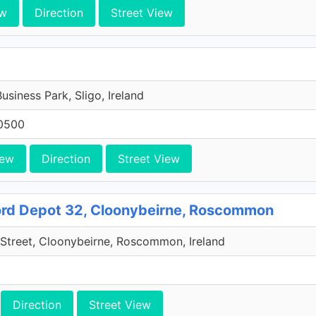
ew
Direction
Street View
Business Park, Sligo, Ireland
0500
iew
Direction
Street View
rd Depot 32, Cloonybeirne, Roscommon
Street, Cloonybeirne, Roscommon, Ireland
Direction
Street View