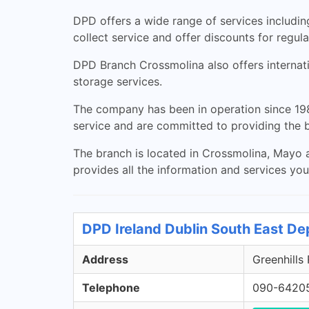
DPD offers a wide range of services including
collect service and offer discounts for regul
DPD Branch Crossmolina also offers internatio
storage services.
The company has been in operation since 198
service and are committed to providing the b
The branch is located in Crossmolina, Mayo a
provides all the information and services yo
DPD Ireland Dublin South East De
Address
Greenhills
Telephone
090-6420