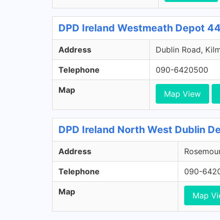
DPD Ireland Westmeath Depot 44
Address
Dublin Road, Kil
Telephone
090-6420500
Map
Map View
DPD Ireland North West Dublin De
Address
Rosemount
Telephone
090-642
Map
Map V