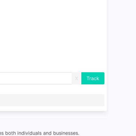
X
s both individuals and businesses.