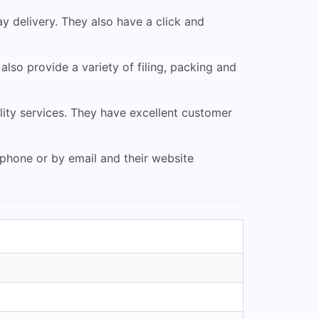
y delivery. They also have a click and
also provide a variety of filing, packing and
ity services. They have excellent customer
 phone or by email and their website