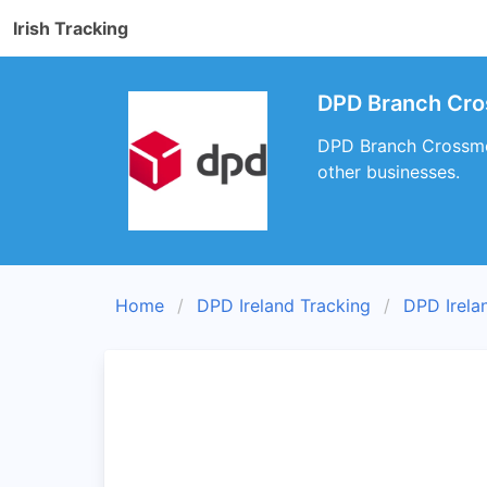
Irish Tracking
DPD Branch Cros
DPD Branch Crossmoli
other businesses.
Home
DPD Ireland Tracking
DPD Irela