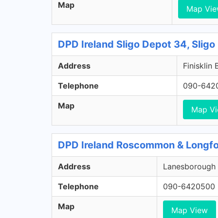
Map
Map Vi
DPD Ireland Sligo Depot 34, Sligo
Address
Finisklin 
Telephone
090-642
Map
Map V
DPD Ireland Roscommon & Longfo
Address
Lanesborough 
Telephone
090-6420500
Map
Map View