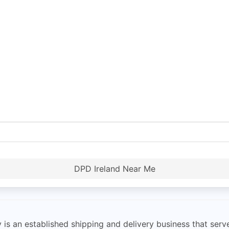
DPD Ireland Near Me
s an established shipping and delivery business that serve