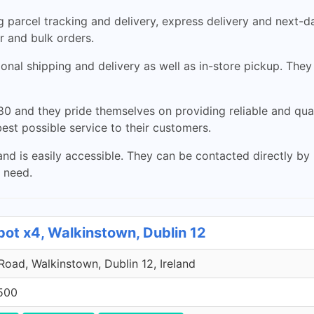
 parcel tracking and delivery, express delivery and next-da
ar and bulk orders.
nal shipping and delivery as well as in-store pickup. They 
0 and they pride themselves on providing reliable and qual
est possible service to their customers.
nd is easily accessible. They can be contacted directly by
u need.
pot x4, Walkinstown, Dublin 12
 Road, Walkinstown, Dublin 12, Ireland
500