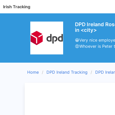
Irish Tracking
DPD Ireland Ro
in <city>
😁Very nice employee
😡Whoever is Peter t
Home
DPD Ireland Tracking
DPD Irela