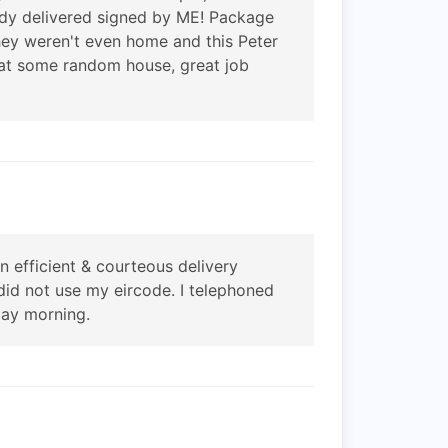
eady delivered signed by ME! Package
hey weren't even home and this Peter
t at some random house, great job
efficient & courteous delivery
did not use my eircode. I telephoned
day morning.