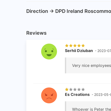
Direction -> DPD Ireland Roscomm
Reviews
Serhii Dziuban
- 2023-07
Very nice employees!
Es Creations
- 2023-05-
Whoever is Peter the