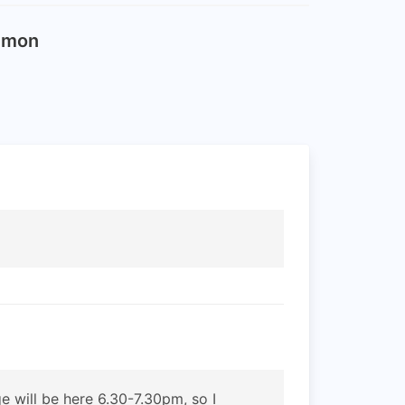
ommon
e will be here 6.30-7.30pm, so I