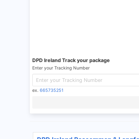
DPD Ireland Track your package
Enter your Tracking Number
ex.
665735251