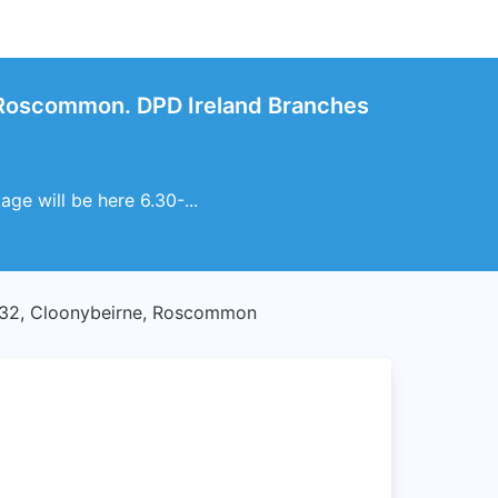
 Roscommon. DPD Ireland Branches
ge will be here 6.30-...
32, Cloonybeirne, Roscommon