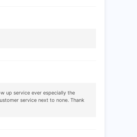
w up service ever especially the
 customer service next to none. Thank