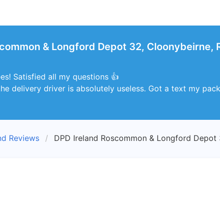
scommon & Longford Depot 32, Cloonybeirne,
s! Satisfied all my questions 👍
he delivery driver is absolutely useless. Got a text my packa
nd Reviews
DPD Ireland Roscommon & Longford Depot 