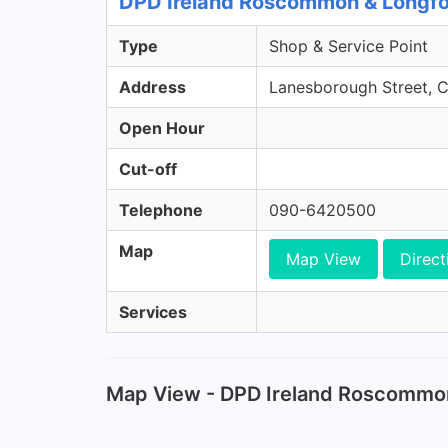
DPD Ireland Roscommon & Longfo
Type
Shop & Service Point
Address
Lanesborough Street, 
Open Hour
Cut-off
Telephone
090-6420500
Map
Map View
Direct
Services
Map View - DPD Ireland Roscommo