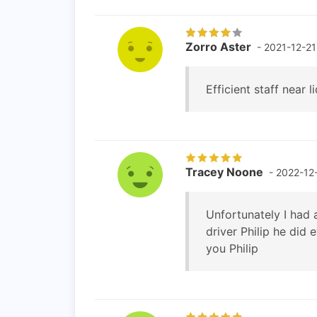
Zorro Aster
- 2021-12-21
Efficient staff near li
Tracey Noone
- 2022-12
Unfortunately I had 
driver Philip he did 
you Philip