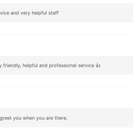
rvice and very helpful staff
 friendly, helpful and professional service 👍
 greet you when you are there.