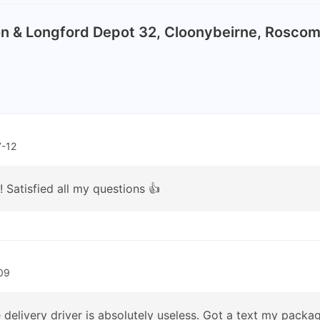
on & Longford Depot 32, Cloonybeirne, Rosc
-12
 Satisfied all my questions 👍
09
 delivery driver is absolutely useless. Got a text my packag