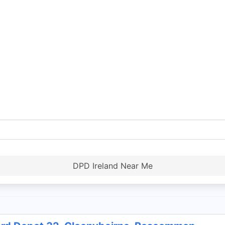
DPD Ireland Near Me