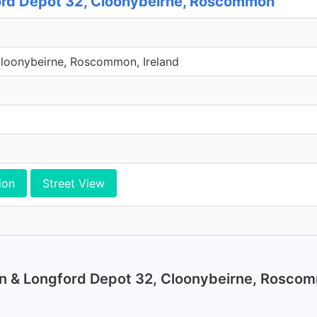
rd Depot 32, Cloonybeirne, Roscommon
Cloonybeirne, Roscommon, Ireland
ion
Street View
n & Longford Depot 32, Cloonybeirne, Rosco