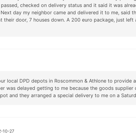
passed, checked on delivery status and it said it was alr
 Next day my neighbor came and delivered it to me, said t
at their door, 7 houses down. A 200 euro package, just lef
ur local DPD depots in Roscommon & Athlone to provide an 
der was delayed getting to me because the goods supplier 
 and they arranged a special delivery to me on a Satur
2-10-27