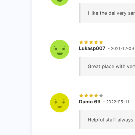
I like the delivery se
Lukasp007
- 2021-12-09
Great place with very
Damo 69
- 2022-05-11
Helpful staff always