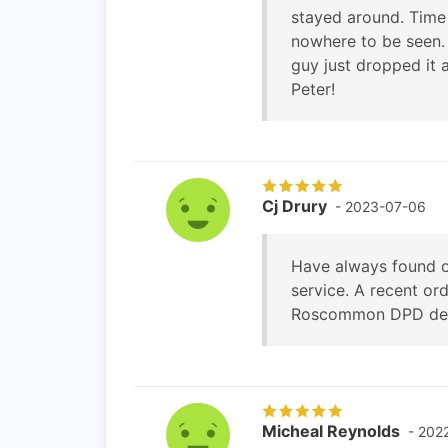
stayed around. Time 
nowhere to be seen.
guy just dropped it 
Peter!
Cj Drury
- 2023-07-06
Have always found o
service. A recent or
Roscommon DPD depot
Micheal Reynolds
- 202