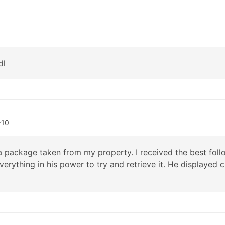
dl
-10
a package taken from my property. I received the best follo
everything in his power to try and retrieve it. He displayed