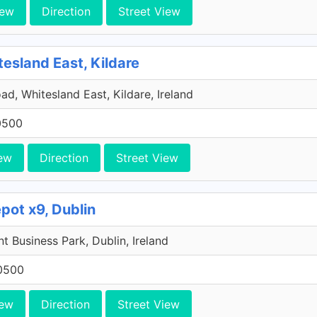
iew
Direction
Street View
tesland East, Kildare
ad, Whitesland East, Kildare, Ireland
0500
ew
Direction
Street View
pot x9, Dublin
 Business Park, Dublin, Ireland
0500
iew
Direction
Street View