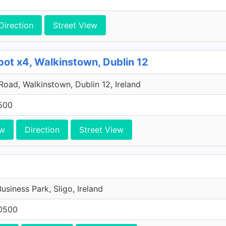
Direction
Street View
pot x4, Walkinstown, Dublin 12
 Road, Walkinstown, Dublin 12, Ireland
500
ew
Direction
Street View
Business Park, Sligo, Ireland
0500