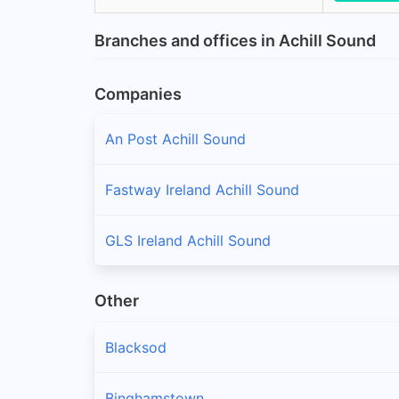
Branches and offices in Achill Sound
Companies
An Post Achill Sound
Fastway Ireland Achill Sound
GLS Ireland Achill Sound
Other
Blacksod
Binghamstown