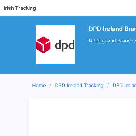
Irish Tracking
DPD Ireland Bra
DPD Ireland Branches
Home
DPD Ireland Tracking
DPD Irela