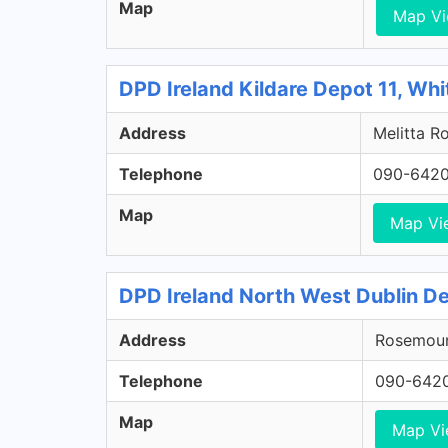
Map
Map V
DPD Ireland Kildare Depot 11, Whi
Address
Melitta Ro
Telephone
090-642
Map
Map Vi
DPD Ireland North West Dublin De
Address
Rosemount
Telephone
090-642
Map
Map V