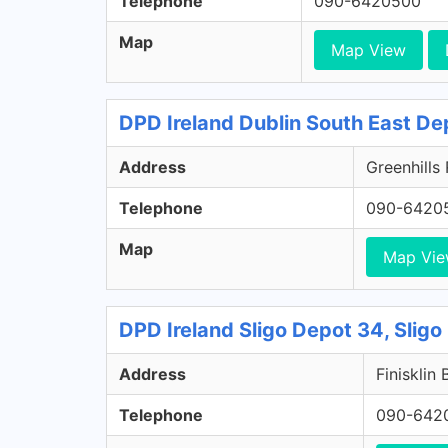
Telephone
090-6420500
Map
Map View
DPD Ireland Dublin South East De
Address
Greenhills
Telephone
090-6420
Map
Map Vi
DPD Ireland Sligo Depot 34, Sligo
Address
Finisklin 
Telephone
090-642