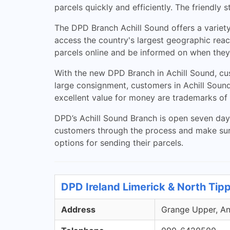
parcels quickly and efficiently. The friendly 
The DPD Branch Achill Sound offers a variety
access the country's largest geographic reac
parcels online and be informed on when they 
With the new DPD Branch in Achill Sound, cus
large consignment, customers in Achill Sound
excellent value for money are trademarks of
DPD’s Achill Sound Branch is open seven days
customers through the process and make sure 
options for sending their parcels.
DPD Ireland Limerick & North Tip
Address
Grange Upper, Ann