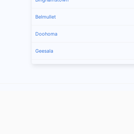
Belmullet
Doohoma
Geesala
Louisburgh
Carrowteige
Pulathomas
Rossport