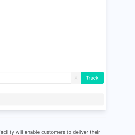
X
ility will enable customers to deliver their