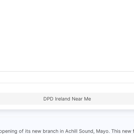
DPD Ireland Near Me
ening of its new branch in Achill Sound, Mayo. This new fac