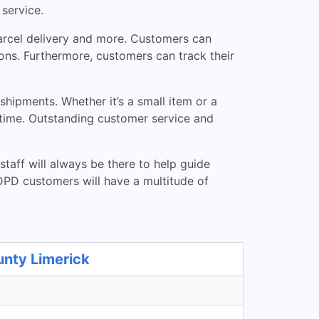
 service.
parcel delivery and more. Customers can
ons. Furthermore, customers can track their
hipments. Whether it’s a small item or a
n time. Outstanding customer service and
taff will always be there to help guide
DPD customers will have a multitude of
unty Limerick