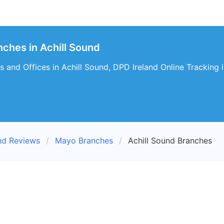
nches in Achill Sound
 and Offices in Achill Sound, DPD Ireland Online Tracking i
nd Reviews
Mayo Branches
Achill Sound Branches