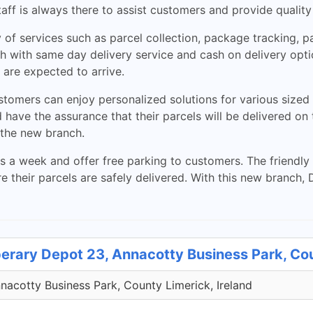
staff is always there to assist customers and provide quality
 of services such as parcel collection, package tracking, 
h with same day delivery service and cash on delivery opti
are expected to arrive.
tomers can enjoy personalized solutions for various sized s
 have the assurance that their parcels will be delivered o
 the new branch.
 a week and offer free parking to customers. The friendly s
their parcels are safely delivered. With this new branch, 
perary Depot 23, Annacotty Business Park, Co
acotty Business Park, County Limerick, Ireland