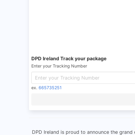
DPD Ireland Track your package
Enter your Tracking Number
ex.
665735251
DPD Ireland is proud to announce the grand op