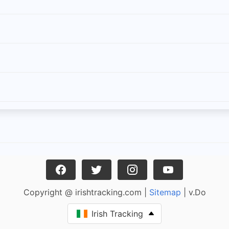
Copyright @ irishtracking.com |
Sitemap
| v.Do
Irish Tracking