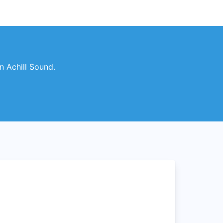
n Achill Sound.