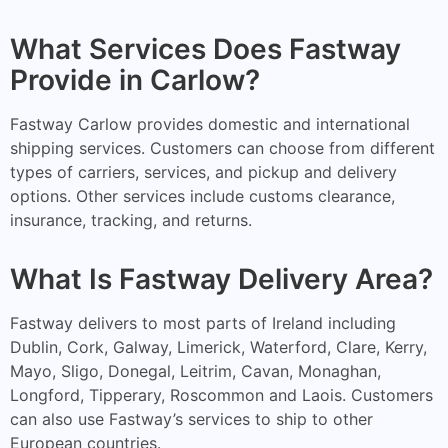
What Services Does Fastway
Provide in Carlow?
Fastway Carlow provides domestic and international
shipping services. Customers can choose from different
types of carriers, services, and pickup and delivery
options. Other services include customs clearance,
insurance, tracking, and returns.
What Is Fastway Delivery Area?
Fastway delivers to most parts of Ireland including
Dublin, Cork, Galway, Limerick, Waterford, Clare, Kerry,
Mayo, Sligo, Donegal, Leitrim, Cavan, Monaghan,
Longford, Tipperary, Roscommon and Laois. Customers
can also use Fastway’s services to ship to other
European countries.