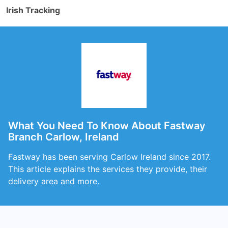
Irish Tracking
What You Need To Know About Fastway
Branch Carlow, Ireland
Fastway has been serving Carlow Ireland since 2017.
This article explains the services they provide, their
delivery area and more.