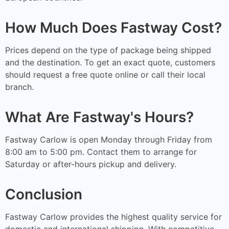
How Much Does Fastway Cost?
Prices depend on the type of package being shipped
and the destination. To get an exact quote, customers
should request a free quote online or call their local
branch.
What Are Fastway's Hours?
Fastway Carlow is open Monday through Friday from
8:00 am to 5:00 pm. Contact them to arrange for
Saturday or after-hours pickup and delivery.
Conclusion
Fastway Carlow provides the highest quality service for
domestic and international shipping. With competitive