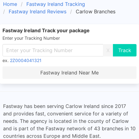
Home
Fastway Ireland Tracking
Fastway Ireland Reviews
Carlow Branches
Fastway Ireland Track your package
Enter your Tracking Number
X
ex.
2Z0004041321
Fastway Ireland Near Me
Fastway has been serving Carlow Ireland since 2017
and provides fast, convenient service for a variety of
needs. The agency is located in the county of Carlow
and is part of the Fastway network of 43 branches in 10
countries across Europe and Middle East.