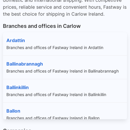
prices, reliable service and convenient hours, Fastway is
the best choice for shipping in Carlow Ireland.
Branches and offices in Carlow
Ardattin
Branches and offices of Fastway Ireland in Ardattin
Ballinabrannagh
Branches and offices of Fastway Ireland in Ballinabrannagh
Ballinkillin
Branches and offices of Fastway Ireland in Ballinkillin
Ballon
Branches and offices of Fastway Ireland in Ballon