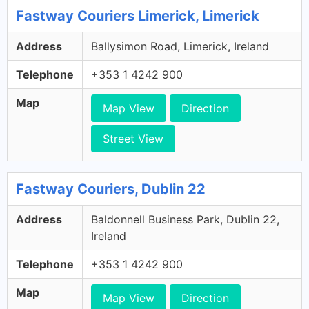
Fastway Couriers Limerick, Limerick
Address
Ballysimon Road, Limerick, Ireland
Telephone
+353 1 4242 900
Map
Map View
Direction
Street View
Fastway Couriers, Dublin 22
Address
Baldonnell Business Park, Dublin 22,
Ireland
Telephone
+353 1 4242 900
Map
Map View
Direction