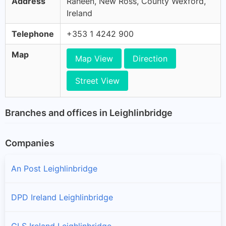
Address
Raheen, New Ross, County Wexford,
Ireland
Telephone
+353 1 4242 900
Map
Map View
Direction
Street View
Branches and offices in Leighlinbridge
Companies
An Post Leighlinbridge
DPD Ireland Leighlinbridge
GLS Ireland Leighlinbridge