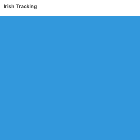
Irish Tracking