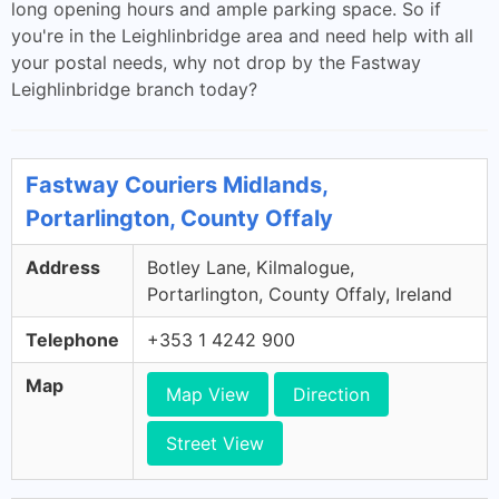
long opening hours and ample parking space. So if
you're in the Leighlinbridge area and need help with all
your postal needs, why not drop by the Fastway
Leighlinbridge branch today?
Fastway Couriers Midlands,
Portarlington, County Offaly
Address
Botley Lane, Kilmalogue,
Portarlington, County Offaly, Ireland
Telephone
+353 1 4242 900
Map
Map View
Direction
Street View