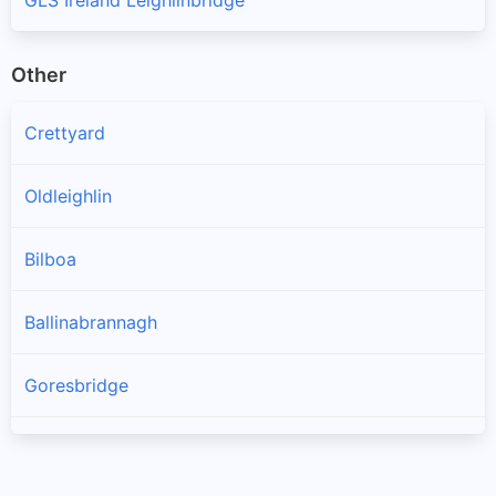
Other
Crettyard
Oldleighlin
Bilboa
Ballinabrannagh
Goresbridge
Muine Bheag