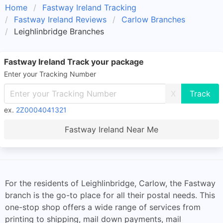
Home
Fastway Ireland Tracking
Fastway Ireland Reviews
Carlow Branches
Leighlinbridge Branches
Fastway Ireland Track your package
Enter your Tracking Number
X
ex.
2Z0004041321
Fastway Ireland Near Me
For the residents of Leighlinbridge, Carlow, the Fastway
branch is the go-to place for all their postal needs. This
one-stop shop offers a wide range of services from
printing to shipping, mail down payments, mail