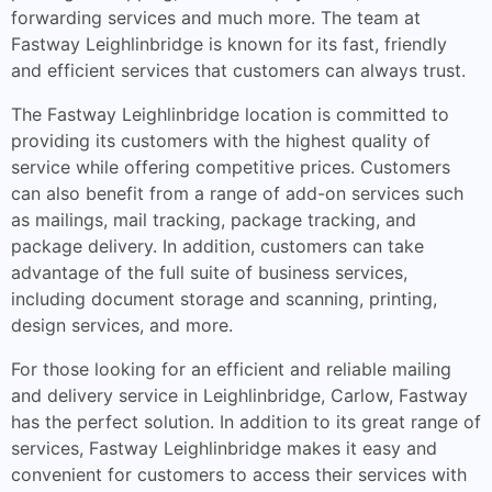
forwarding services and much more. The team at
Fastway Leighlinbridge is known for its fast, friendly
and efficient services that customers can always trust.
The Fastway Leighlinbridge location is committed to
providing its customers with the highest quality of
service while offering competitive prices. Customers
can also benefit from a range of add-on services such
as mailings, mail tracking, package tracking, and
package delivery. In addition, customers can take
advantage of the full suite of business services,
including document storage and scanning, printing,
design services, and more.
For those looking for an efficient and reliable mailing
and delivery service in Leighlinbridge, Carlow, Fastway
has the perfect solution. In addition to its great range of
services, Fastway Leighlinbridge makes it easy and
convenient for customers to access their services with