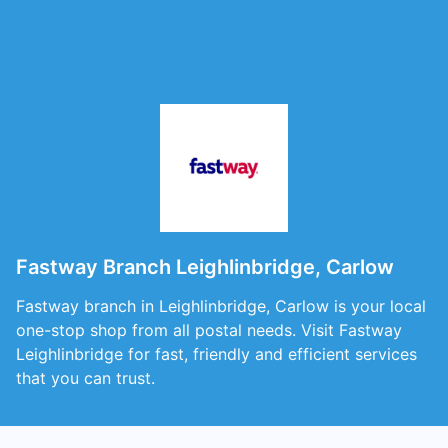
Fastway Branch Leighlinbridge, Carlow
Fastway branch in Leighlinbridge, Carlow is your local
one-stop shop from all postal needs. Visit Fastway
Leighlinbridge for fast, friendly and efficient services
that you can trust.