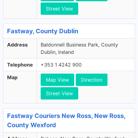
Street View
Fastway, County Dublin
Address
Baldonnell Business Park, County
Dublin, Ireland
Telephone
+353 1 4242 900
Map
Map View
Direction
Street View
Fastway Couriers New Ross, New Ross,
County Wexford