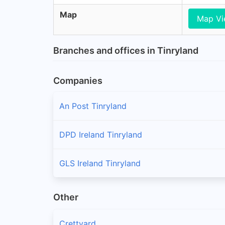
Map
Map V
Branches and offices in Tinryland
Companies
An Post Tinryland
DPD Ireland Tinryland
GLS Ireland Tinryland
Other
Crettyard