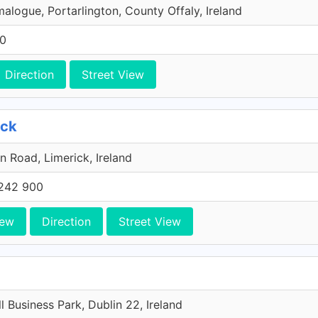
malogue, Portarlington, County Offaly, Ireland
00
Direction
Street View
ick
n Road, Limerick, Ireland
242 900
iew
Direction
Street View
l Business Park, Dublin 22, Ireland