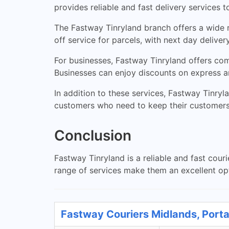
provides reliable and fast delivery services 
The Fastway Tinryland branch offers a wide r
off service for parcels, with next day deliver
For businesses, Fastway Tinryland offers comp
Businesses can enjoy discounts on express a
In addition to these services, Fastway Tinryl
customers who need to keep their customers 
Conclusion
Fastway Tinryland is a reliable and fast cour
range of services make them an excellent opti
Fastway Couriers Midlands, Porta