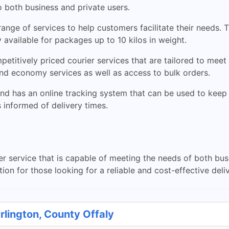
to both business and private users.
ange of services to help customers facilitate their needs.
y available for packages up to 10 kilos in weight.
etitively priced courier services that are tailored to meet
nd economy services as well as access to bulk orders.
and has an online tracking system that can be used to keep t
informed of delivery times.
ier service that is capable of meeting the needs of both bu
on for those looking for a reliable and cost-effective deliv
rlington, County Offaly