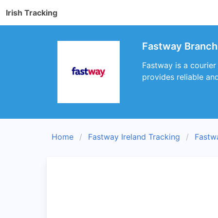
Irish Tracking
Fastway Branch 
Fastway is a courier
provides reliable an
Home
Fastway Ireland Tracking
Fastw