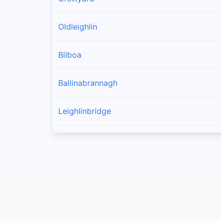
Oldleighlin
Bilboa
Ballinabrannagh
Leighlinbridge
Goresbridge
Muine Bheag
Tinnahinch