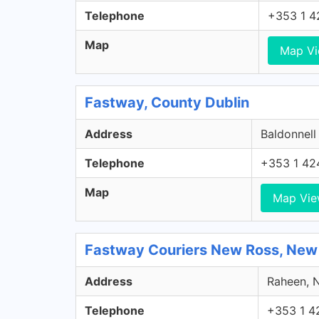
Telephone
+353 1 4
Map
Map V
Fastway, County Dublin
Address
Baldonnell
Telephone
+353 1 42
Map
Map Vi
Fastway Couriers New Ross, New
Address
Raheen, N
Telephone
+353 1 4