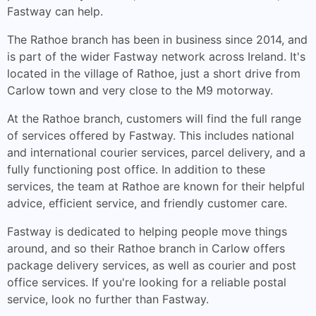
Fastway can help.
The Rathoe branch has been in business since 2014, and
is part of the wider Fastway network across Ireland. It's
located in the village of Rathoe, just a short drive from
Carlow town and very close to the M9 motorway.
At the Rathoe branch, customers will find the full range
of services offered by Fastway. This includes national
and international courier services, parcel delivery, and a
fully functioning post office. In addition to these
services, the team at Rathoe are known for their helpful
advice, efficient service, and friendly customer care.
Fastway is dedicated to helping people move things
around, and so their Rathoe branch in Carlow offers
package delivery services, as well as courier and post
office services. If you're looking for a reliable postal
service, look no further than Fastway.