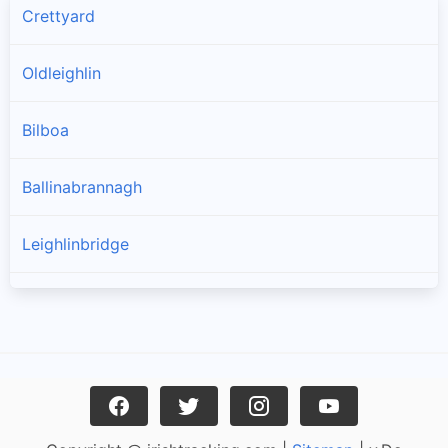
Crettyard
Oldleighlin
Bilboa
Ballinabrannagh
Leighlinbridge
Goresbridge
Muine Bheag
Tinnahinch