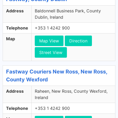
Address
Baldonnell Business Park, County
Dublin, Ireland
Telephone
+353 1 4242 900
Map
Map View
Direction
Street View
Fastway Couriers New Ross, New Ross,
County Wexford
Address
Raheen, New Ross, County Wexford,
Ireland
Telephone
+353 1 4242 900