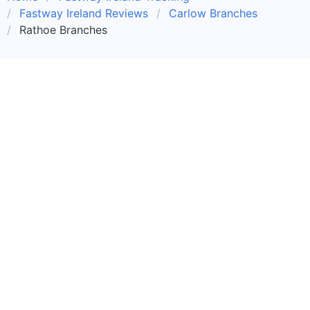
Fastway Ireland Reviews
Carlow Branches
Rathoe Branches