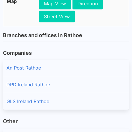
Map
Map View
Direction
Street View
Branches and offices in Rathoe
Companies
An Post Rathoe
DPD Ireland Rathoe
GLS Ireland Rathoe
Other