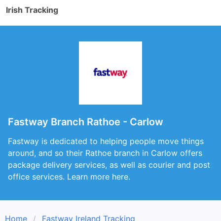
Irish Tracking
Fastway Branch Rathoe - Carlow
Fastway is dedicated to helping people move things
around, and so their Rathoe branch in Carlow offers
package delivery services, as well as courier and post
office services. Learn more here.
Home
Fastway Ireland Tracking