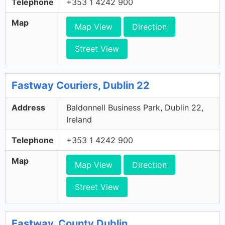
Telephone
+353 1 4242 900
Map
Map View
Direction
Street View
Fastway Couriers, Dublin 22
Address
Baldonnell Business Park, Dublin 22,
Ireland
Telephone
+353 1 4242 900
Map
Map View
Direction
Street View
Fastway, County Dublin