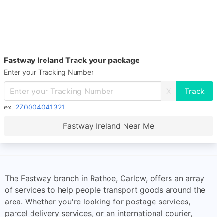
Fastway Ireland Track your package
Enter your Tracking Number
X
ex.
2Z0004041321
Fastway Ireland Near Me
The Fastway branch in Rathoe, Carlow, offers an array
of services to help people transport goods around the
area. Whether you're looking for postage services,
parcel delivery services, or an international courier,