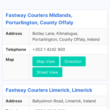
Fastway Couriers Midlands,
Portarlington, County Offaly
Address
Botley Lane, Kilmalogue,
Portarlington, County Offaly, Ireland
Telephone
+353 1 4242 900
Map
Map View
Direction
Street View
Fastway Couriers Limerick, Limerick
Address
Ballysimon Road, Limerick, Ireland