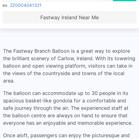
ex.
2Z0004041321
Fastway Ireland Near Me
The Fastway Branch Balloon is a great way to explore
the brilliant scenery of Carlow, Ireland. With its towering
balloon and open viewing platform, visitors can take in
the views of the countryside and towns of the local
area.
The balloon can accommodate up to 30 people in its
spacious basket-like gondola for a comfortable and
safe journey through the air. The experienced staff at
the balloon centre are always on hand to ensure that
everyone has an enjoyable and memorable experience.
Once aloft, passengers can enjoy the picturesque and