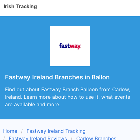
Irish Tracking
Fastway Ireland Branches in Ballon
Find out about Fastway Branch Balloon from Carlow,
Ireland. Learn more about how to use it, what events
are available and more.
Home
Fastway Ireland Tracking
Fastway Ireland Reviews
Carlow Branches