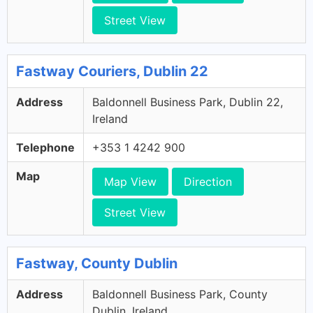
Street View
Fastway Couriers, Dublin 22
Address
Baldonnell Business Park, Dublin 22,
Ireland
Telephone
+353 1 4242 900
Map
Map View
Direction
Street View
Fastway, County Dublin
Address
Baldonnell Business Park, County
Dublin, Ireland