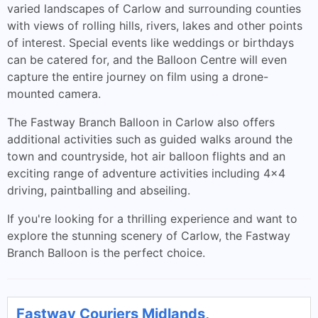
varied landscapes of Carlow and surrounding counties
with views of rolling hills, rivers, lakes and other points
of interest. Special events like weddings or birthdays
can be catered for, and the Balloon Centre will even
capture the entire journey on film using a drone-
mounted camera.
The Fastway Branch Balloon in Carlow also offers
additional activities such as guided walks around the
town and countryside, hot air balloon flights and an
exciting range of adventure activities including 4x4
driving, paintballing and abseiling.
If you're looking for a thrilling experience and want to
explore the stunning scenery of Carlow, the Fastway
Branch Balloon is the perfect choice.
Fastway Couriers Midlands,