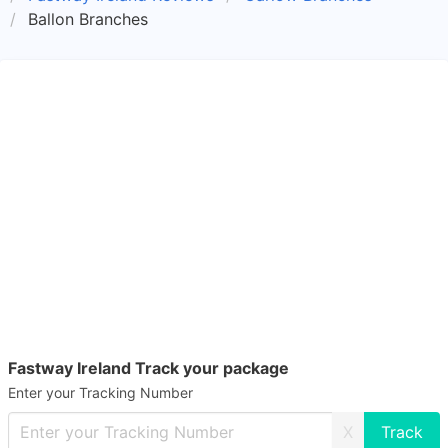
Ballon Branches
Fastway Ireland Track your package
Enter your Tracking Number
X