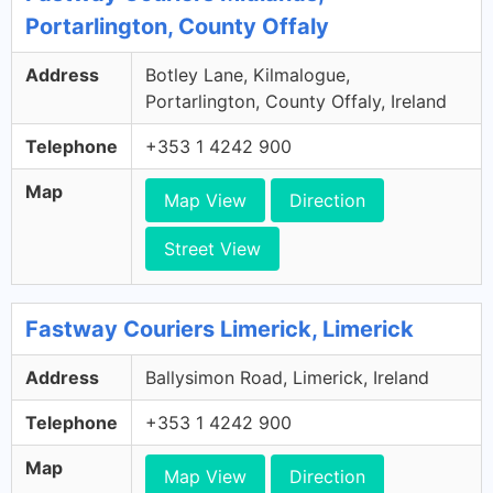
Portarlington, County Offaly
Address
Botley Lane, Kilmalogue,
Portarlington, County Offaly, Ireland
Telephone
+353 1 4242 900
Map
Map View
Direction
Street View
Fastway Couriers Limerick, Limerick
Address
Ballysimon Road, Limerick, Ireland
Telephone
+353 1 4242 900
Map
Map View
Direction