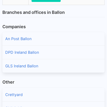
Branches and offices in Ballon
Companies
An Post Ballon
DPD Ireland Ballon
GLS Ireland Ballon
Other
Crettyard