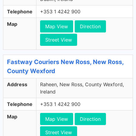
Telephone
+353 1 4242 900
Map
Map View
Direction
Street View
Fastway Couriers New Ross, New Ross,
County Wexford
Address
Raheen, New Ross, County Wexford,
Ireland
Telephone
+353 1 4242 900
Map
Map View
Direction
Street View