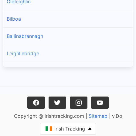
Oldleighlin
Bilboa
Ballinabrannagh
Leighlinbridge
Goresbridge
Muine Bheag
Tinnahinch
Copyright @ irishtracking.com |
Sitemap
| v.Do
Ballinkillin
Irish Tracking