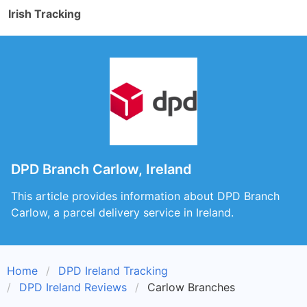
Irish Tracking
DPD Branch Carlow, Ireland
This article provides information about DPD Branch
Carlow, a parcel delivery service in Ireland.
Home
DPD Ireland Tracking
DPD Ireland Reviews
Carlow Branches