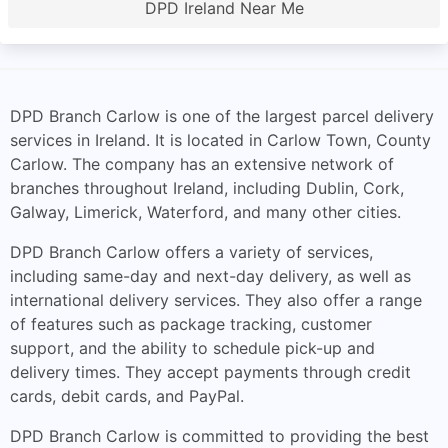
DPD Ireland Near Me
DPD Branch Carlow is one of the largest parcel delivery
services in Ireland. It is located in Carlow Town, County
Carlow. The company has an extensive network of
branches throughout Ireland, including Dublin, Cork,
Galway, Limerick, Waterford, and many other cities.
DPD Branch Carlow offers a variety of services,
including same-day and next-day delivery, as well as
international delivery services. They also offer a range
of features such as package tracking, customer
support, and the ability to schedule pick-up and
delivery times. They accept payments through credit
cards, debit cards, and PayPal.
DPD Branch Carlow is committed to providing the best