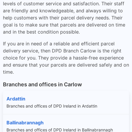
levels of customer service and satisfaction. Their staff
are friendly and knowledgeable, and always willing to
help customers with their parcel delivery needs. Their
goal is to make sure that parcels are delivered on time
and in the best condition possible.
If you are in need of a reliable and efficient parcel
delivery service, then DPD Branch Carlow is the right
choice for you. They provide a hassle-free experience
and ensure that your parcels are delivered safely and on
time.
Branches and offices in Carlow
Ardattin
Branches and offices of DPD Ireland in Ardattin
Ballinabrannagh
Branches and offices of DPD Ireland in Ballinabrannagh