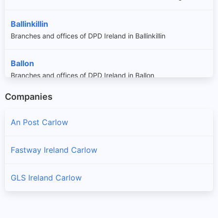
Ballinkillin
Branches and offices of DPD Ireland in Ballinkillin
Ballon
Branches and offices of DPD Ireland in Ballon
Companies
Bennekerry
Branches and offices of DPD Ireland in Bennekerry
An Post Carlow
Bilboa
Fastway Ireland Carlow
Branches and offices of DPD Ireland in Bilboa
GLS Ireland Carlow
Borris
Branches and offices of DPD Ireland in Borris