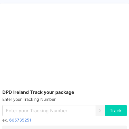
DPD Ireland Track your package
Enter your Tracking Number
X
ex.
665735251