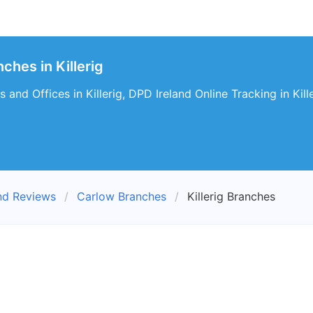
ches in Killerig
and Offices in Killerig, DPD Ireland Online Tracking in Kille
nd Reviews
Carlow Branches
Killerig Branches