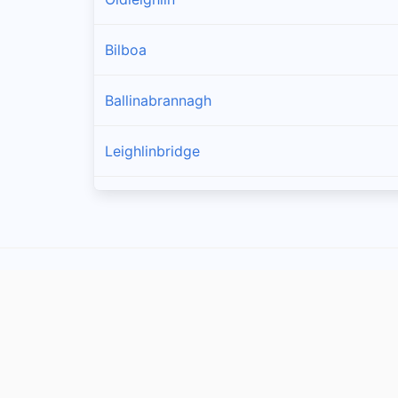
Bilboa
Ballinabrannagh
Leighlinbridge
Goresbridge
Muine Bheag
Tinnahinch
Ballinkillin