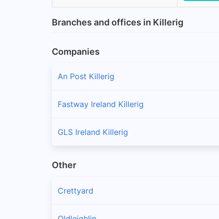
Branches and offices in Killerig
Companies
An Post Killerig
Fastway Ireland Killerig
GLS Ireland Killerig
Other
Crettyard
Oldleighlin