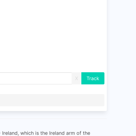
X
 Ireland, which is the Ireland arm of the