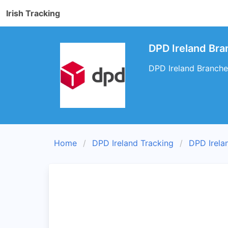
Irish Tracking
DPD Ireland Bran
DPD Ireland Branches 
Home
DPD Ireland Tracking
DPD Irela