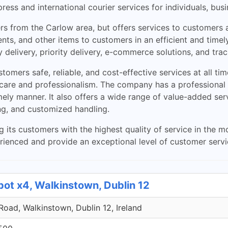
ss and international courier services for individuals, busi
s from the Carlow area, but offers services to customers al
nts, and other items to customers in an efficient and timely
 delivery, priority delivery, e-commerce solutions, and trac
omers safe, reliable, and cost-effective services at all ti
h care and professionalism. The company has a professional
mely manner. It also offers a wide range of value-added ser
ng, and customized handling.
g its customers with the highest quality of service in the 
perienced and provide an exceptional level of customer serv
pot x4, Walkinstown, Dublin 12
 Road, Walkinstown, Dublin 12, Ireland