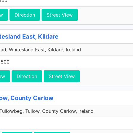
500
ew
Direction
Street View
tesland East, Kildare
ad, Whitesland East, Kildare, Ireland
0500
ew
Direction
Street View
low, County Carlow
Tullowbeg, Tullow, County Carlow, Ireland