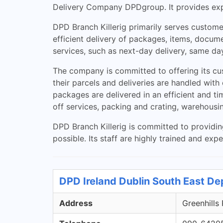
Delivery Company DPDgroup. It provides expre
DPD Branch Killerig primarily serves customer
efficient delivery of packages, items, docume
services, such as next-day delivery, same day
The company is committed to offering its cust
their parcels and deliveries are handled wit
packages are delivered in an efficient and ti
off services, packing and crating, warehousi
DPD Branch Killerig is committed to providin
possible. Its staff are highly trained and ex
DPD Ireland Dublin South East De
Address
Greenhills