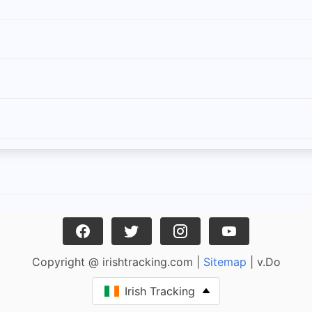
Copyright @ irishtracking.com |
Sitemap
| v.Do
Irish Tracking