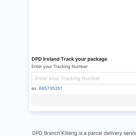
DPD Ireland Track your package
Enter your Tracking Number
ex.
665735251
DPD Branch Killerig is a parcel delivery servi