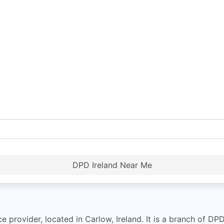
DPD Ireland Near Me
ce provider, located in Carlow, Ireland. It is a branch of DPD