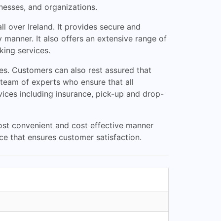
nesses, and organizations.
l over Ireland. It provides secure and
 manner. It also offers an extensive range of
king services.
mes. Customers can also rest assured that
 team of experts who ensure that all
vices including insurance, pick-up and drop-
most convenient and cost effective manner
ice that ensures customer satisfaction.