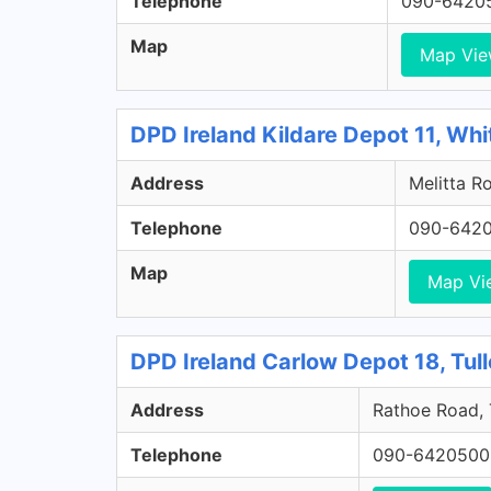
Telephone
090-6420
Map
Map Vi
DPD Ireland Kildare Depot 11, Whi
Address
Melitta Ro
Telephone
090-642
Map
Map Vi
DPD Ireland Carlow Depot 18, Tul
Address
Rathoe Road, 
Telephone
090-6420500