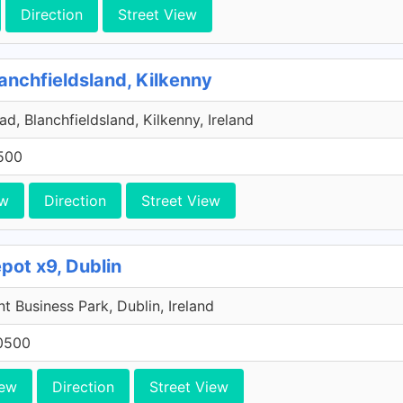
Direction
Street View
anchfieldsland, Kilkenny
d, Blanchfieldsland, Kilkenny, Ireland
500
ew
Direction
Street View
pot x9, Dublin
 Business Park, Dublin, Ireland
0500
iew
Direction
Street View