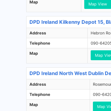
Map
Map View
DPD Ireland Kilkenny Depot 15, Bl
Address
Hebron Roa
Telephone
090-6420
Map
Map Vi
DPD Ireland North West Dublin De
Address
Rosemount
Telephone
090-642
Map
Map V