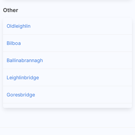
Other
Oldleighlin
Bilboa
Ballinabrannagh
Leighlinbridge
Goresbridge
Muine Bheag
Tinnahinch