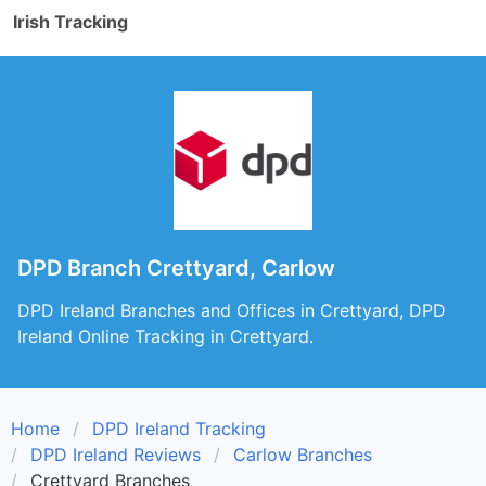
Irish Tracking
DPD Branch Crettyard, Carlow
DPD Ireland Branches and Offices in Crettyard, DPD
Ireland Online Tracking in Crettyard.
Home
DPD Ireland Tracking
DPD Ireland Reviews
Carlow Branches
Crettyard Branches