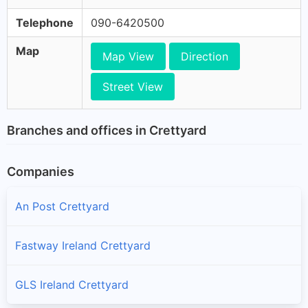
Telephone
090-6420500
Map
Map View
Direction
Street View
Branches and offices in Crettyard
Companies
An Post Crettyard
Fastway Ireland Crettyard
GLS Ireland Crettyard