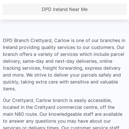
DPD Ireland Near Me
DPD Branch Crettyard, Carlow is one of our branches in
Ireland providing quality services to our customers. Our
branch offers a variety of services which include parcel
delivery, same-day and next-day deliveries, online
tracking services, freight forwarding, express delivery
and more. We strive to deliver your parcels safely and
quickly, taking extra care with sensitive and valuable
items.
Our Crettyard, Carlow branch is easily accessible,
located in the Crettyard commercial centre, off the
main N80 route. Our knowledgeable staff are available
to answer any questions you may have about our
services or delivery times. Our customer service staff