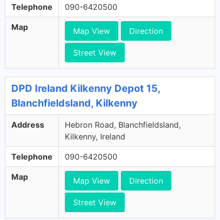
Telephone
090-6420500
Map
Map View
Direction
Street View
DPD Ireland Kilkenny Depot 15,
Blanchfieldsland, Kilkenny
Address
Hebron Road, Blanchfieldsland,
Kilkenny, Ireland
Telephone
090-6420500
Map
Map View
Direction
Street View