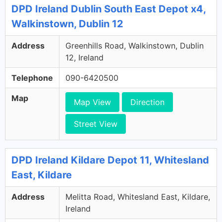
DPD Ireland Dublin South East Depot x4,
Walkinstown, Dublin 12
Address
Greenhills Road, Walkinstown, Dublin
12, Ireland
Telephone
090-6420500
Map
Map View
Direction
Street View
DPD Ireland Kildare Depot 11, Whitesland
East, Kildare
Address
Melitta Road, Whitesland East, Kildare,
Ireland