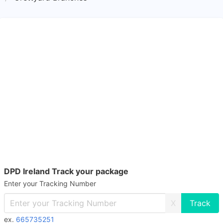
DPD Ireland Track your package
Enter your Tracking Number
X
ex.
665735251