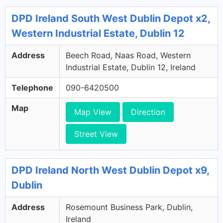
DPD Ireland South West Dublin Depot x2,
Western Industrial Estate, Dublin 12
Address
Beech Road, Naas Road, Western
Industrial Estate, Dublin 12, Ireland
Telephone
090-6420500
Map
Map View
Direction
Street View
DPD Ireland North West Dublin Depot x9,
Dublin
Address
Rosemount Business Park, Dublin,
Ireland