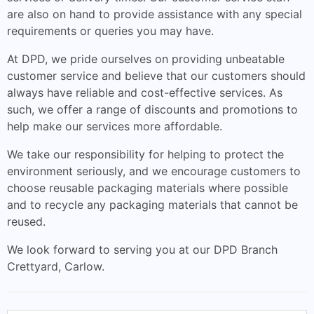
are also on hand to provide assistance with any special
requirements or queries you may have.
At DPD, we pride ourselves on providing unbeatable
customer service and believe that our customers should
always have reliable and cost-effective services. As
such, we offer a range of discounts and promotions to
help make our services more affordable.
We take our responsibility for helping to protect the
environment seriously, and we encourage customers to
choose reusable packaging materials where possible
and to recycle any packaging materials that cannot be
reused.
We look forward to serving you at our DPD Branch
Crettyard, Carlow.