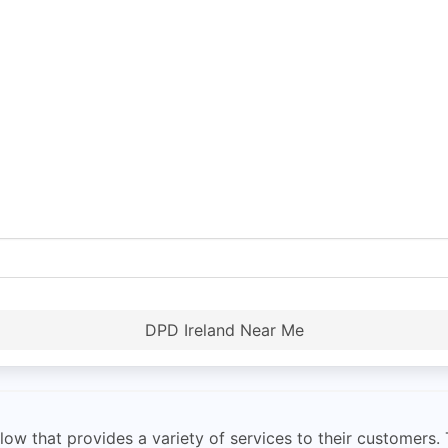
DPD Ireland Near Me
ow that provides a variety of services to their customers. 