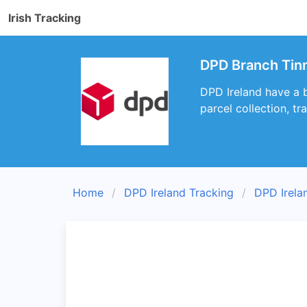
Irish Tracking
DPD Branch Tin
DPD Ireland have a b
parcel collection, t
Home
DPD Ireland Tracking
DPD Irela