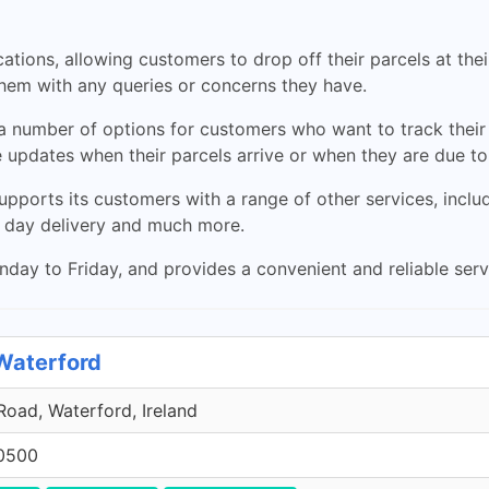
ations, allowing customers to drop off their parcels at the
them with any queries or concerns they have.
as a number of options for customers who want to track their
 updates when their parcels arrive or when they are due to
pports its customers with a range of other services, inclu
 day delivery and much more.
ay to Friday, and provides a convenient and reliable servi
 Waterford
oad, Waterford, Ireland
0500