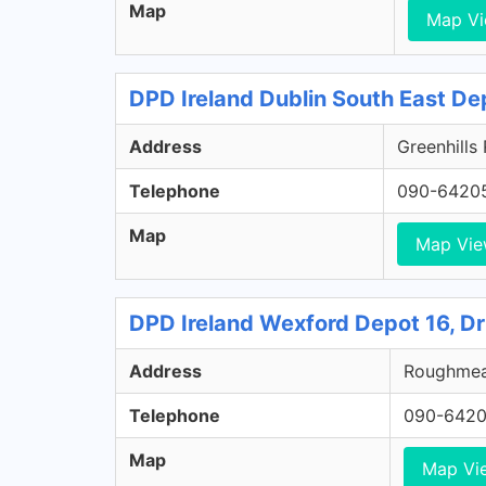
Map
Map V
DPD Ireland Dublin South East De
Address
Greenhills
Telephone
090-6420
Map
Map Vi
DPD Ireland Wexford Depot 16, D
Address
Roughmead
Telephone
090-642
Map
Map Vi