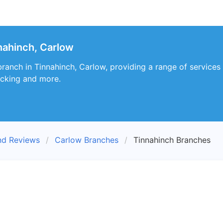
nahinch, Carlow
ranch in Tinnahinch, Carlow, providing a range of services 
racking and more.
nd Reviews
Carlow Branches
Tinnahinch Branches