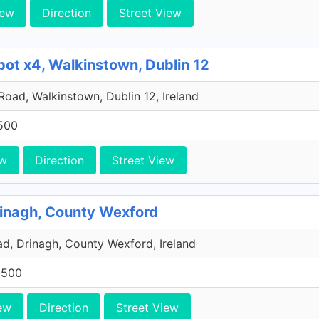
iew
Direction
Street View
pot x4, Walkinstown, Dublin 12
 Road, Walkinstown, Dublin 12, Ireland
500
ew
Direction
Street View
rinagh, County Wexford
, Drinagh, County Wexford, Ireland
0500
ew
Direction
Street View