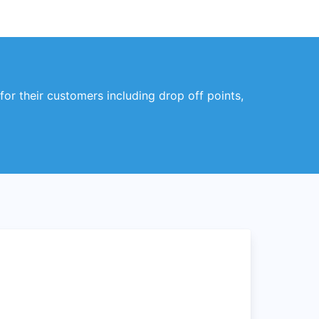
for their customers including drop off points,