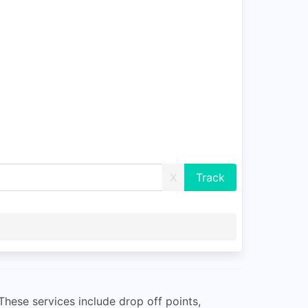
X
These services include drop off points,