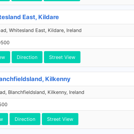
tesland East, Kildare
ad, Whitesland East, Kildare, Ireland
0500
ew
Direction
Street View
anchfieldsland, Kilkenny
d, Blanchfieldsland, Kilkenny, Ireland
500
ew
Direction
Street View