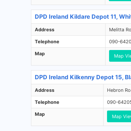
DPD Ireland Kildare Depot 11, Whi
Address
Melitta Ro
Telephone
090-642
Map
Map Vi
DPD Ireland Kilkenny Depot 15, Bl
Address
Hebron Roa
Telephone
090-6420
Map
Map Vi