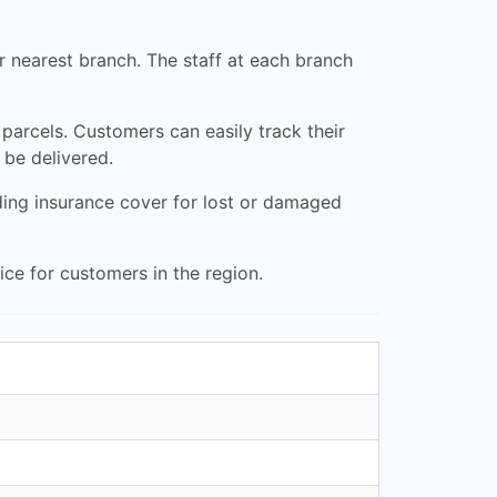
ir nearest branch. The staff at each branch
 parcels. Customers can easily track their
 be delivered.
ding insurance cover for lost or damaged
ce for customers in the region.