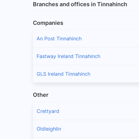
Branches and offices in Tinnahinch
Companies
An Post Tinnahinch
Fastway Ireland Tinnahinch
GLS Ireland Tinnahinch
Other
Crettyard
Oldleighlin