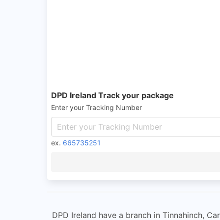
DPD Ireland Track your package
Enter your Tracking Number
ex.
665735251
DPD Ireland have a branch in Tinnahinch, Carl