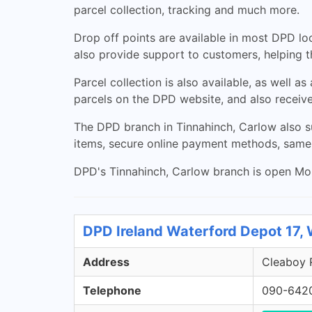
parcel collection, tracking and much more.
Drop off points are available in most DPD loc
also provide support to customers, helping 
Parcel collection is also available, as well 
parcels on the DPD website, and also receive
The DPD branch in Tinnahinch, Carlow also su
items, secure online payment methods, same
DPD's Tinnahinch, Carlow branch is open Mond
DPD Ireland Waterford Depot 17,
Address
Cleaboy R
Telephone
090-642