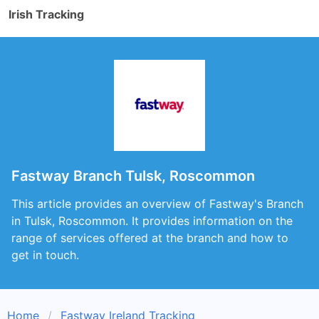
Irish Tracking
Fastway Branch Tulsk, Roscommon
This article provides an overview of Fastway's Branch
in Tulsk, Roscommon. It provides information on the
range of services offered at the branch and how to
get in touch.
Home
Fastway Ireland Tracking