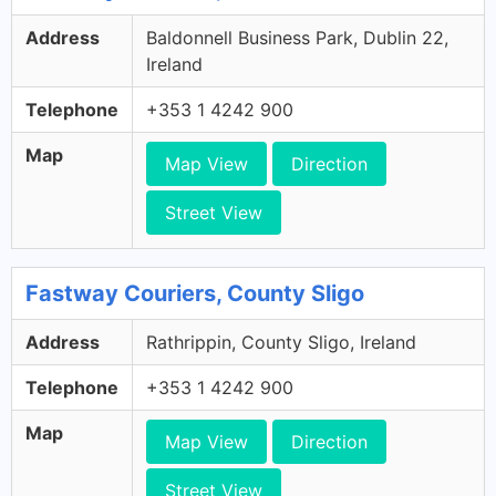
Address
Baldonnell Business Park, Dublin 22,
Ireland
Telephone
+353 1 4242 900
Map
Map View
Direction
Street View
Fastway Couriers, County Sligo
Address
Rathrippin, County Sligo, Ireland
Telephone
+353 1 4242 900
Map
Map View
Direction
Street View