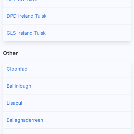
DPD Ireland Tulsk
GLS Ireland Tulsk
Other
Cloonfad
Ballinlough
Lisacul
Ballaghaderreen