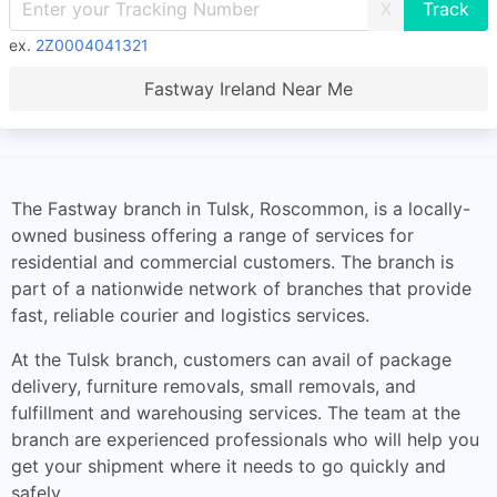
X
ex.
2Z0004041321
Fastway Ireland Near Me
The Fastway branch in Tulsk, Roscommon, is a locally-
owned business offering a range of services for
residential and commercial customers. The branch is
part of a nationwide network of branches that provide
fast, reliable courier and logistics services.
At the Tulsk branch, customers can avail of package
delivery, furniture removals, small removals, and
fulfillment and warehousing services. The team at the
branch are experienced professionals who will help you
get your shipment where it needs to go quickly and
safely.