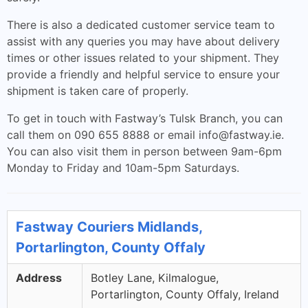
There is also a dedicated customer service team to
assist with any queries you may have about delivery
times or other issues related to your shipment. They
provide a friendly and helpful service to ensure your
shipment is taken care of properly.
To get in touch with Fastway’s Tulsk Branch, you can
call them on 090 655 8888 or email
info@fastway.ie
.
You can also visit them in person between 9am-6pm
Monday to Friday and 10am-5pm Saturdays.
Fastway Couriers Midlands,
Portarlington, County Offaly
Address
Botley Lane, Kilmalogue,
Portarlington, County Offaly, Ireland