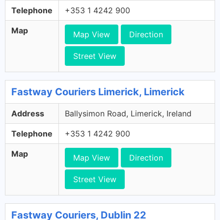
Telephone
+353 1 4242 900
Map
Map View
Direction
Street View
Fastway Couriers Limerick, Limerick
Address
Ballysimon Road, Limerick, Ireland
Telephone
+353 1 4242 900
Map
Map View
Direction
Street View
Fastway Couriers, Dublin 22