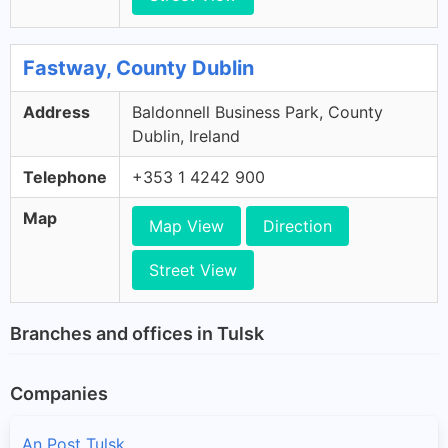
Fastway, County Dublin
Address
Baldonnell Business Park, County
Dublin, Ireland
Telephone
+353 1 4242 900
Map
Map View
Direction
Street View
Branches and offices in Tulsk
Companies
An Post Tulsk