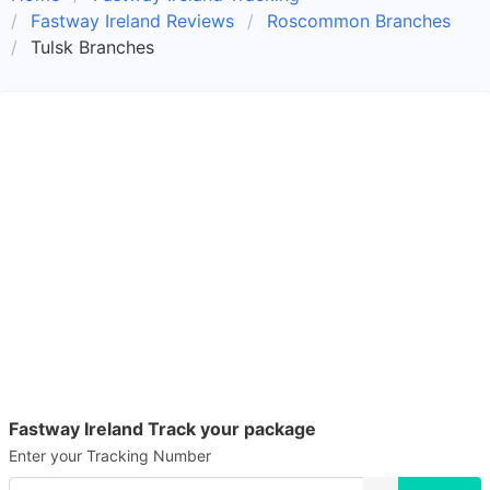
Fastway Ireland Reviews
Roscommon Branches
Tulsk Branches
Fastway Ireland Track your package
Enter your Tracking Number