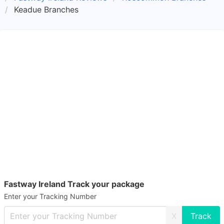
Keadue Branches
Fastway Ireland Track your package
Enter your Tracking Number
X