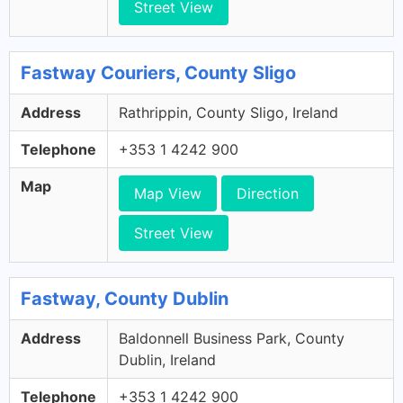
Street View
Fastway Couriers, County Sligo
Address
Rathrippin, County Sligo, Ireland
Telephone
+353 1 4242 900
Map
Map View
Direction
Street View
Fastway, County Dublin
Address
Baldonnell Business Park, County
Dublin, Ireland
Telephone
+353 1 4242 900