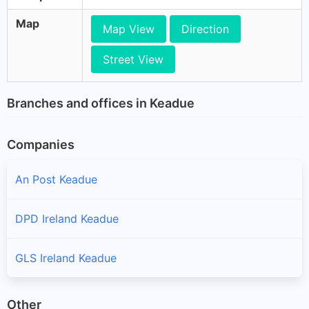
Map
Map View
Direction
Street View
Branches and offices in Keadue
Companies
An Post Keadue
DPD Ireland Keadue
GLS Ireland Keadue
Other