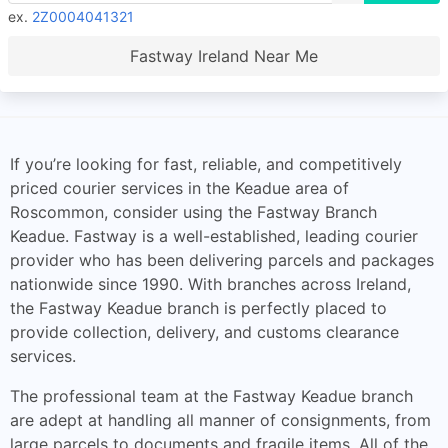
ex.
2Z0004041321
Fastway Ireland Near Me
If you’re looking for fast, reliable, and competitively
priced courier services in the Keadue area of
Roscommon, consider using the Fastway Branch
Keadue. Fastway is a well-established, leading courier
provider who has been delivering parcels and packages
nationwide since 1990. With branches across Ireland,
the Fastway Keadue branch is perfectly placed to
provide collection, delivery, and customs clearance
services.
The professional team at the Fastway Keadue branch
are adept at handling all manner of consignments, from
large parcels to documents and fragile items. All of the