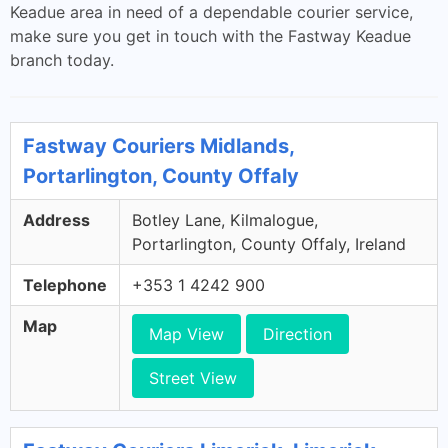
Keadue area in need of a dependable courier service,
make sure you get in touch with the Fastway Keadue
branch today.
Fastway Couriers Midlands,
Portarlington, County Offaly
Address
Botley Lane, Kilmalogue,
Portarlington, County Offaly, Ireland
Telephone
+353 1 4242 900
Map
Map View
Direction
Street View