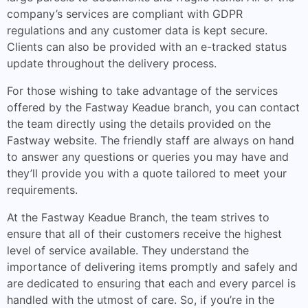
company’s services are compliant with GDPR
regulations and any customer data is kept secure.
Clients can also be provided with an e-tracked status
update throughout the delivery process.
For those wishing to take advantage of the services
offered by the Fastway Keadue branch, you can contact
the team directly using the details provided on the
Fastway website. The friendly staff are always on hand
to answer any questions or queries you may have and
they’ll provide you with a quote tailored to meet your
requirements.
At the Fastway Keadue Branch, the team strives to
ensure that all of their customers receive the highest
level of service available. They understand the
importance of delivering items promptly and safely and
are dedicated to ensuring that each and every parcel is
handled with the utmost of care. So, if you’re in the