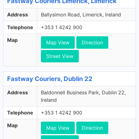
Fastway Couriers Limerick, Limerick
Address
Ballysimon Road, Limerick, Ireland
Telephone
+353 1 4242 900
Map
Map View
Direction
Street View
Fastway Couriers, Dublin 22
Address
Baldonnell Business Park, Dublin 22,
Ireland
Telephone
+353 1 4242 900
Map
Map View
Direction