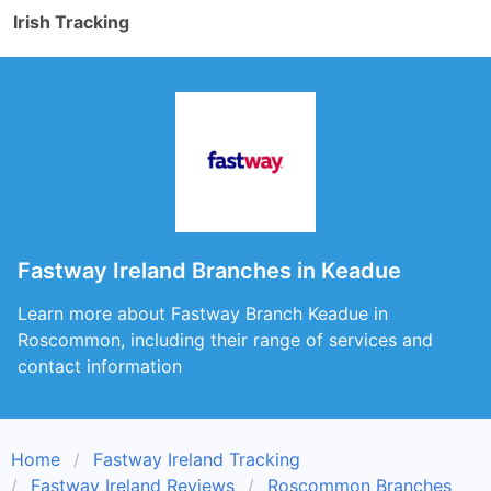
Irish Tracking
Fastway Ireland Branches in Keadue
Learn more about Fastway Branch Keadue in
Roscommon, including their range of services and
contact information
Home
Fastway Ireland Tracking
Fastway Ireland Reviews
Roscommon Branches