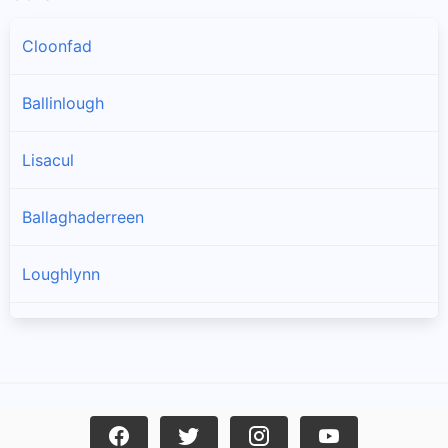
Cloonfad
Ballinlough
Lisacul
Ballaghaderreen
Loughlynn
Castlerea
Ballintober
Frenchpark