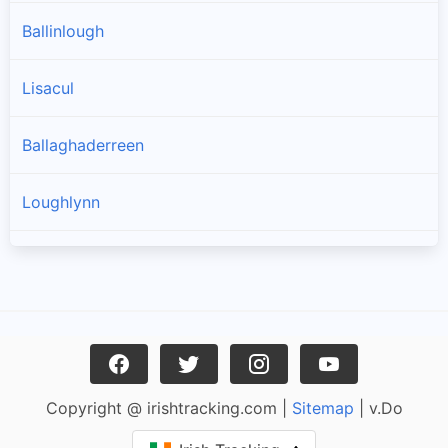
Ballinlough
Lisacul
Ballaghaderreen
Loughlynn
Castlerea
Ballintober
Frenchpark
Copyright @ irishtracking.com |
Sitemap
| v.Do
Ballinagare