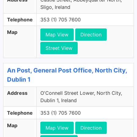
Sligo, Ireland
Telephone
353 (1) 705 7600
Map
Map View
Direction
Street View
An Post, General Post Office, North City,
Dublin 1
Address
O'Connell Street Lower, North City,
Dublin 1, Ireland
Telephone
353 (1) 705 7600
Map
Map View
Direction