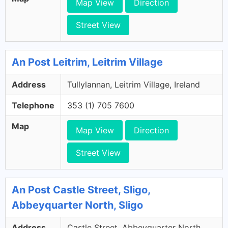
Map View
Direction
Street View
An Post Leitrim, Leitrim Village
Address
Tullylannan, Leitrim Village, Ireland
Telephone
353 (1) 705 7600
Map
Map View
Direction
Street View
An Post Castle Street, Sligo,
Abbeyquarter North, Sligo
Address
Castle Street, Abbeyquarter North,