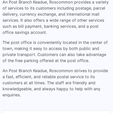
An Post Branch Keadue, Roscommon provides a variety
of services to its customers including postage, parcel
delivery, currency exchange, and international mail
services. It also offers a wide range of other services
such as bill payment, banking services, and a post
office savings account.
The post office is conveniently located in the center of
town, making it easy to access by both public and
private transport. Customers can also take advantage
of the free parking offered at the post office.
An Post Branch Keadue, Roscommon strives to provide
a fast, efficient, and reliable postal service to its
customers at all times. The staff are friendly and
knowledgeable, and always happy to help with any
enquiries.