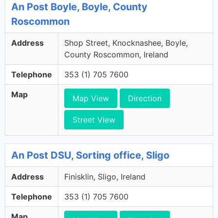
An Post Boyle, Boyle, County
Roscommon
Address
Shop Street, Knocknashee, Boyle,
County Roscommon, Ireland
Telephone
353 (1) 705 7600
Map
Map View
Direction
Street View
An Post DSU, Sorting office, Sligo
Address
Finisklin, Sligo, Ireland
Telephone
353 (1) 705 7600
Map