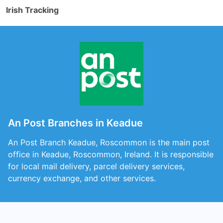
Irish Tracking
An Post Branches in Keadue
An Post Branch Keadue, Roscommon is the main post
office in Keadue, Roscommon, Ireland. It is responsible
for local mail delivery, parcel delivery services,
currency exchange, and other services.