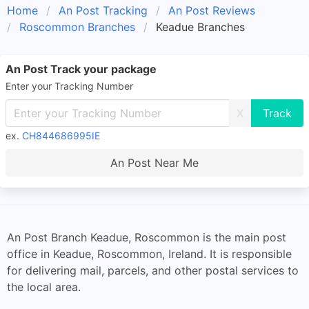
Home
An Post Tracking
An Post Reviews
Roscommon Branches
Keadue Branches
An Post Track your package
Enter your Tracking Number
X
ex.
CH844686995IE
An Post Near Me
An Post Branch Keadue, Roscommon is the main post
office in Keadue, Roscommon, Ireland. It is responsible
for delivering mail, parcels, and other postal services to
the local area.