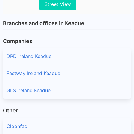
Street View
Branches and offices in Keadue
Companies
DPD Ireland Keadue
Fastway Ireland Keadue
GLS Ireland Keadue
Other
Cloonfad