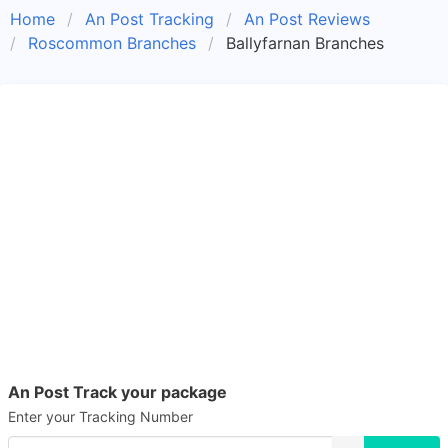
Home
An Post Tracking
An Post Reviews
Roscommon Branches
Ballyfarnan Branches
An Post Track your package
Enter your Tracking Number