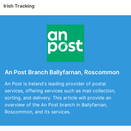
Irish Tracking
An Post Branch Ballyfarnan, Roscommon
An Post is Ireland's leading provider of postal
services, offering services such as mail collection,
sorting, and delivery. This article will provide an
overview of the An Post branch in Ballyfarnan,
Roscommon, and its services.