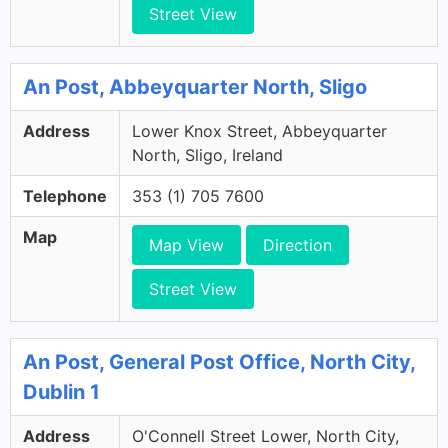
Street View
An Post, Abbeyquarter North, Sligo
Address
Lower Knox Street, Abbeyquarter
North, Sligo, Ireland
Telephone
353 (1) 705 7600
Map
Map View
Direction
Street View
An Post, General Post Office, North City,
Dublin 1
Address
O'Connell Street Lower, North City,