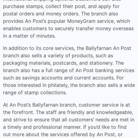
purchase stamps, collect their post, and apply for
postal orders and money orders. The branch also
provides An Post’s popular MoneyGram service, which
enables customers to securely transfer money overseas
in a matter of minutes.
In addition to its core services, the Ballyfarnan An Post
branch also sells a variety of products, such as
packaging materials, postcards, and stationery. The
branch also has a full range of An Post banking services
such as savings accounts and current accounts. For
those interested in philately, the branch also sells a wide
range of stamp collections.
At An Post’s Ballyfarnan branch, customer service is at
the forefront. The staff are friendly and knowledgeable,
and strive to ensure that all customers’ needs are met in
a timely and professional manner. If you’d like to find
out more about the services offered by An Post, or