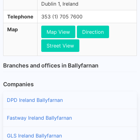
Dublin 1, Ireland
Telephone
353 (1) 705 7600
Map
Map View
Direction
Street View
Branches and offices in Ballyfarnan
Companies
DPD Ireland Ballyfarnan
Fastway Ireland Ballyfarnan
GLS Ireland Ballyfarnan