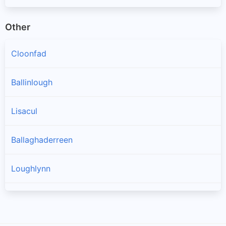
Other
Cloonfad
Ballinlough
Lisacul
Ballaghaderreen
Loughlynn
Castlerea