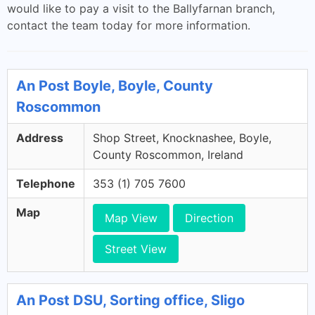
would like to pay a visit to the Ballyfarnan branch,
contact the team today for more information.
An Post Boyle, Boyle, County
Roscommon
Address
Shop Street, Knocknashee, Boyle,
County Roscommon, Ireland
Telephone
353 (1) 705 7600
Map
Map View
Direction
Street View
An Post DSU, Sorting office, Sligo