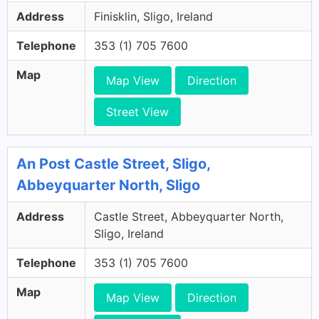
Address
Finisklin, Sligo, Ireland
Telephone
353 (1) 705 7600
Map
Map View
Direction
Street View
An Post Castle Street, Sligo,
Abbeyquarter North, Sligo
Address
Castle Street, Abbeyquarter North,
Sligo, Ireland
Telephone
353 (1) 705 7600
Map
Map View
Direction