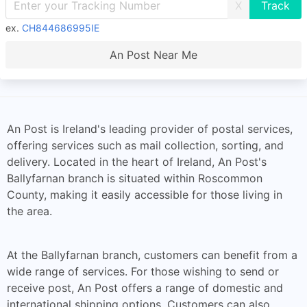
X
ex.
CH844686995IE
An Post Near Me
An Post is Ireland's leading provider of postal services,
offering services such as mail collection, sorting, and
delivery. Located in the heart of Ireland, An Post's
Ballyfarnan branch is situated within Roscommon
County, making it easily accessible for those living in
the area.
At the Ballyfarnan branch, customers can benefit from a
wide range of services. For those wishing to send or
receive post, An Post offers a range of domestic and
international shipping options. Customers can also