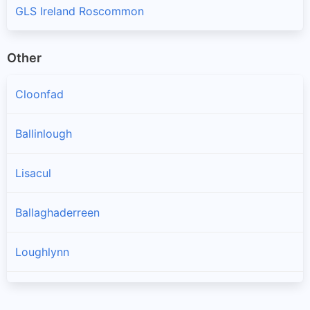
GLS Ireland Roscommon
Other
Cloonfad
Ballinlough
Lisacul
Ballaghaderreen
Loughlynn
Castlerea