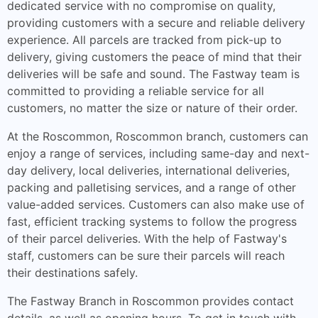
dedicated service with no compromise on quality,
providing customers with a secure and reliable delivery
experience. All parcels are tracked from pick-up to
delivery, giving customers the peace of mind that their
deliveries will be safe and sound. The Fastway team is
committed to providing a reliable service for all
customers, no matter the size or nature of their order.
At the Roscommon, Roscommon branch, customers can
enjoy a range of services, including same-day and next-
day delivery, local deliveries, international deliveries,
packing and palletising services, and a range of other
value-added services. Customers can also make use of
fast, efficient tracking systems to follow the progress
of their parcel deliveries. With the help of Fastway's
staff, customers can be sure their parcels will reach
their destinations safely.
The Fastway Branch in Roscommon provides contact