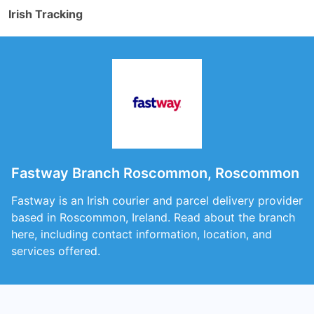
Irish Tracking
Fastway Branch Roscommon, Roscommon
Fastway is an Irish courier and parcel delivery provider
based in Roscommon, Ireland. Read about the branch
here, including contact information, location, and
services offered.