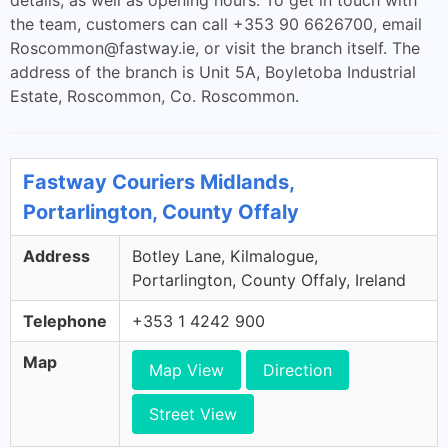
details, as well as opening hours. To get in touch with
the team, customers can call +353 90 6626700, email
Roscommon@fastway.ie
, or visit the branch itself. The
address of the branch is Unit 5A, Boyletoba Industrial
Estate, Roscommon, Co. Roscommon.
Fastway Couriers Midlands,
Portarlington, County Offaly
Address
Botley Lane, Kilmalogue,
Portarlington, County Offaly, Ireland
Telephone
+353 1 4242 900
Map
Map View
Direction
Street View