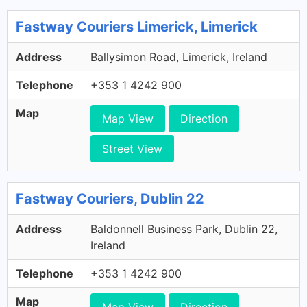
Fastway Couriers Limerick, Limerick
Address
Ballysimon Road, Limerick, Ireland
Telephone
+353 1 4242 900
Map
Map View
Direction
Street View
Fastway Couriers, Dublin 22
Address
Baldonnell Business Park, Dublin 22,
Ireland
Telephone
+353 1 4242 900
Map