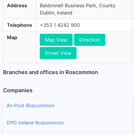
Address
Baldonnell Business Park, County
Dublin, Ireland
Telephone
+353 1 4242 900
Map
Map View
Direction
Street View
Branches and offices in Roscommon
Companies
An Post Roscommon
DPD Ireland Roscommon