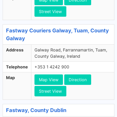
Map View
Direction
Street View
Fastway Couriers Galway, Tuam, County
Galway
Address
Galway Road, Farrannamartin, Tuam,
County Galway, Ireland
Telephone
+353 1 4242 900
Map
Map View
Direction
Street View
Fastway, County Dublin