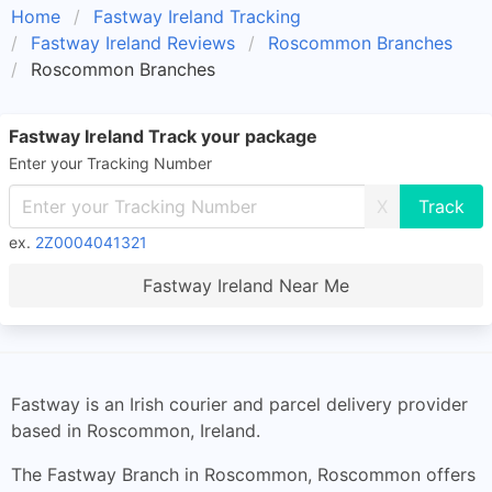
Home
Fastway Ireland Tracking
Fastway Ireland Reviews
Roscommon Branches
Roscommon Branches
Fastway Ireland Track your package
Enter your Tracking Number
X
ex.
2Z0004041321
Fastway Ireland Near Me
Fastway is an Irish courier and parcel delivery provider
based in Roscommon, Ireland.
The Fastway Branch in Roscommon, Roscommon offers