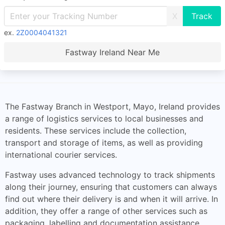
X
ex.
2Z0004041321
Fastway Ireland Near Me
The Fastway Branch in Westport, Mayo, Ireland provides
a range of logistics services to local businesses and
residents. These services include the collection,
transport and storage of items, as well as providing
international courier services.
Fastway uses advanced technology to track shipments
along their journey, ensuring that customers can always
find out where their delivery is and when it will arrive. In
addition, they offer a range of other services such as
packaging, labelling and documentation assistance.