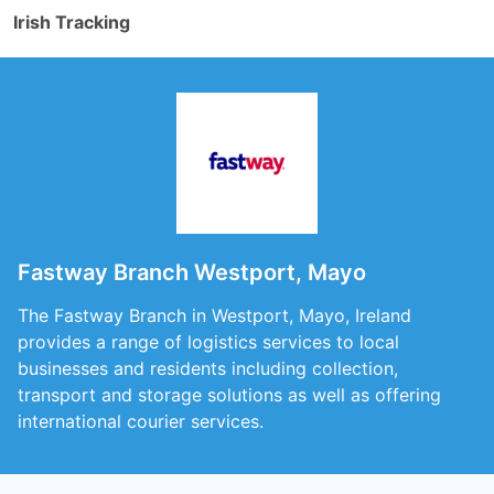
Irish Tracking
Fastway Branch Westport, Mayo
The Fastway Branch in Westport, Mayo, Ireland
provides a range of logistics services to local
businesses and residents including collection,
transport and storage solutions as well as offering
international courier services.