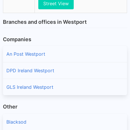
Street View
Branches and offices in Westport
Companies
An Post Westport
DPD Ireland Westport
GLS Ireland Westport
Other
Blacksod