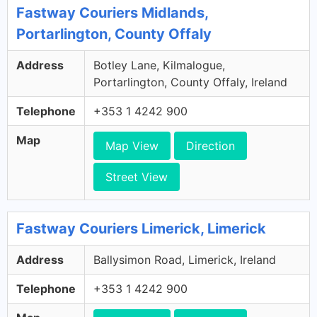
Fastway Couriers Midlands,
Portarlington, County Offaly
Address
Botley Lane, Kilmalogue,
Portarlington, County Offaly, Ireland
Telephone
+353 1 4242 900
Map
Map View
Direction
Street View
Fastway Couriers Limerick, Limerick
Address
Ballysimon Road, Limerick, Ireland
Telephone
+353 1 4242 900