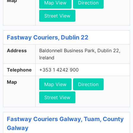
Map
Map View
Direction
Street View
Fastway Couriers, Dublin 22
Address
Baldonnell Business Park, Dublin 22,
Ireland
Telephone
+353 1 4242 900
Map
Map View
Direction
Street View
Fastway Couriers Galway, Tuam, County
Galway