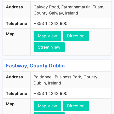
Address
Galway Road, Farrannamartin, Tuam,
County Galway, Ireland
Telephone
+353 1 4242 900
Map
Map View
Direction
Street View
Fastway, County Dublin
Address
Baldonnell Business Park, County
Dublin, Ireland
Telephone
+353 1 4242 900
Map
Map View
Direction