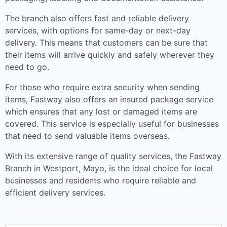
The branch also offers fast and reliable delivery
services, with options for same-day or next-day
delivery. This means that customers can be sure that
their items will arrive quickly and safely wherever they
need to go.
For those who require extra security when sending
items, Fastway also offers an insured package service
which ensures that any lost or damaged items are
covered. This service is especially useful for businesses
that need to send valuable items overseas.
With its extensive range of quality services, the Fastway
Branch in Westport, Mayo, is the ideal choice for local
businesses and residents who require reliable and
efficient delivery services.