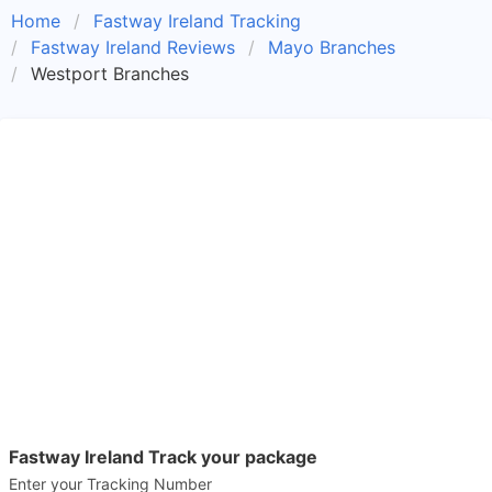
Home
Fastway Ireland Tracking
Fastway Ireland Reviews
Mayo Branches
Westport Branches
Fastway Ireland Track your package
Enter your Tracking Number