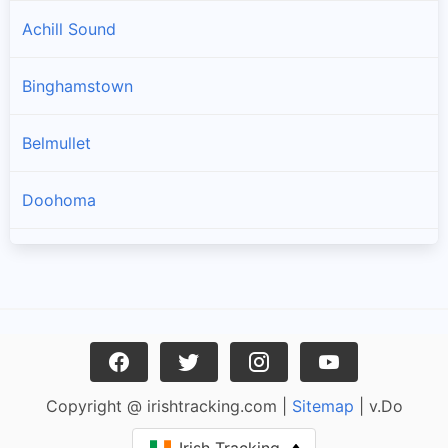
Achill Sound
Binghamstown
Belmullet
Doohoma
Geesala
Louisburgh
Carrowteige
Copyright @ irishtracking.com |
Sitemap
| v.Do
Pulathomas