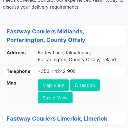
needs covered. Contact our experienced team today to
discuss your delivery requirements.
Fastway Couriers Midlands,
Portarlington, County Offaly
Address
Botley Lane, Kilmalogue,
Portarlington, County Offaly, Ireland
Telephone
+353 1 4242 900
Map
Map View
Direction
Street View
Fastway Couriers Limerick, Limerick