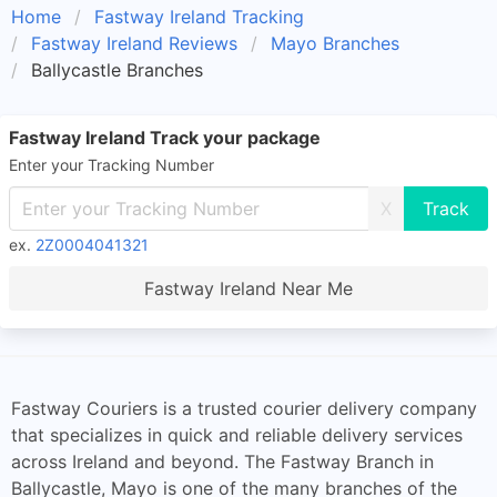
Home
Fastway Ireland Tracking
Fastway Ireland Reviews
Mayo Branches
Ballycastle Branches
Fastway Ireland Track your package
Enter your Tracking Number
X
ex.
2Z0004041321
Fastway Ireland Near Me
Fastway Couriers is a trusted courier delivery company
that specializes in quick and reliable delivery services
across Ireland and beyond. The Fastway Branch in
Ballycastle, Mayo is one of the many branches of the