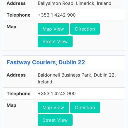
Address
Ballysimon Road, Limerick, Ireland
Telephone
+353 1 4242 900
Map
Map View
Direction
Street View
Fastway Couriers, Dublin 22
Address
Baldonnell Business Park, Dublin 22,
Ireland
Telephone
+353 1 4242 900
Map
Map View
Direction
Street View