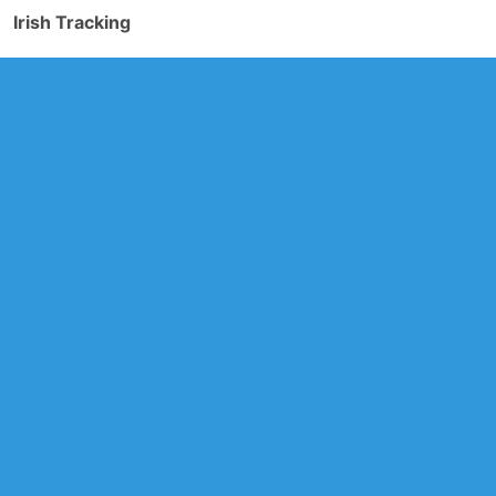
Irish Tracking