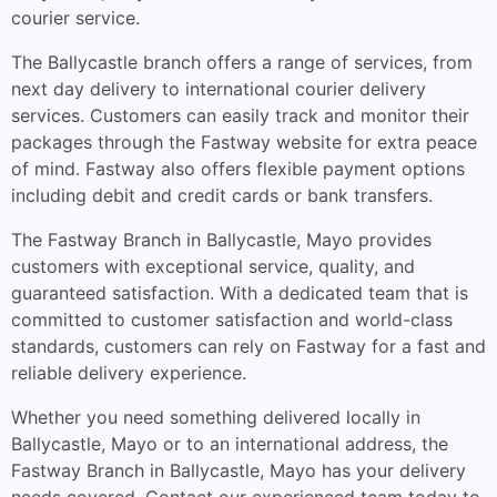
courier service.
The Ballycastle branch offers a range of services, from
next day delivery to international courier delivery
services. Customers can easily track and monitor their
packages through the Fastway website for extra peace
of mind. Fastway also offers flexible payment options
including debit and credit cards or bank transfers.
The Fastway Branch in Ballycastle, Mayo provides
customers with exceptional service, quality, and
guaranteed satisfaction. With a dedicated team that is
committed to customer satisfaction and world-class
standards, customers can rely on Fastway for a fast and
reliable delivery experience.
Whether you need something delivered locally in
Ballycastle, Mayo or to an international address, the
Fastway Branch in Ballycastle, Mayo has your delivery