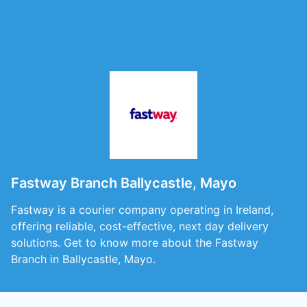
Fastway Branch Ballycastle, Mayo
Fastway is a courier company operating in Ireland,
offering reliable, cost-effective, next day delivery
solutions. Get to know more about the Fastway
Branch in Ballycastle, Mayo.