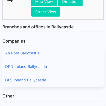
Map View
Direction
Street View
Branches and offices in Ballycastle
Companies
An Post Ballycastle
DPD Ireland Ballycastle
GLS Ireland Ballycastle
Other