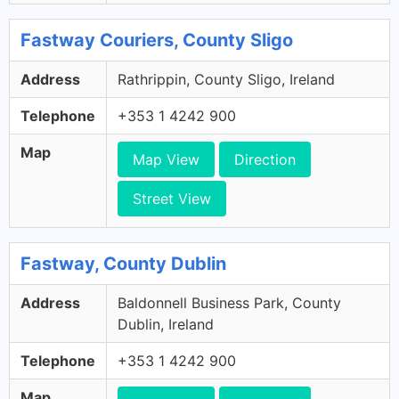
Fastway Couriers, County Sligo
Address
Rathrippin, County Sligo, Ireland
Telephone
+353 1 4242 900
Map
Map View
Direction
Street View
Fastway, County Dublin
Address
Baldonnell Business Park, County
Dublin, Ireland
Telephone
+353 1 4242 900
Map