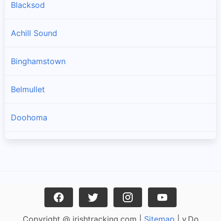
Blacksod
Achill Sound
Binghamstown
Belmullet
Doohoma
Geesala
Louisburgh
Carrowteige
Copyright @ irishtracking.com |
Sitemap
| v.Do