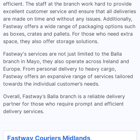
efficient. The staff at the branch work hard to provide
excellent customer service and ensure that all deliveries
are made on time and without any issues. Additionally,
Fastway offers a wide range of packaging options such
as boxes, crates and pallets. For those who need extra
space, they also offer storage solutions.
Fastway's services are not just limited to the Balla
branch in Mayo, they also operate across Ireland and
Europe. From personal delivery to heavy cargo,
Fastway offers an expansive range of services tailored
towards the individual customer’s needs.
Overall, Fastway’s Balla branch is a reliable delivery
partner for those who require prompt and efficient
delivery services.
Fastway Couriers Midlands,