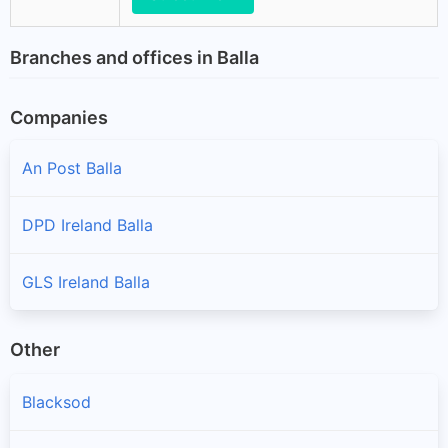
Branches and offices in Balla
Companies
An Post Balla
DPD Ireland Balla
GLS Ireland Balla
Other
Blacksod