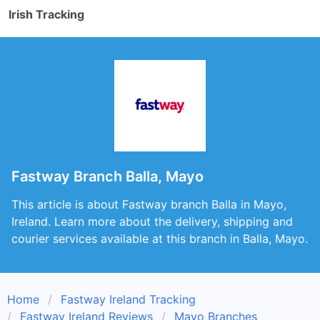
Irish Tracking
Fastway Branch Balla, Mayo
This article is about Fastway branch Balla in Mayo,
Ireland. Learn more about the delivery, shipping and
courier services available at this branch in Balla, Mayo.
Home
Fastway Ireland Tracking
Fastway Ireland Reviews
Mayo Branches