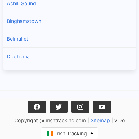
Achill Sound
Binghamstown
Belmullet
Doohoma
Geesala
Louisburgh
Carrowteige
Copyright @ irishtracking.com |
Sitemap
| v.Do
Pulathomas
Irish Tracking