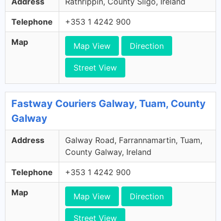
Address
Rathrippin, County Sligo, Ireland
Telephone
+353 1 4242 900
Map
Map View
Direction
Street View
Fastway Couriers Galway, Tuam, County
Galway
Address
Galway Road, Farrannamartin, Tuam,
County Galway, Ireland
Telephone
+353 1 4242 900
Map
Map View
Direction
Street View