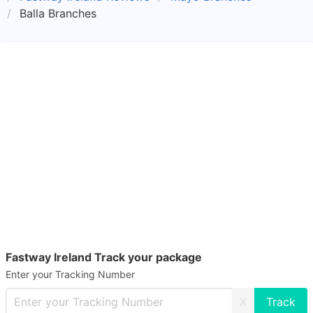
Balla Branches
Fastway Ireland Track your package
Enter your Tracking Number
X