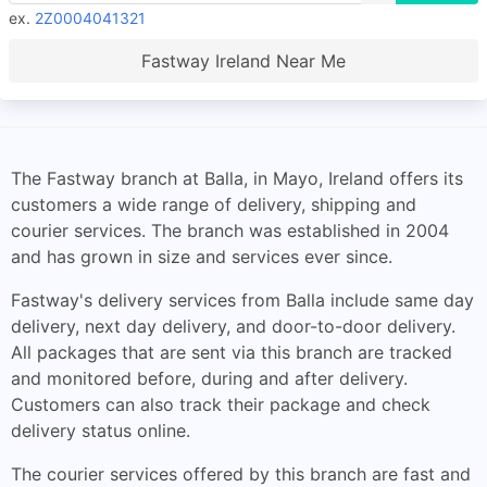
ex.
2Z0004041321
Fastway Ireland Near Me
The Fastway branch at Balla, in Mayo, Ireland offers its
customers a wide range of delivery, shipping and
courier services. The branch was established in 2004
and has grown in size and services ever since.
Fastway's delivery services from Balla include same day
delivery, next day delivery, and door-to-door delivery.
All packages that are sent via this branch are tracked
and monitored before, during and after delivery.
Customers can also track their package and check
delivery status online.
The courier services offered by this branch are fast and