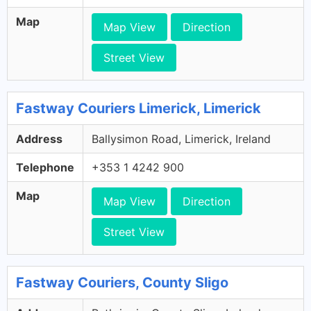
Map
Map View
Direction
Street View
Fastway Couriers Limerick, Limerick
Address
Ballysimon Road, Limerick, Ireland
Telephone
+353 1 4242 900
Map
Map View
Direction
Street View
Fastway Couriers, County Sligo