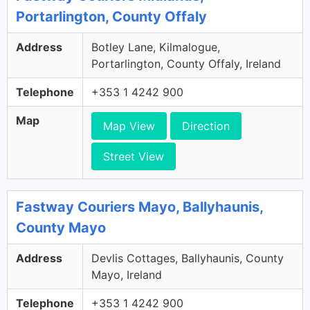
Portarlington, County Offaly
Address
Botley Lane, Kilmalogue,
Portarlington, County Offaly, Ireland
Telephone
+353 1 4242 900
Map
Map View
Direction
Street View
Fastway Couriers Mayo, Ballyhaunis,
County Mayo
Address
Devlis Cottages, Ballyhaunis, County
Mayo, Ireland
Telephone
+353 1 4242 900