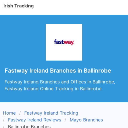
Irish Tracking
Fastway Ireland Branches in Ballinrobe
Fastway Ireland Branches and Offices in Ballinrobe,
Fastway Ireland Online Tracking in Ballinrobe.
Home
Fastway Ireland Tracking
Fastway Ireland Reviews
Mayo Branches
Ballinrobe Branches