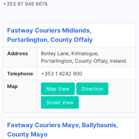
+353 87 948 6674.
Fastway Couriers Midlands,
Portarlington, County Offaly
Address
Botley Lane, Kilmalogue,
Portarlington, County Offaly, Ireland
Telephone
+353 1 4242 900
Map
Map View
Direction
Street View
Fastway Couriers Mayo, Ballyhaunis,
County Mayo