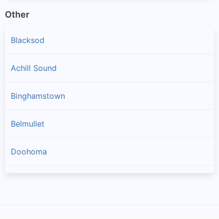
Other
Blacksod
Achill Sound
Binghamstown
Belmullet
Doohoma
Geesala
Louisburgh