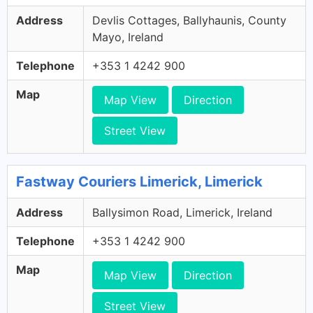
Address
Devlis Cottages, Ballyhaunis, County
Mayo, Ireland
Telephone
+353 1 4242 900
Map
Map View
Direction
Street View
Fastway Couriers Limerick, Limerick
Address
Ballysimon Road, Limerick, Ireland
Telephone
+353 1 4242 900
Map
Map View
Direction
Street View