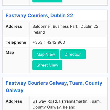
Fastway Couriers, Dublin 22
Address
Baldonnell Business Park, Dublin 22,
Ireland
Telephone
+353 1 4242 900
Map
Map View
Direction
Street View
Fastway Couriers Galway, Tuam, County
Galway
Address
Galway Road, Farrannamartin, Tuam,
County Galway, Ireland