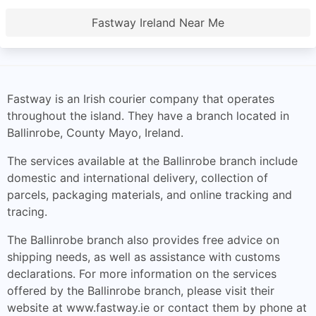
Fastway Ireland Near Me
Fastway is an Irish courier company that operates
throughout the island. They have a branch located in
Ballinrobe, County Mayo, Ireland.
The services available at the Ballinrobe branch include
domestic and international delivery, collection of
parcels, packaging materials, and online tracking and
tracing.
The Ballinrobe branch also provides free advice on
shipping needs, as well as assistance with customs
declarations. For more information on the services
offered by the Ballinrobe branch, please visit their
website at www.fastway.ie or contact them by phone at