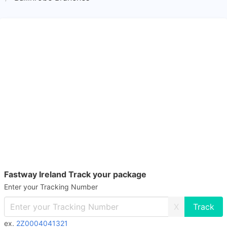
Fastway Ireland Track your package
Enter your Tracking Number
X
ex.
2Z0004041321