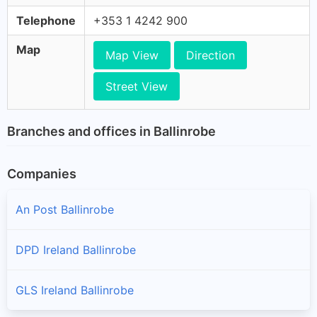
Telephone
+353 1 4242 900
Map
Map View
Direction
Street View
Branches and offices in Ballinrobe
Companies
An Post Ballinrobe
DPD Ireland Ballinrobe
GLS Ireland Ballinrobe