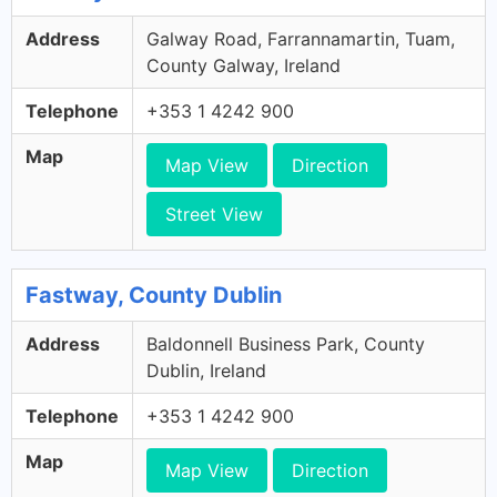
Address
Galway Road, Farrannamartin, Tuam,
County Galway, Ireland
Telephone
+353 1 4242 900
Map
Map View
Direction
Street View
Fastway, County Dublin
Address
Baldonnell Business Park, County
Dublin, Ireland
Telephone
+353 1 4242 900
Map
Map View
Direction