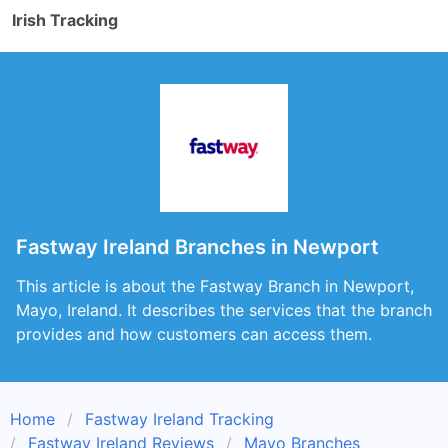
Irish Tracking
Fastway Ireland Branches in Newport
This article is about the Fastway Branch in Newport,
Mayo, Ireland. It describes the services that the branch
provides and how customers can access them.
Home
Fastway Ireland Tracking
Fastway Ireland Reviews
Mayo Branches