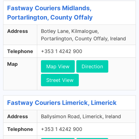
Fastway Couriers Midlands,
Portarlington, County Offaly
Address
Botley Lane, Kilmalogue,
Portarlington, County Offaly, Ireland
Telephone
+353 1 4242 900
Map
Map View
Direction
Street View
Fastway Couriers Limerick, Limerick
Address
Ballysimon Road, Limerick, Ireland
Telephone
+353 1 4242 900