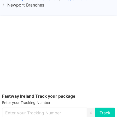
Newport Branches
Fastway Ireland Track your package
Enter your Tracking Number
X