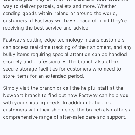
way to deliver parcels, pallets and more. Whether
sending goods within Ireland or around the world,
customers of Fastway will have peace of mind they’re
receiving the best service and advice.
Fastway’s cutting edge technology means customers
can access real-time tracking of their shipment, and any
bulky items requiring special attention can be handled
securely and professionally. The branch also offers
secure storage facilities for customers who need to
store items for an extended period.
Simply visit the branch or call the helpful staff at the
Newport branch to find out how Fastway can help you
with your shipping needs. In addition to helping
customers with their shipments, the branch also offers a
comprehensive range of after-sales care and support.