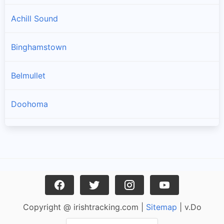
Achill Sound
Binghamstown
Belmullet
Doohoma
Geesala
Louisburgh
Carrowteige
Copyright @ irishtracking.com |
Sitemap
| v.Do
Pulathomas