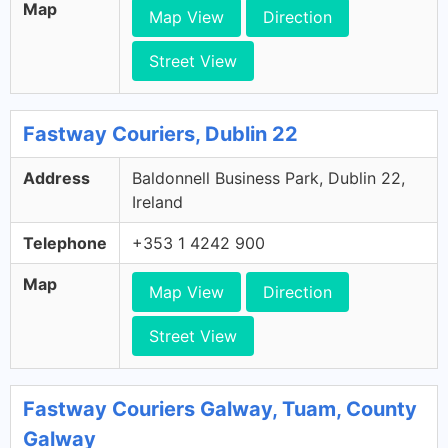
Map
Map View
Direction
Street View
Fastway Couriers, Dublin 22
Address
Baldonnell Business Park, Dublin 22,
Ireland
Telephone
+353 1 4242 900
Map
Map View
Direction
Street View
Fastway Couriers Galway, Tuam, County
Galway