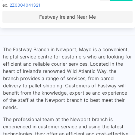
ex.
2Z0004041321
Fastway Ireland Near Me
The Fastway Branch in Newport, Mayo is a convenient,
helpful service centre for customers who are looking for
efficient and reliable courier services. Located in the
heart of Ireland’s renowned Wild Atlantic Way, the
branch provides a range of services, from parcel
delivery to pallet shipping. Customers of Fastway will
benefit from the knowledge, expertise and experience
of the staff at the Newport branch to best meet their
needs.
The professional team at the Newport branch is
experienced in customer service and using the latest
technologies, they offer an efficient and cost-effective