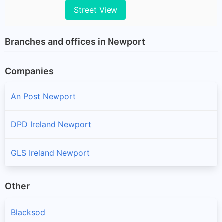
Street View
Branches and offices in Newport
Companies
An Post Newport
DPD Ireland Newport
GLS Ireland Newport
Other
Blacksod