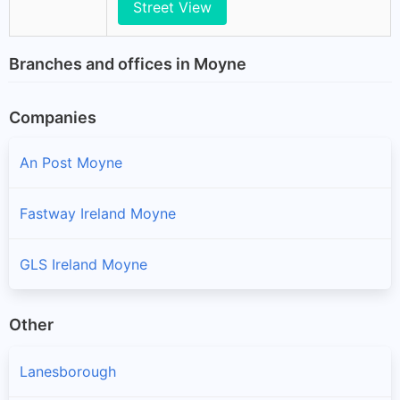
Street View
Branches and offices in Moyne
Companies
An Post Moyne
Fastway Ireland Moyne
GLS Ireland Moyne
Other
Lanesborough