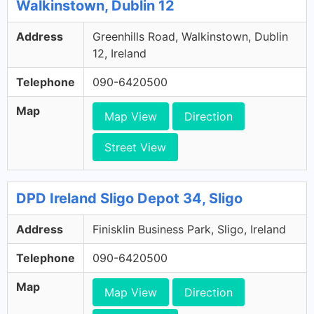
Walkinstown, Dublin 12
Address
Greenhills Road, Walkinstown, Dublin
12, Ireland
Telephone
090-6420500
Map
Map View
Direction
Street View
DPD Ireland Sligo Depot 34, Sligo
Address
Finisklin Business Park, Sligo, Ireland
Telephone
090-6420500
Map
Map View
Direction