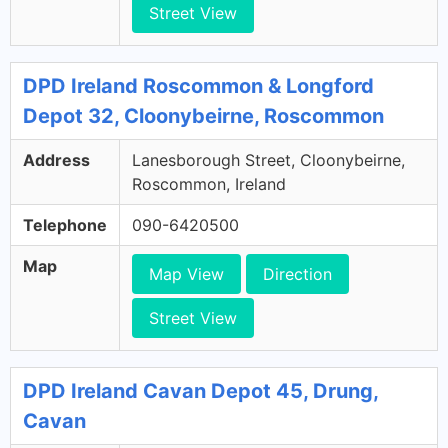
Street View
DPD Ireland Roscommon & Longford
Depot 32, Cloonybeirne, Roscommon
Address
Lanesborough Street, Cloonybeirne,
Roscommon, Ireland
Telephone
090-6420500
Map
Map View
Direction
Street View
DPD Ireland Cavan Depot 45, Drung,
Cavan