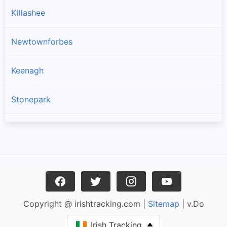
Killashee
Newtownforbes
Keenagh
Stonepark
Longford
Drumlish
Ballymahon
Copyright @ irishtracking.com |
Sitemap
| v.Do
Enybegs
Irish Tracking