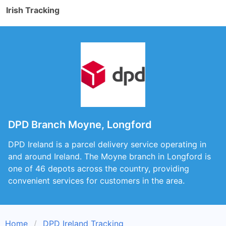
Irish Tracking
DPD Branch Moyne, Longford
DPD Ireland is a parcel delivery service operating in
and around Ireland. The Moyne branch in Longford is
one of 46 depots across the country, providing
convenient services for customers in the area.
Home
DPD Ireland Tracking