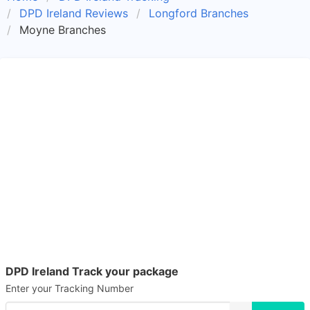
DPD Ireland Reviews
Longford Branches
Moyne Branches
DPD Ireland Track your package
Enter your Tracking Number