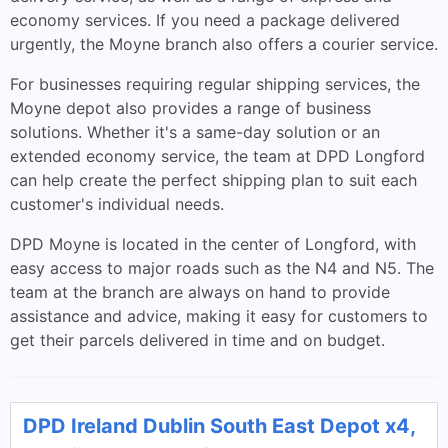
economy services. If you need a package delivered
urgently, the Moyne branch also offers a courier service.
For businesses requiring regular shipping services, the
Moyne depot also provides a range of business
solutions. Whether it's a same-day solution or an
extended economy service, the team at DPD Longford
can help create the perfect shipping plan to suit each
customer's individual needs.
DPD Moyne is located in the center of Longford, with
easy access to major roads such as the N4 and N5. The
team at the branch are always on hand to provide
assistance and advice, making it easy for customers to
get their parcels delivered in time and on budget.
DPD Ireland Dublin South East Depot x4,