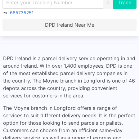
X
ex.
665735251
DPD Ireland Near Me
DPD Ireland is a parcel delivery service operating in and
around Ireland. With over 1,400 employees, DPD is one
of the most established parcel delivery companies in
the country. The Moyne branch in Longford is one of 46
depots across the country, providing convenient
services for customers in the area.
The Moyne branch in Longford offers a range of
services to suit different delivery needs. It is the perfect
option for those looking to send parcels or pallets.
Customers can choose from an efficient same-day
delivery service, as well as a range of express and