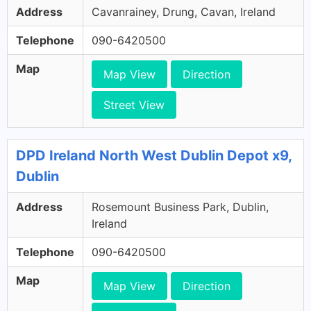
Address
Cavanrainey, Drung, Cavan, Ireland
Telephone
090-6420500
Map
Map View
Direction
Street View
DPD Ireland North West Dublin Depot x9,
Dublin
Address
Rosemount Business Park, Dublin,
Ireland
Telephone
090-6420500
Map
Map View
Direction