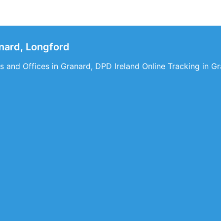
nard, Longford
 and Offices in Granard, DPD Ireland Online Tracking in Gr