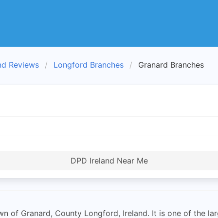
nd Reviews
Longford Branches
Granard Branches
DPD Ireland Near Me
 of Granard, County Longford, Ireland. It is one of the lar