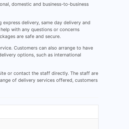
tional, domestic and business-to-business
g express delivery, same day delivery and
 help with any questions or concerns
ackages are safe and secure.
rvice. Customers can also arrange to have
delivery options, such as international
e or contact the staff directly. The staff are
ange of delivery services offered, customers