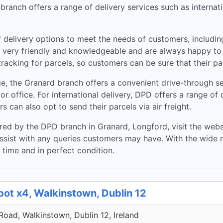
 branch offers a range of delivery services such as interna
 delivery options to meet the needs of customers, includin
re very friendly and knowledgeable and are always happy to
racking for parcels, so customers can be sure that their p
, the Granard branch offers a convenient drive-through se
 or office. For international delivery, DPD offers a range of 
can also opt to send their parcels via air freight.
ed by the DPD branch in Granard, Longford, visit the websit
sist with any queries customers may have. With the wide r
 time and in perfect condition.
pot x4, Walkinstown, Dublin 12
 Road, Walkinstown, Dublin 12, Ireland