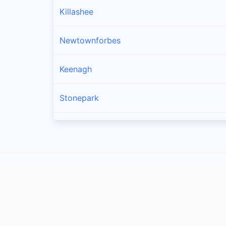
Killashee
Newtownforbes
Keenagh
Stonepark
Longford
Drumlish
Ballymahon
Enybegs