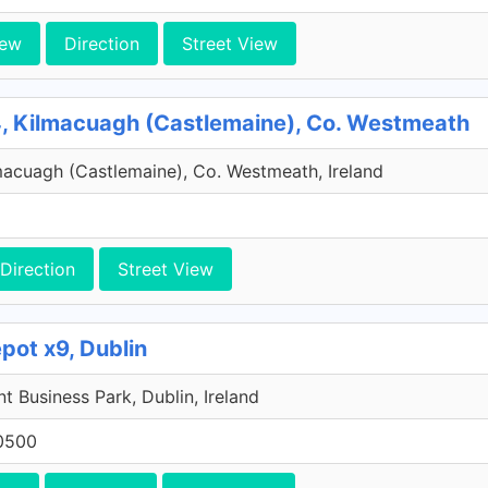
iew
Direction
Street View
, Kilmacuagh (Castlemaine), Co. Westmeath
macuagh (Castlemaine), Co. Westmeath, Ireland
Direction
Street View
pot x9, Dublin
 Business Park, Dublin, Ireland
0500