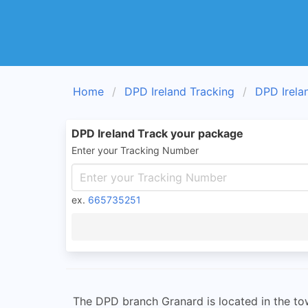
Home
DPD Ireland Tracking
DPD Irela
DPD Ireland Track your package
Enter your Tracking Number
ex.
665735251
The DPD branch Granard is located in the town