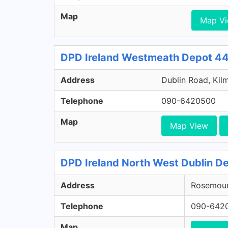
Map
Map V
DPD Ireland Westmeath Depot 44
Address
Dublin Road, Kil
Telephone
090-6420500
Map
Map View
DPD Ireland North West Dublin De
Address
Rosemount
Telephone
090-642
Map