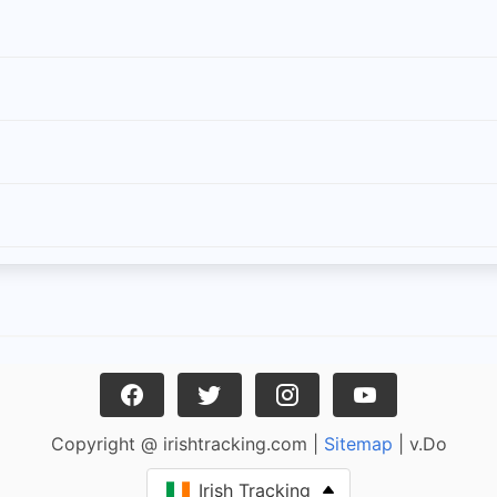
Copyright @ irishtracking.com |
Sitemap
| v.Do
Irish Tracking