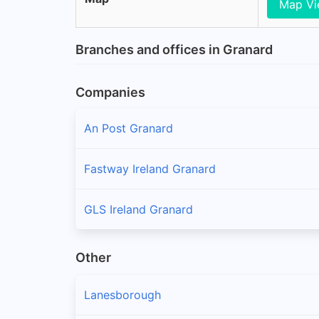
Map V
Branches and offices in Granard
Companies
An Post Granard
Fastway Ireland Granard
GLS Ireland Granard
Other
Lanesborough