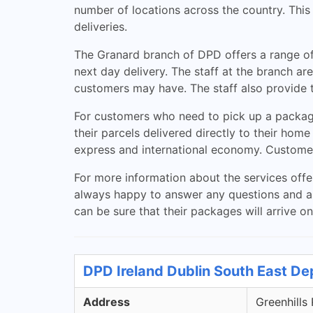
number of locations across the country. This
deliveries.
The Granard branch of DPD offers a range of
next day delivery. The staff at the branch a
customers may have. The staff also provide t
For customers who need to pick up a package
their parcels delivered directly to their home
express and international economy. Customers 
For more information about the services offer
always happy to answer any questions and as
can be sure that their packages will arrive on
DPD Ireland Dublin South East De
Address
Greenhills