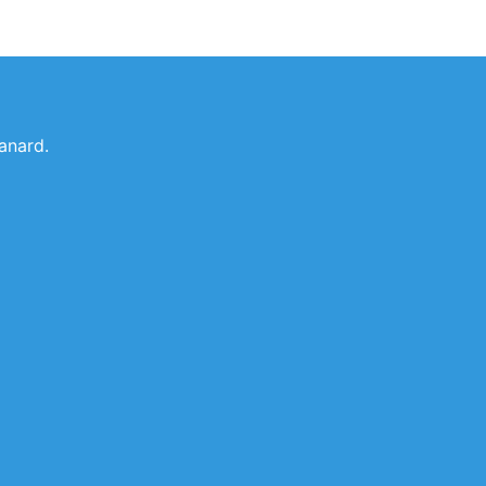
anard.