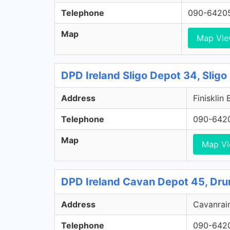
Telephone
090-6420
Map
Map Vi
DPD Ireland Sligo Depot 34, Sligo
Address
Finisklin 
Telephone
090-642
Map
Map V
DPD Ireland Cavan Depot 45, Dru
Address
Cavanrain
Telephone
090-642