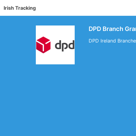
Irish Tracking
DPD Branch Gra
DPD Ireland Branches