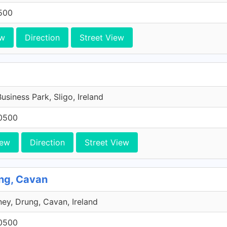
500
ew
Direction
Street View
Business Park, Sligo, Ireland
0500
iew
Direction
Street View
ng, Cavan
ey, Drung, Cavan, Ireland
0500