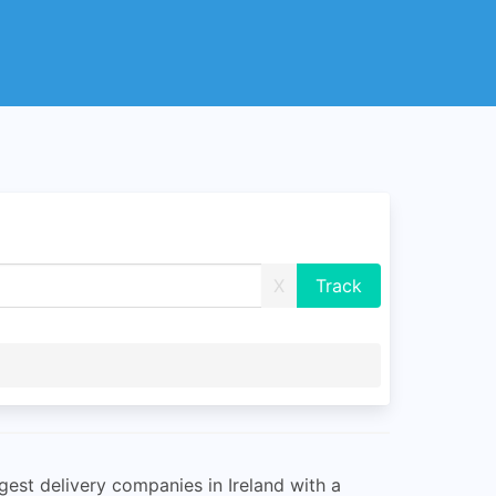
X
gest delivery companies in Ireland with a