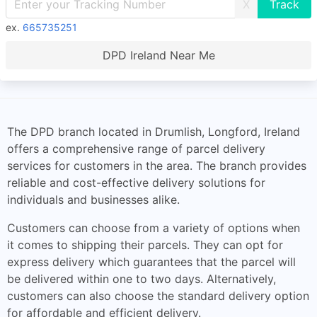
X
ex.
665735251
DPD Ireland Near Me
The DPD branch located in Drumlish, Longford, Ireland
offers a comprehensive range of parcel delivery
services for customers in the area. The branch provides
reliable and cost-effective delivery solutions for
individuals and businesses alike.
Customers can choose from a variety of options when
it comes to shipping their parcels. They can opt for
express delivery which guarantees that the parcel will
be delivered within one to two days. Alternatively,
customers can also choose the standard delivery option
for affordable and efficient delivery.