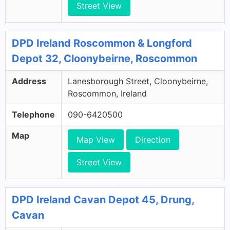
Street View
DPD Ireland Roscommon & Longford
Depot 32, Cloonybeirne, Roscommon
Address
Lanesborough Street, Cloonybeirne,
Roscommon, Ireland
Telephone
090-6420500
Map
Map View
Direction
Street View
DPD Ireland Cavan Depot 45, Drung,
Cavan