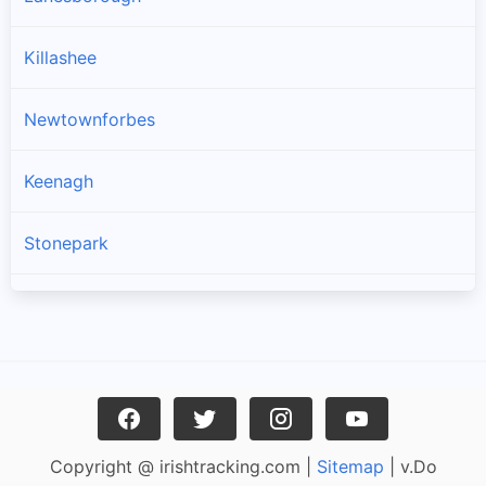
Killashee
Newtownforbes
Keenagh
Stonepark
Longford
Ballymahon
Enybegs
Copyright @ irishtracking.com |
Sitemap
| v.Do