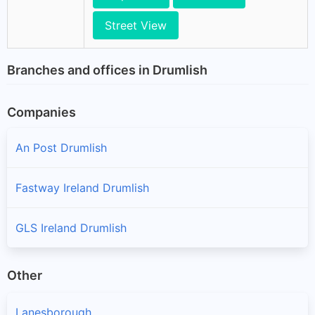
Street View
Branches and offices in Drumlish
Companies
An Post Drumlish
Fastway Ireland Drumlish
GLS Ireland Drumlish
Other
Lanesborough