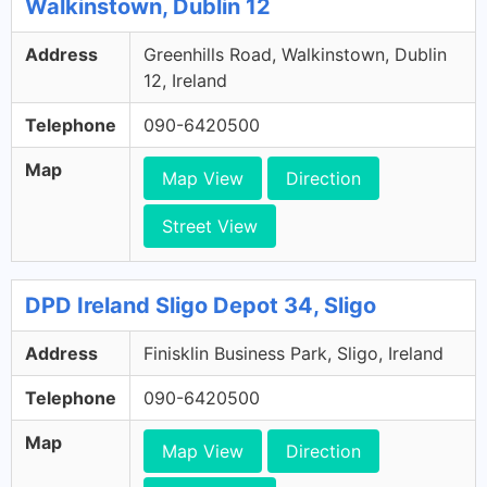
Walkinstown, Dublin 12
Address
Greenhills Road, Walkinstown, Dublin
12, Ireland
Telephone
090-6420500
Map
Map View
Direction
Street View
DPD Ireland Sligo Depot 34, Sligo
Address
Finisklin Business Park, Sligo, Ireland
Telephone
090-6420500
Map
Map View
Direction