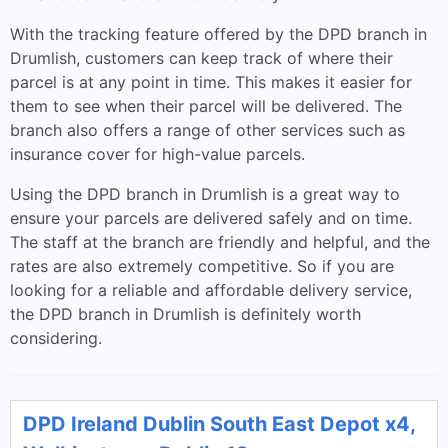
With the tracking feature offered by the DPD branch in
Drumlish, customers can keep track of where their
parcel is at any point in time. This makes it easier for
them to see when their parcel will be delivered. The
branch also offers a range of other services such as
insurance cover for high-value parcels.
Using the DPD branch in Drumlish is a great way to
ensure your parcels are delivered safely and on time.
The staff at the branch are friendly and helpful, and the
rates are also extremely competitive. So if you are
looking for a reliable and affordable delivery service,
the DPD branch in Drumlish is definitely worth
considering.
DPD Ireland Dublin South East Depot x4,