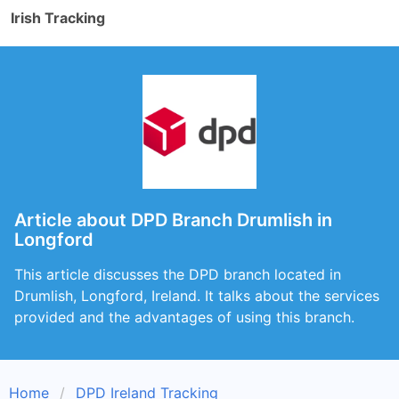
Irish Tracking
Article about DPD Branch Drumlish in
Longford
This article discusses the DPD branch located in
Drumlish, Longford, Ireland. It talks about the services
provided and the advantages of using this branch.
Home
DPD Ireland Tracking