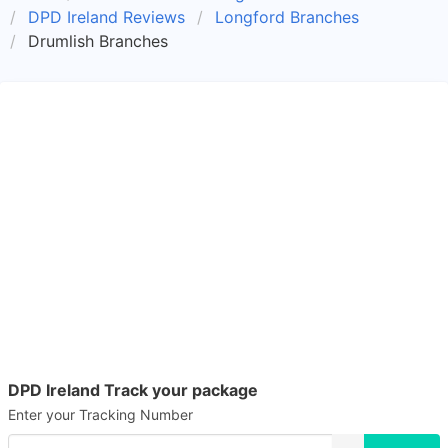
DPD Ireland Reviews
Longford Branches
Drumlish Branches
DPD Ireland Track your package
Enter your Tracking Number