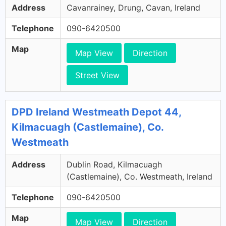
Address
Cavanrainey, Drung, Cavan, Ireland
Telephone
090-6420500
Map
Map View
Direction
Street View
DPD Ireland Westmeath Depot 44,
Kilmacuagh (Castlemaine), Co.
Westmeath
Address
Dublin Road, Kilmacuagh
(Castlemaine), Co. Westmeath, Ireland
Telephone
090-6420500
Map
Map View
Direction