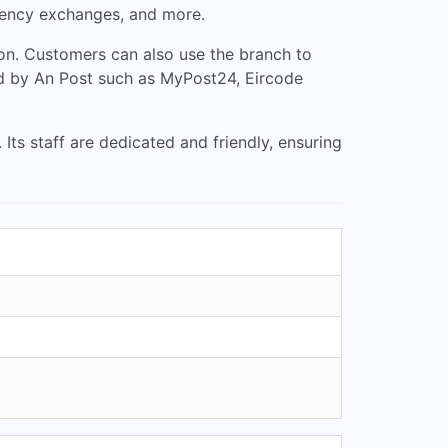
rrency exchanges, and more.
on. Customers can also use the branch to
ded by An Post such as MyPost24, Eircode
Its staff are dedicated and friendly, ensuring