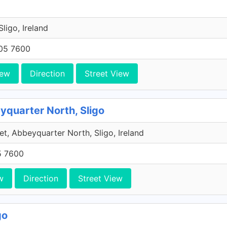
 Sligo, Ireland
705 7600
iew
Direction
Street View
eyquarter North, Sligo
et, Abbeyquarter North, Sligo, Ireland
5 7600
w
Direction
Street View
go