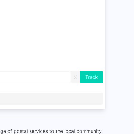
X
nge of postal services to the local community