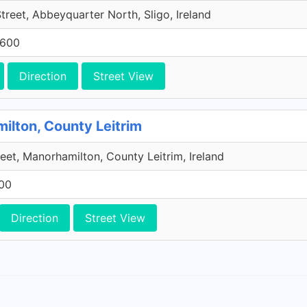
reet, Abbeyquarter North, Sligo, Ireland
7600
Direction
Street View
ilton, County Leitrim
eet, Manorhamilton, County Leitrim, Ireland
600
Direction
Street View