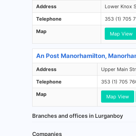
Address
Lower Knox St
Telephone
353 (1) 705 
Map
Map View
An Post Manorhamilton, Manorham
Address
Upper Main Str
Telephone
353 (1) 705 7
Map
Map View
Branches and offices in Lurganboy
Companies