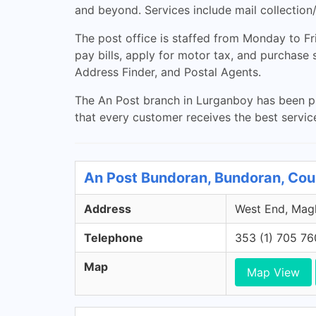
and beyond. Services include mail collection
The post office is staffed from Monday to 
pay bills, apply for motor tax, and purchase
Address Finder, and Postal Agents.
The An Post branch in Lurganboy has been prov
that every customer receives the best servic
An Post Bundoran, Bundoran, Co
Address
West End, Magh
Telephone
353 (1) 705 7
Map
Map View