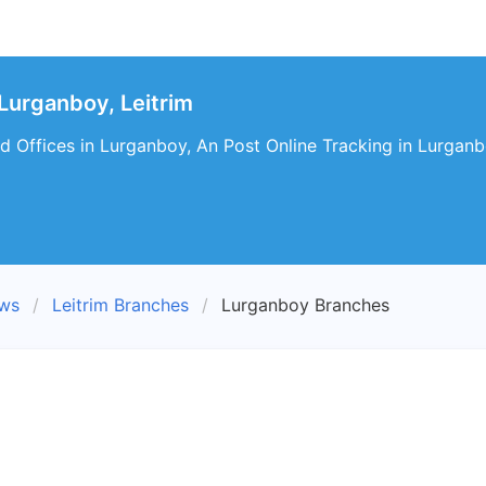
Lurganboy, Leitrim
d Offices in Lurganboy, An Post Online Tracking in Lurganb
ews
Leitrim Branches
Lurganboy Branches