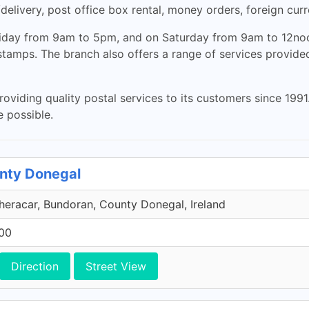
/delivery, post office box rental, money orders, foreign cu
Friday from 9am to 5pm, and on Saturday from 9am to 12no
 stamps. The branch also offers a range of services provi
iding quality postal services to its customers since 1991. 
e possible.
unty Donegal
eracar, Bundoran, County Donegal, Ireland
600
Direction
Street View