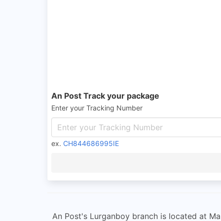
An Post Track your package
Enter your Tracking Number
ex.
CH844686995IE
An Post's Lurganboy branch is located at Main