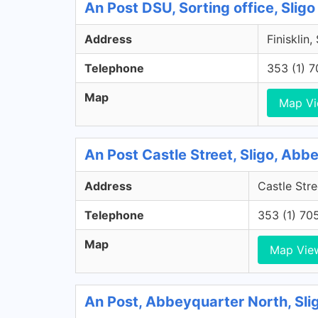
An Post DSU, Sorting office, Sligo
Address
Finisklin,
Telephone
353 (1) 
Map
Map V
An Post Castle Street, Sligo, Abb
Address
Castle Stre
Telephone
353 (1) 70
Map
Map Vie
An Post, Abbeyquarter North, Sli