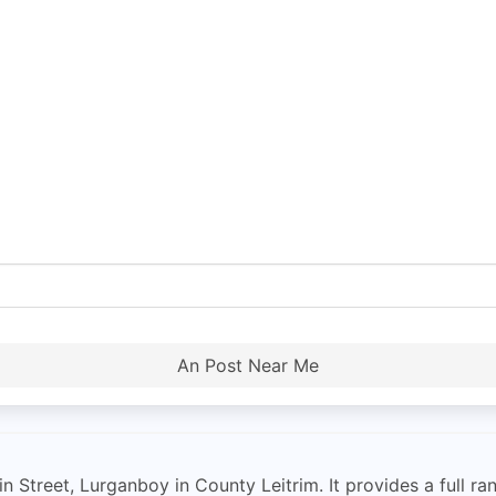
An Post Near Me
 Street, Lurganboy in County Leitrim. It provides a full ra