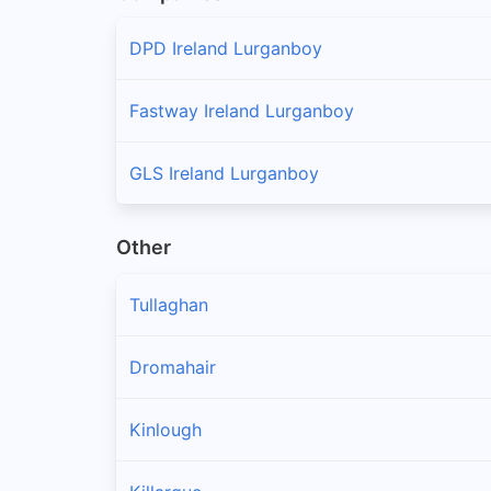
DPD Ireland Lurganboy
Fastway Ireland Lurganboy
GLS Ireland Lurganboy
Other
Tullaghan
Dromahair
Kinlough