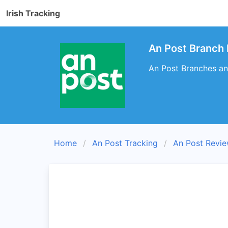
Irish Tracking
An Post Branch 
An Post Branches an
Home
An Post Tracking
An Post Revi