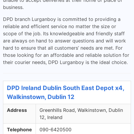
unable to accept deliveries at their home or place of
business.
DPD branch Lurganboy is committed to providing a
reliable and efficient service no matter the size or
scope of the job. Its knowledgeable and friendly staff
are always on hand to answer questions and will work
hard to ensure that all customers’ needs are met. For
those looking for an affordable and reliable solution for
their courier needs, DPD Lurganboy is the ideal choice.
DPD Ireland Dublin South East Depot x4,
Walkinstown, Dublin 12
Address
Greenhills Road, Walkinstown, Dublin
12, Ireland
Telephone
090-6420500