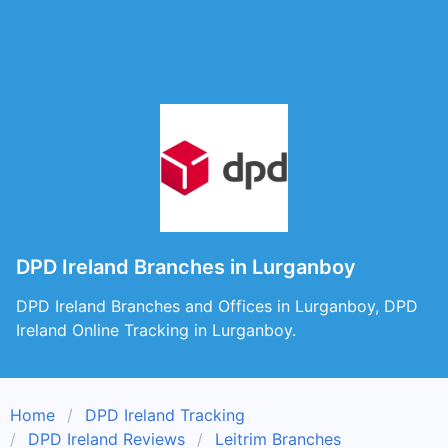
DPD Ireland Branches in Lurganboy
DPD Ireland Branches and Offices in Lurganboy, DPD
Ireland Online Tracking in Lurganboy.
Home
DPD Ireland Tracking
DPD Ireland Reviews
Leitrim Branches