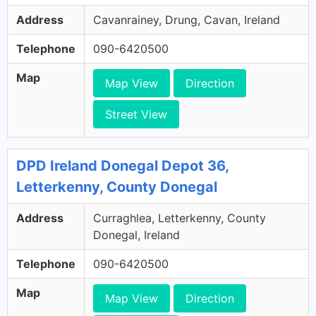
Address
Cavanrainey, Drung, Cavan, Ireland
Telephone
090-6420500
Map
Map View
Direction
Street View
DPD Ireland Donegal Depot 36,
Letterkenny, County Donegal
Address
Curraghlea, Letterkenny, County
Donegal, Ireland
Telephone
090-6420500
Map
Map View
Direction