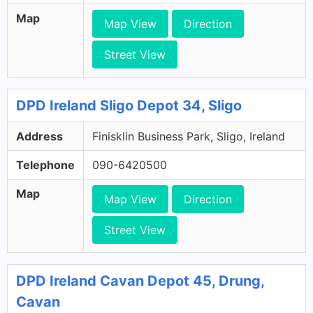
Map
Map View
Direction
Street View
DPD Ireland Sligo Depot 34, Sligo
Address
Finisklin Business Park, Sligo, Ireland
Telephone
090-6420500
Map
Map View
Direction
Street View
DPD Ireland Cavan Depot 45, Drung,
Cavan