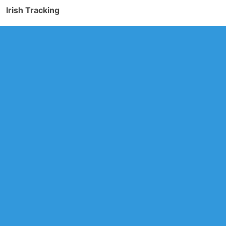
Irish Tracking