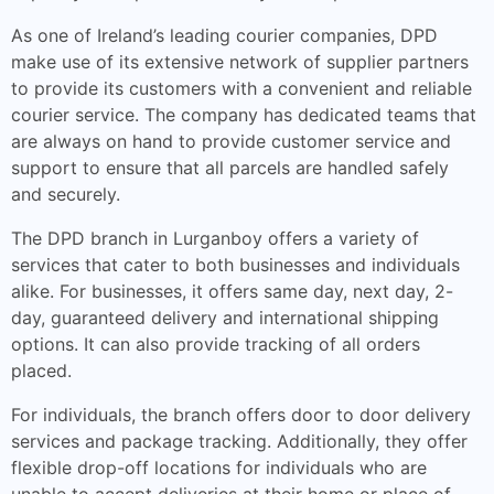
As one of Ireland’s leading courier companies, DPD
make use of its extensive network of supplier partners
to provide its customers with a convenient and reliable
courier service. The company has dedicated teams that
are always on hand to provide customer service and
support to ensure that all parcels are handled safely
and securely.
The DPD branch in Lurganboy offers a variety of
services that cater to both businesses and individuals
alike. For businesses, it offers same day, next day, 2-
day, guaranteed delivery and international shipping
options. It can also provide tracking of all orders
placed.
For individuals, the branch offers door to door delivery
services and package tracking. Additionally, they offer
flexible drop-off locations for individuals who are