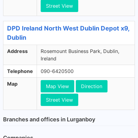
Street View
DPD Ireland North West Dublin Depot x9,
Dublin
Address
Rosemount Business Park, Dublin,
Ireland
Telephone
090-6420500
Map
Map View
Direction
Street View
Branches and offices in Lurganboy
Companies