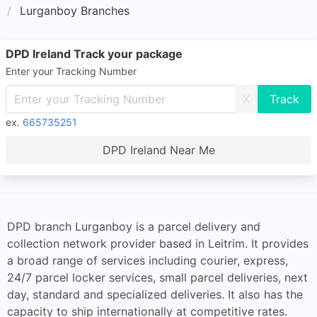
Lurganboy Branches
DPD Ireland Track your package
Enter your Tracking Number
X
ex.
665735251
DPD Ireland Near Me
DPD branch Lurganboy is a parcel delivery and
collection network provider based in Leitrim. It provides
a broad range of services including courier, express,
24/7 parcel locker services, small parcel deliveries, next
day, standard and specialized deliveries. It also has the
capacity to ship internationally at competitive rates.