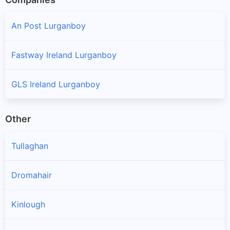
An Post Lurganboy
Fastway Ireland Lurganboy
GLS Ireland Lurganboy
Other
Tullaghan
Dromahair
Kinlough