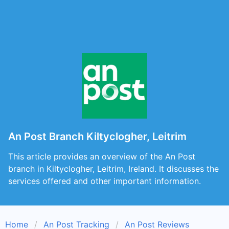
An Post Branch Kiltyclogher, Leitrim
This article provides an overview of the An Post
branch in Kiltyclogher, Leitrim, Ireland. It discusses the
services offered and other important information.
Home
An Post Tracking
An Post Reviews