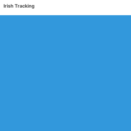
Irish Tracking