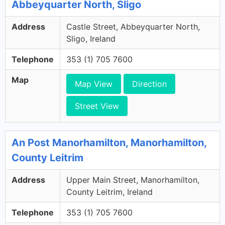
Abbeyquarter North, Sligo
Address
Castle Street, Abbeyquarter North,
Sligo, Ireland
Telephone
353 (1) 705 7600
Map
Map View
Direction
Street View
An Post Manorhamilton, Manorhamilton,
County Leitrim
Address
Upper Main Street, Manorhamilton,
County Leitrim, Ireland
Telephone
353 (1) 705 7600