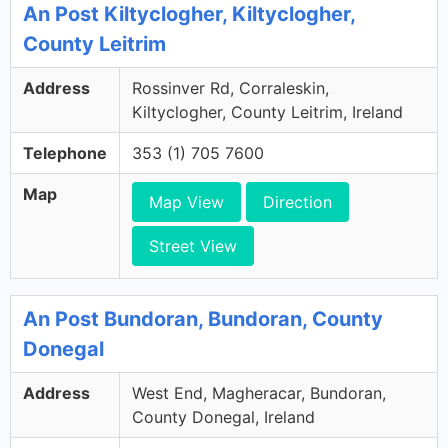
An Post Kiltyclogher, Kiltyclogher,
County Leitrim
Address
Rossinver Rd, Corraleskin,
Kiltyclogher, County Leitrim, Ireland
Telephone
353 (1) 705 7600
Map
Map View
Direction
Street View
An Post Bundoran, Bundoran, County
Donegal
Address
West End, Magheracar, Bundoran,
County Donegal, Ireland