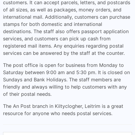
customers. It can accept parcels, letters, and postcards
of all sizes, as well as packages, money orders, and
international mail. Additionally, customers can purchase
stamps for both domestic and international
destinations. The staff also offers passport application
services, and customers can pick up cash from
registered mail items. Any enquiries regarding postal
services can be answered by the staff at the counter.
The post office is open for business from Monday to
Saturday between 9:00 am and 5:30 pm. It is closed on
Sundays and Bank Holidays. The staff members are
friendly and always willing to help customers with any
of their postal needs.
The An Post branch in Kiltyclogher, Leitrim is a great
resource for anyone who needs postal services.