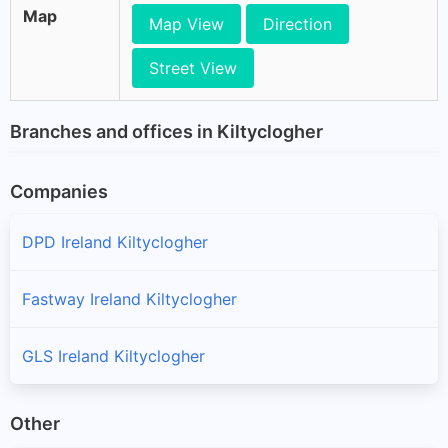
Map
Map View
Direction
Street View
Branches and offices in Kiltyclogher
Companies
DPD Ireland Kiltyclogher
Fastway Ireland Kiltyclogher
GLS Ireland Kiltyclogher
Other