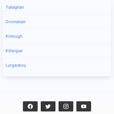
Tullaghan
Dromahair
Kinlough
Killargue
Lurganboy
Manorhamilton
Drumkeeran
Rossinver