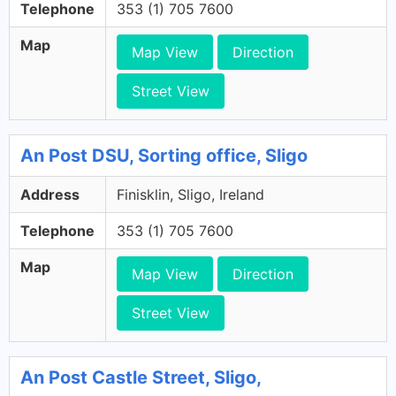
Telephone
353 (1) 705 7600
Map
Map View
Direction
Street View
An Post DSU, Sorting office, Sligo
Address
Finisklin, Sligo, Ireland
Telephone
353 (1) 705 7600
Map
Map View
Direction
Street View
An Post Castle Street, Sligo,