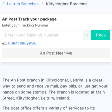
Leitrim Branches
Kiltyclogher Branches
An Post Track your package
Enter your Tracking Number
X
ex.
CH844686995IE
An Post Near Me
The An Post branch in Kiltyclogher, Leitrim is a great
way to send and receive mail, pay bills, or just get your
hands on some stamps. The branch is located at Main
Street, Kiltyclogher, Leitrim, Ireland.
The post office offers a variety of services to its